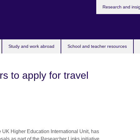
Research and insi
Study and work abroad
School and teacher resources
rs to apply for travel
e UK Higher Education International Unit, has
sals as part of the Researcher Links initiative,