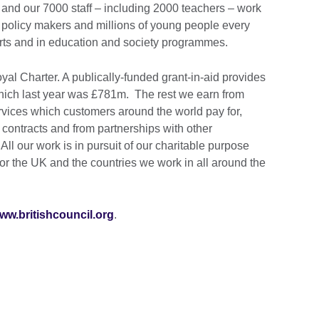
and our 7000 staff – including 2000 teachers – work
 policy makers and millions of young people every
Arts and in education and society programmes.
al Charter. A publically-funded grant-in-aid provides
 which last year was £781m. The rest we earn from
vices which customers around the world pay for,
ontracts and from partnerships with other
ll our work is in pursuit of our charitable purpose
for the UK and the countries we work in all around the
ww.britishcouncil.org
.