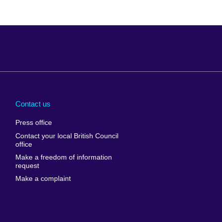
Arabia
Uganda
nd
Ukraine
Contact us
al
United Arab
Press office
Emirates
Contact your local British Council
United States of
 Leone
office
America
Make a freedom of information
ore
request
Uruguay
ia
Make a complaint
Uzbekistan
ia
Venezuela
frica
Vietnam
 Sudan