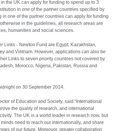
n the UK can apply for funding to spend up to 3
titution in one of the partner countries specified by
in one of the partner countries can apply for funding
otherwise in the guidelines, all research areas are
ces, humanities and social sciences.
r Links - Newton Fund are Egypt, Kazakhstan,
key and Vietnam. However, applications can also be
er Links to seven priority countries not covered by
adesh, Morocco, Nigeria, Pakistan, Russia and
 midnight on 30 September 2014.
rector of Education and Society, said “International
ove the quality of research, and international
tivity. The UK is a world leader in research now, but
st minds need to reach out internationally, and share
nges of our future. Moreover, greater collaboration