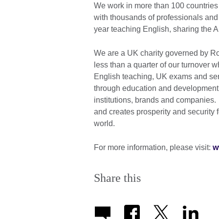
We work in more than 100 countries 
with thousands of professionals and
year teaching English, sharing the 
We are a UK charity governed by Roy
less than a quarter of our turnover
English teaching, UK exams and ser
through education and development c
institutions, brands and companies. A
and creates prosperity and security 
world.
For more information, please visit:
w
Share this