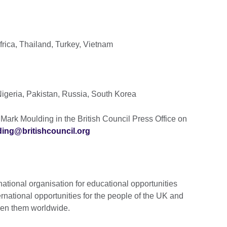
rica, Thailand, Turkey, Vietnam
igeria, Pakistan, Russia, South Korea
Mark Moulding in the British Council Press Office on
ing@britishcouncil.org
national organisation for educational opportunities
ernational opportunities for the people of the UK and
ween them worldwide.