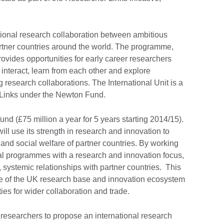
ational research collaboration between ambitious
rtner countries around the world. The programme,
rovides opportunities for early career researchers
 interact, learn from each other and explore
ng research collaborations. The International Unit is a
 Links under the Newton Fund.
nd (£75 million a year for 5 years starting 2014/15).
l use its strength in research and innovation to
d social welfare of partner countries. By working
eral programmes with a research and innovation focus,
, systemic relationships with partner countries. This
ce of the UK research base and innovation ecosystem
ies for wider collaboration and trade.
r researchers to propose an international research