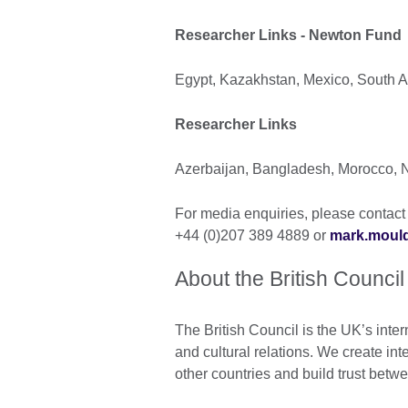
Researcher Links - Newton Fund
Egypt, Kazakhstan, Mexico, South Af
Researcher Links
Azerbaijan, Bangladesh, Morocco, N
For media enquiries, please contact 
+44 (0)207 389 4889 or
mark.mould
About the British Council
The British Council is the UK’s inter
and cultural relations. We create int
other countries and build trust bet