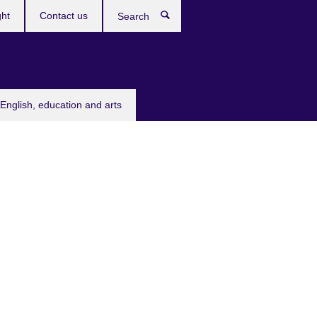
ght
Contact us
Search
English, education and arts