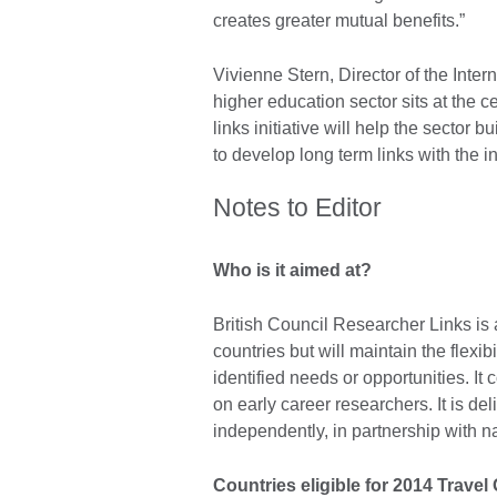
creates greater mutual benefits.”
Vivienne Stern, Director of the Inte
higher education sector sits at the 
links initiative will help the sector
to develop long term links with the 
Notes to Editor
Who is it aimed at?
British Council Researcher Links is a 
countries but will maintain the flexib
identified needs or opportunities. It
on early career researchers. It is d
independently, in partnership with n
Countries eligible for 2014 Travel 