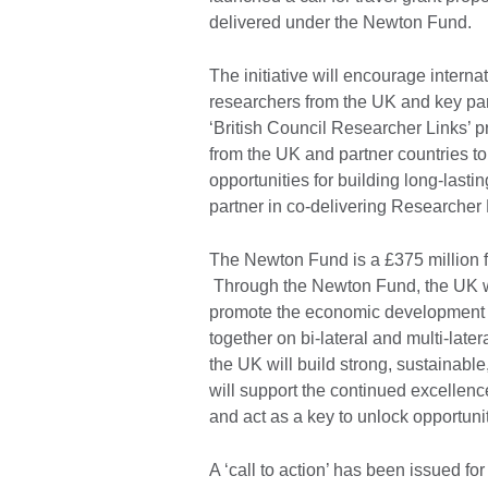
delivered under the Newton Fund.
The initiative will encourage intern
researchers from the UK and key pa
‘British Council Researcher Links’ p
from the UK and partner countries to
opportunities for building long-lasti
partner in co-delivering Researcher
The Newton Fund is a £375 million fu
Through the Newton Fund, the UK wil
promote the economic development an
together on bi-lateral and multi-lat
the UK will build strong, sustainable
will support the continued excellen
and act as a key to unlock opportunit
A ‘call to action’ has been issued fo