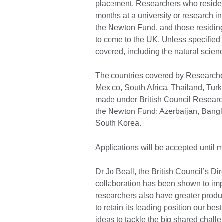
placement. Researchers who reside i
months at a university or research ins
the Newton Fund, and those residing 
to come to the UK. Unless specified 
covered, including the natural scien
The countries covered by Researche
Mexico, South Africa, Thailand, Tur
made under British Council Research
the Newton Fund: Azerbaijan, Bangl
South Korea.
Applications will be accepted until
Dr Jo Beall, the British Council’s Di
collaboration has been shown to impr
researchers also have greater produc
to retain its leading position our be
ideas to tackle the big shared challe