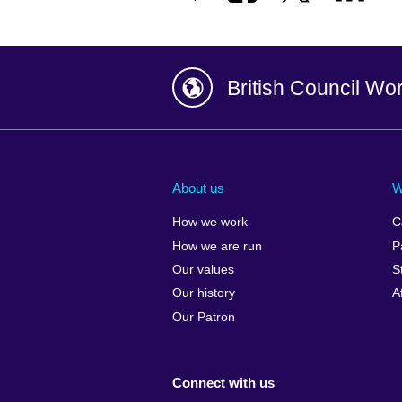
British Council Wo
Afghanistan
China
Albania
Colombia
About us
W
Algeria
Croatia
How we work
C
Argentina
Cyprus
How we are run
P
Armenia
Czech Repub
Our values
S
Australia
Denmark
Our history
A
Austria
Egypt
Our Patron
Azerbaijan
England
Bahrain
Estonia
Connect with us
Bangladesh
Ethiopia