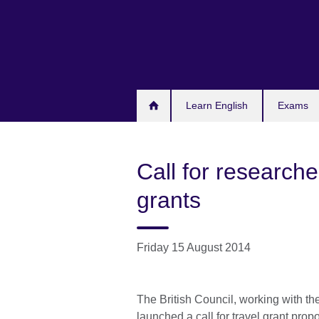
Skip
to
main
content
Learn English
Exams
Call for researche
grants
Friday 15 August 2014
The British Council, working with th
launched a call for travel grant propo