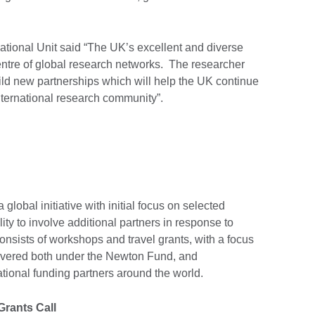
rnational Unit said “The UK’s excellent and diverse
centre of global research networks. The researcher
 build new partnerships which will help the UK continue
international research community”.
global initiative with initial focus on selected
ility to involve additional partners in response to
 consists of workshops and travel grants, with a focus
elivered both under the Newton Fund, and
ational funding partners around the world.
Grants Call