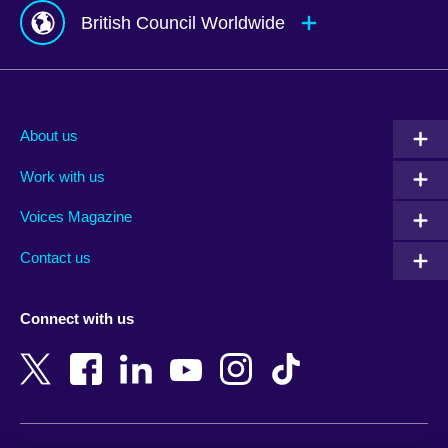
British Council Worldwide
Afghanistan
Mauritius
Albania
Mexico
About us
Algeria
Montenegro
Work with us
Argentina
Morocco
Armenia
Mozambique
Voices Magazine
Australia
Myanmar (Burma)
Contact us
Austria
Namibia
Azerbaijan
Nepal
Connect with us
Bahrain
Netherlands
Bangladesh
New Zealand
Belgium
Nigeria
Bosnia and Herzegovina
North Macedonia
Botswana
Northern Ireland