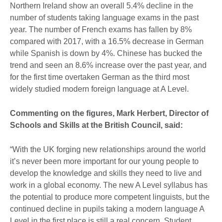
Northern Ireland show an overall 5.4% decline in the
number of students taking language exams in the past
year. The number of French exams has fallen by 8%
compared with 2017, with a 16.5% decrease in German
while Spanish is down by 4%. Chinese has bucked the
trend and seen an 8.6% increase over the past year, and
for the first time overtaken German as the third most
widely studied modern foreign language at A Level.
Commenting on the figures,
Mark Herbert, Director of
Schools and Skills at the British Council, said:
“With the UK forging new relationships around the world
it’s never been more important for our young people to
develop the knowledge and skills they need to live and
work in a global economy. The new A Level syllabus has
the potential to produce more competent linguists, but the
continued decline in pupils taking a modern language A
Level in the first place is still a real concern. Student