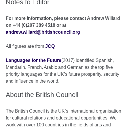
Notes to Editor
For more information, please contact Andrew Willard
on +44 (0)207 389 4518 or at
andrew.willard@britishcouncil.org
All figures are from
JCQ
Languages for the Future
(2017) identified Spanish,
Mandarin, French, Arabic and German as the top five
priority languages for the UK’s future prosperity, security
and influence in the world.
About the British Council
The British Council is the UK’s international organisation
for cultural relations and educational opportunities. We
work with over 100 countries in the fields of arts and