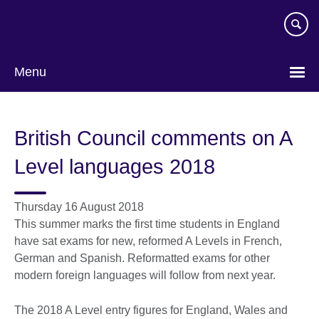
Skip
to
main
content
Menu
British Council comments on A
Level languages 2018
Thursday 16 August 2018
This summer marks the first time students in England
have sat exams for new, reformed A Levels in French,
German and Spanish. Reformatted exams for other
modern foreign languages will follow from next year.
The 2018 A Level entry figures for England, Wales and