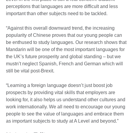
perceptions that languages are more difficult and less
important than other subjects need to be tackled.
“Against this overall downward trend, the increasing
popularity of Chinese proves that our young people can
be enthused to study languages. Our research shows that
Mandarin will be one of the most important languages for
the UK’s future prosperity and global standing – but we
mustn’t neglect Spanish, French and German which will
still be vital post-Brexit.
“Learning a foreign language doesn’t just boost job
prospects by providing vital skills that employers are
looking for, it also helps us understand other cultures and
work internationally. We all need to encourage our young
people to see the value of languages and embrace them
as important subjects to study at A Level and beyond.”