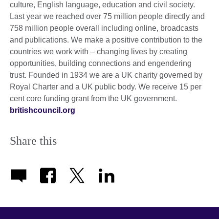
culture, English language, education and civil society.
Last year we reached over 75 million people directly and
758 million people overall including online, broadcasts
and publications. We make a positive contribution to the
countries we work with – changing lives by creating
opportunities, building connections and engendering
trust. Founded in 1934 we are a UK charity governed by
Royal Charter and a UK public body. We receive 15 per
cent core funding grant from the UK government.
britishcouncil.org
Share this