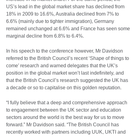
US’s lead in the global market share has declined from
18% in 2009 to 16.6%, Australia declined from 7% to
6.6% (mainly due to tighter immigration), Germany
remained unchanged at 6.6% and France has seen some
marginal decline from 6.8% to 6.4%.
In his speech to the conference however, Mr Davidson
referred to the British Council’s recent ‘Shape of things to
come’ research and warned delegates that the UK’s
position in the global market won’t last indefinitely, and
that the British Council’s research suggested the UK has
a decade or so to capitalise on this golden reputation.
“I fully believe that a deep and comprehensive approach
to engagement between the UK sector and education
sectors around the world is the best way for us to move
forward.” Mr Davidson said. “The British Council has
recently worked with partners including UUK, UKTI and