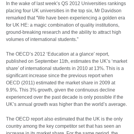
In the wake of last week’s QS 2012 Universities rankings
placing four UK universities in the top six, Mr Davidson
remarked that “We have been experiencing a golden era
for UK HE: a magic combination of quality institutions,
ground-breaking research and the ability to attract high
volumes of international students.”
The OECD’s 2012 ‘Education at a glance’ report,
published on September 11th, estimates the UK’s ‘market
share’ of international students in 2010 at 13%. This is a
significant increase since the previous report when
OECD (2011) estimated the market share in 2009 at
9.9%. This 3% growth, given the continuous decline
experienced over the past decade is only possible if the
UK’s annual growth was higher than the world’s average.
The OECD report also estimated that the UK is the only
country among the key competitor set that has seen an
increase in its market share. For the same period, the