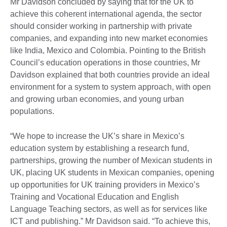
Mr Davidson concluded by saying that for the UK to
achieve this coherent international agenda, the sector
should consider working in partnership with private
companies, and expanding into new market economies
like India, Mexico and Colombia. Pointing to the British
Council’s education operations in those countries, Mr
Davidson explained that both countries provide an ideal
environment for a system to system approach, with open
and growing urban economies, and young urban
populations.
“We hope to increase the UK’s share in Mexico’s
education system by establishing a research fund,
partnerships, growing the number of Mexican students in
UK, placing UK students in Mexican companies, opening
up opportunities for UK training providers in Mexico’s
Training and Vocational Education and English
Language Teaching sectors, as well as for services like
ICT and publishing.” Mr Davidson said. “To achieve this,