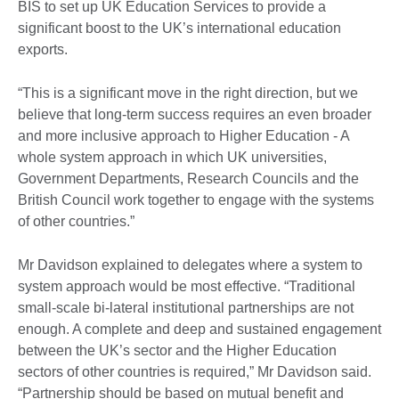
BIS to set up UK Education Services to provide a
significant boost to the UK’s international education
exports.
“This is a significant move in the right direction, but we
believe that long-term success requires an even broader
and more inclusive approach to Higher Education - A
whole system approach in which UK universities,
Government Departments, Research Councils and the
British Council work together to engage with the systems
of other countries.”
Mr Davidson explained to delegates where a system to
system approach would be most effective. “Traditional
small-scale bi-lateral institutional partnerships are not
enough. A complete and deep and sustained engagement
between the UK’s sector and the Higher Education
sectors of other countries is required,” Mr Davidson said.
“Partnership should be based on mutual benefit and