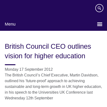
Skip
to
main
content
Menu
British Council CEO outlines
vision for higher education
Monday 17 September 2012
The British Council’s Chief Executive, Martin Davidson,
outlined his ‘future-proof’ approach to achieving
sustainable and long-term growth in UK higher education,
in his speech to the Universities UK Conference last
Wednesday 12th September