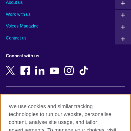
Albania
Mexico
About us
Algeria
Montenegro
Work with us
Argentina
Morocco
Armenia
Mozambique
Voices Magazine
Australia
Myanmar (Burma)
Contact us
Austria
Namibia
Azerbaijan
Nepal
Connect with us
Bahrain
Netherlands
Bangladesh
New Zealand
Belgium
Nigeria
Bosnia and Herzegovina
North Macedonia
Botswana
Northern Ireland
Terms of use
Brazil
Norway
We use cookies and similar tracking
Terms and conditions of sale
Brunei
Oman
technologies to run our website, personalise
Accessibility
Bulgaria
Pakistan
content, analyse site usage, and tailor
Privacy and cookies
Cambodia
Palestine
advertisements. To manage your choices, visit