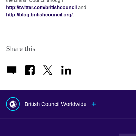
the British Council through
http://twitter.com/britishcouncil
and
http://blog.britishcouncil.org/
.
Share this
British Council Worldwide
Afghanistan
Mauritius