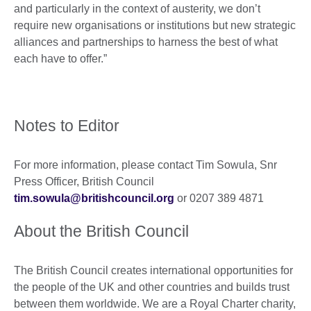
and particularly in the context of austerity, we don’t
require new organisations or institutions but new strategic
alliances and partnerships to harness the best of what
each have to offer.”
Notes to Editor
For more information, please contact Tim Sowula, Snr
Press Officer, British Council
tim.sowula@britishcouncil.org
or 0207 389 4871
About the British Council
The British Council creates international opportunities for
the people of the UK and other countries and builds trust
between them worldwide. We are a Royal Charter charity,