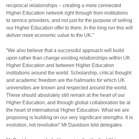
reciprocal relationships – creating a more connected
Higher Education network right through from institutions
to service providers, and not just for the purpose of selling
our Higher Education offer to them. In the long run this will
deliver more economic value to the UK.”
“We also believe that a successful approach will build
upon rather than change existing relationships within UK
Higher Education and between Higher Education
institutions around the world. Scholarship, critical thought
and academic freedom are the hallmarks for which UK
universities are known and respected around the world.
These should absolutely still remain at the heart of our
Higher Education, and through global collaboration be at
the heart of international Higher Education. What we are
proposing is building on our very significant strengths. It is
evolution, not revolution” Mr Davidson told delegates.