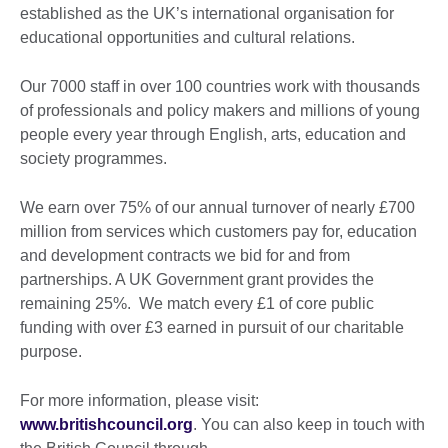
established as the UK’s international organisation for
educational opportunities and cultural relations.
Our 7000 staff in over 100 countries work with thousands
of professionals and policy makers and millions of young
people every year through English, arts, education and
society programmes.
We earn over 75% of our annual turnover of nearly £700
million from services which customers pay for, education
and development contracts we bid for and from
partnerships. A UK Government grant provides the
remaining 25%. We match every £1 of core public
funding with over £3 earned in pursuit of our charitable
purpose.
For more information, please visit:
www.britishcouncil.org
. You can also keep in touch with