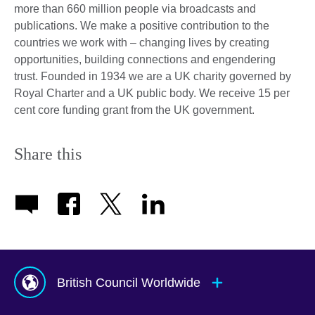
more than 660 million people via broadcasts and
publications. We make a positive contribution to the
countries we work with – changing lives by creating
opportunities, building connections and engendering
trust. Founded in 1934 we are a UK charity governed by
Royal Charter and a UK public body. We receive 15 per
cent core funding grant from the UK government.
Share this
British Council Worldwide