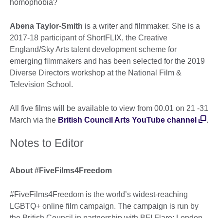
homophobia?
Abena Taylor-Smith
is a writer and filmmaker. She is a
2017-18 participant of ShortFLIX, the Creative
England/Sky Arts talent development scheme for
emerging filmmakers and has been selected for the 2019
Diverse Directors workshop at the National Film &
Television School.
All five films will be available to view from 00.01 on 21 -31
March via the
British Council Arts YouTube channel
.
Notes to Editor
About #FiveFilms4Freedom
#FiveFilms4Freedom is the world’s widest-reaching
LGBTQ+ online film campaign. The campaign is run by
the British Council in partnership with BFI Flare: London