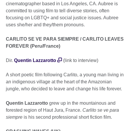
cinematographer based in Los Angeles, CA. Aubree is
committed to using film to tell diverse stories, often
focusing on LGBTQ+ and social justice issues. Aubree
uses she/her and they/them pronouns.
CARLITO SE VE PARA SIEMPRE / CARLITO LEAVES
FOREVER (Peru/France)
Dir.
Quentin Lazzarotto
(link to interview)
A short poetic film following Carlito, a young man living in
an indigenous village at the heart of the Amazonian
jungle, who decided to leave and change his life forever.
Quentin Lazzarotto
grew up in the mountainous and
forested region of Haut Jura, France.
Carlito se ve para
siempre
is his second professional short fiction film.