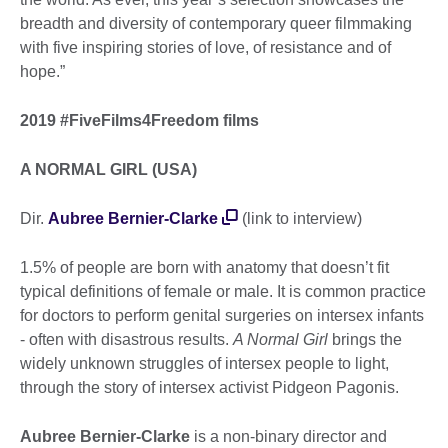
breadth and diversity of contemporary queer filmmaking
with five inspiring stories of love, of resistance and of
hope.”
2019 #FiveFilms4Freedom films
A NORMAL GIRL (USA)
Dir.
Aubree Bernier-Clarke
(link to interview)
1.5% of people are born with anatomy that doesn’t fit
typical definitions of female or male. It is common practice
for doctors to perform genital surgeries on intersex infants
- often with disastrous results.
A Normal Girl
brings the
widely unknown struggles of intersex people to light,
through the story of intersex activist Pidgeon Pagonis.
Aubree Bernier-Clarke
is a non-binary director and