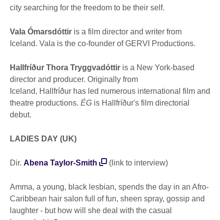
city searching for the freedom to be their self.
Vala Ómarsdóttir
is a film director and writer from
Iceland. Vala is the co-founder of GERVI Productions.
Hallfríður Thora Tryggvadóttir
is a New York-based
director and producer. Originally from
Iceland, Hallfríður has led numerous international film and
theatre productions.
ÉG
is Hallfríður's film directorial
debut.
LADIES DAY (UK)
Dir.
Abena Taylor-Smith
(link to interview)
Amma, a young, black lesbian, spends the day in an Afro-
Caribbean hair salon full of fun, sheen spray, gossip and
laughter - but how will she deal with the casual