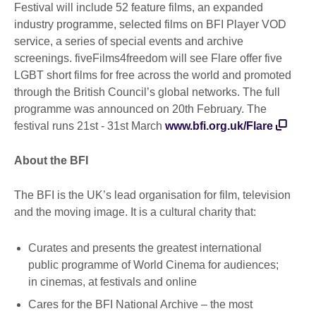
Festival will include 52 feature films, an expanded
industry programme, selected films on BFI Player VOD
service, a series of special events and archive
screenings. fiveFilms4freedom will see Flare offer five
LGBT short films for free across the world and promoted
through the British Council’s global networks. The full
programme was announced on 20th February. The
festival runs 21st - 31st March
www.bfi.org.uk/Flare
About the BFI
The BFI is the UK’s lead organisation for film, television
and the moving image. It is a cultural charity that:
Curates and presents the greatest international
public programme of World Cinema for audiences;
in cinemas, at festivals and online
Cares for the BFI National Archive – the most