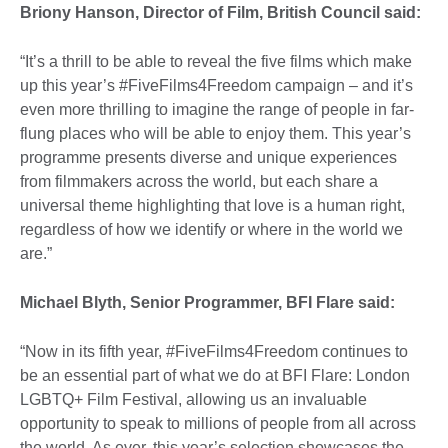
Briony Hanson, Director of Film, British Council said:
“It’s a thrill to be able to reveal the five films which make
up this year’s #FiveFilms4Freedom campaign – and it’s
even more thrilling to imagine the range of people in far-
flung places who will be able to enjoy them. This year’s
programme presents diverse and unique experiences
from filmmakers across the world, but each share a
universal theme highlighting that love is a human right,
regardless of how we identify or where in the world we
are.”
Michael Blyth, Senior Programmer, BFI Flare said:
“Now in its fifth year, #FiveFilms4Freedom continues to
be an essential part of what we do at BFI Flare: London
LGBTQ+ Film Festival, allowing us an invaluable
opportunity to speak to millions of people from all across
the world. As ever, this year’s selection showcases the