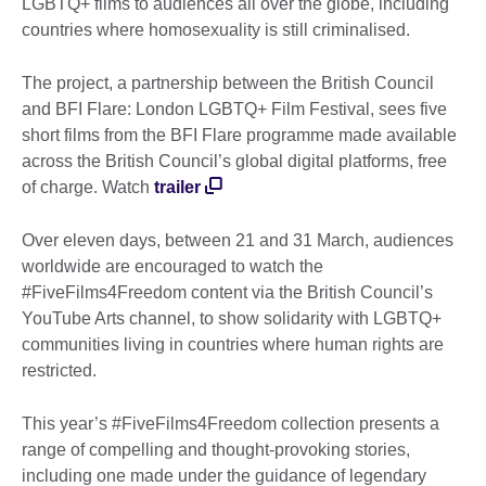
LGBTQ+ films to audiences all over the globe, including
countries where homosexuality is still criminalised.
The project, a partnership between the British Council
and BFI Flare: London LGBTQ+ Film Festival, sees five
short films from the BFI Flare programme made available
across the British Council’s global digital platforms, free
of charge. Watch
trailer
Over eleven days, between 21 and 31 March, audiences
worldwide are encouraged to watch the
#FiveFilms4Freedom content via the British Council’s
YouTube Arts channel, to show solidarity with LGBTQ+
communities living in countries where human rights are
restricted.
This year’s #FiveFilms4Freedom collection presents a
range of compelling and thought-provoking stories,
including one made under the guidance of legendary