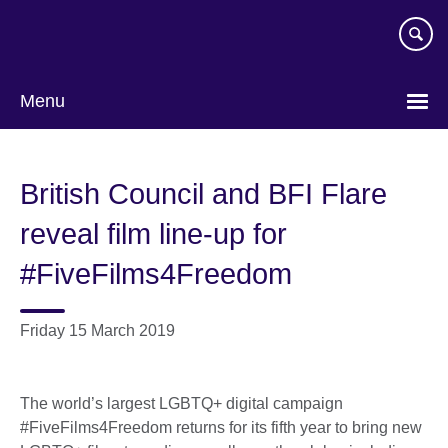
Skip
to
main
content
Menu
British Council and BFI Flare
reveal film line-up for
#FiveFilms4Freedom
Friday 15 March 2019
The world’s largest LGBTQ+ digital campaign
#FiveFilms4Freedom returns for its fifth year to bring new