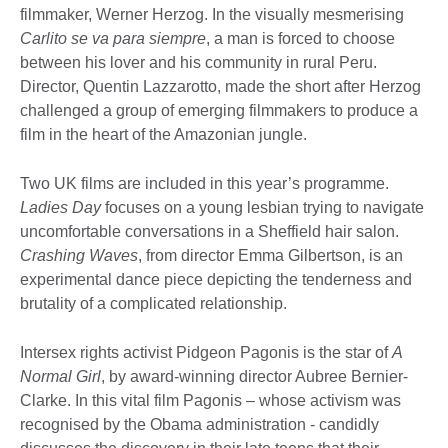
filmmaker, Werner Herzog. In the visually mesmerising
Carlito se va para siempre
, a man is forced to choose
between his lover and his community in rural Peru.
Director, Quentin Lazzarotto, made the short after Herzog
challenged a group of emerging filmmakers to produce a
film in the heart of the Amazonian jungle.
Two UK films are included in this year’s programme.
Ladies Day
focuses on a young lesbian trying to navigate
uncomfortable conversations in a Sheffield hair salon.
Crashing Waves
, from director Emma Gilbertson, is an
experimental dance piece depicting the tenderness and
brutality of a complicated relationship.
Intersex rights activist Pidgeon Pagonis is the star of
A
Normal Girl
, by award-winning director Aubree Bernier-
Clarke. In this vital film Pagonis – whose activism was
recognised by the Obama administration - candidly