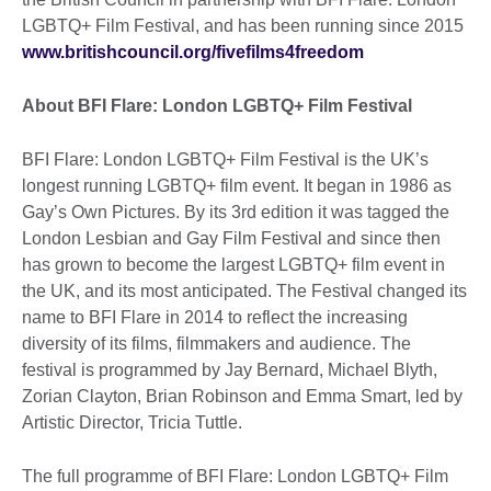
LGBTQ+ Film Festival, and has been running since 2015
www.britishcouncil.org/fivefilms4freedom
About BFI Flare: London LGBTQ+ Film Festival
BFI Flare: London LGBTQ+ Film Festival is the UK’s
longest running LGBTQ+ film event. It began in 1986 as
Gay’s Own Pictures. By its 3rd edition it was tagged the
London Lesbian and Gay Film Festival and since then
has grown to become the largest LGBTQ+ film event in
the UK, and its most anticipated. The Festival changed its
name to BFI Flare in 2014 to reflect the increasing
diversity of its films, filmmakers and audience. The
festival is programmed by Jay Bernard, Michael Blyth,
Zorian Clayton, Brian Robinson and Emma Smart, led by
Artistic Director, Tricia Tuttle.
The full programme of BFI Flare: London LGBTQ+ Film