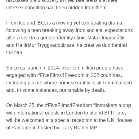
discusses the discovery in their late teens that their
intersex condition had been hidden from them.
From Iceland,
ÉG
, is a moving yet exhilarating drama,
following a teen breaking away from societal expectations
after a visit to a gender identity clinic. Vala Ómarsdóttir
and Hallfríður Tryggvadóttir are the creative duo behind
the film.
Since its launch in 2014, over ten million people have
engaged with #FiveFilms4Freedom in 202 countries,
including places where homosexuality is still criminalised
and, in some instances, punishable by death.
On March 25, the #FiveFilms4Freedom filmmakers along
with international guests in London to attend BFI Flare,
will be welcomed at a special reception at the UK Houses
of Parliament, hosted by Tracy Brabin MP.