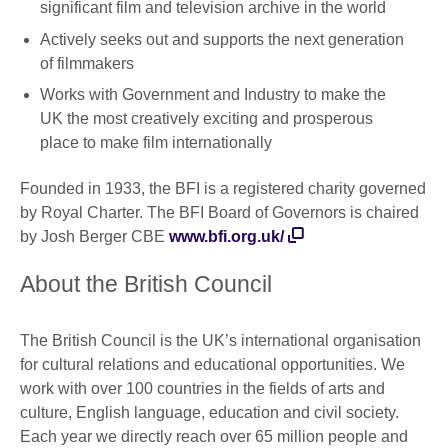
significant film and television archive in the world
Actively seeks out and supports the next generation
of filmmakers
Works with Government and Industry to make the
UK the most creatively exciting and prosperous
place to make film internationally
Founded in 1933, the BFI is a registered charity governed
by Royal Charter. The BFI Board of Governors is chaired
by Josh Berger CBE
www.bfi.org.uk/
About the British Council
The British Council is the UK’s international organisation
for cultural relations and educational opportunities. We
work with over 100 countries in the fields of arts and
culture, English language, education and civil society.
Each year we directly reach over 65 million people and