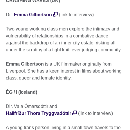
CRASHING WAVES (UK)
Dir.
Emma Gilbertson
(link to interview)
Two young working class men explore the intimacy and
vulnerability of relationships in a combative dance
against the backdrop of an inner city estate, risking all
under the scrutiny of a tight knit, ever judging community.
Emma Gilbertson
is a UK filmmaker originally from
Liverpool. She has a keen interest in films about working
class, queer and female identity.
ÉG / I (Iceland)
Dir. Vala Ómarsdóttir and
Hallfríður Thora Tryggvadóttir
(link to interview)
A young trans person living in a small town travels to the