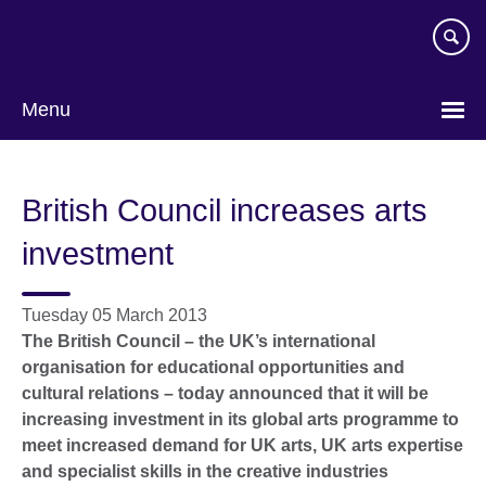
Skip
to
main
content
Menu
British Council increases arts
investment
Tuesday 05 March 2013
The British Council – the UK’s international
organisation for educational opportunities and
cultural relations – today announced that it will be
increasing investment in its global arts programme to
meet increased demand for UK arts, UK arts expertise
and specialist skills in the creative industries