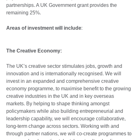
partnerships. A UK Government grant provides the
remaining 25%.
Areas of investment will include
:
The Creative Economy:
The UK’s creative sector stimulates jobs, growth and
innovation and is internationally recognised. We will
invest in an expanded and comprehensive creative
economy programme, to maximise benefit to the growing
creative industries in the UK and in key overseas
markets. By helping to shape thinking amongst
policymakers while also building entrepreneurial and
leadership capability, we will encourage collaborative,
long-term change across sectors. Working with and
through partner nations, we will co-create programmes to