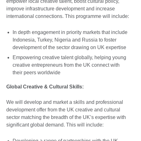
empower local creative talent, boost cultural policy,
improve infrastructure development and increase
international connections. This programme will include:
In depth engagement in priority markets that include
Indonesia, Turkey, Nigeria and Russia to foster
development of the sector drawing on UK expertise
Empowering creative talent globally, helping young
creative entrepreneurs from the UK connect with
their peers worldwide
Global Creative & Cultural Skills:
We will develop and market a skills and professional
development offer from the UK creative and cultural
sector matching the breadth of the UK’s expertise with
significant global demand. This will include:
Developing a range of partnerships with the UK