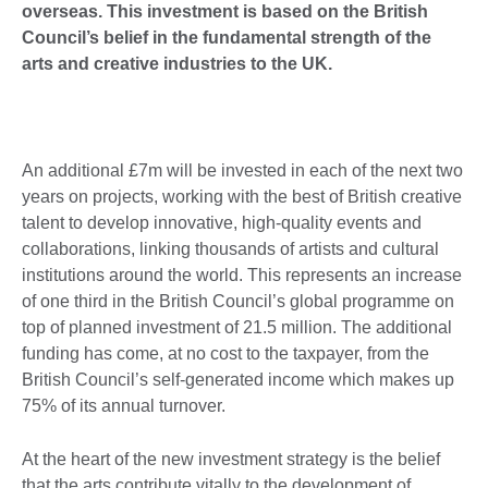
overseas.
This investment is based on the British
Council’s belief in the fundamental strength of the
arts and creative industries to the UK.
An additional £7m will be invested in each of the next two
years on projects, working with the best of British creative
talent to develop innovative, high-quality events and
collaborations, linking thousands of artists and cultural
institutions around the world. This represents an increase
of one third in the British Council’s global programme on
top of planned investment of 21.5 million. The additional
funding has come, at no cost to the taxpayer, from the
British Council’s self-generated income which makes up
75% of its annual turnover.
At the heart of the new investment strategy is the belief
that the arts contribute vitally to the development of