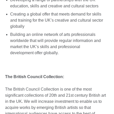
education, skills and creative and cultural sectors
Creating a global offer that meets demand for skills
and training for the UK’s creative and cultural sector
globally
Building an online network of arts professionals
worldwide that will provide regular information and
market the UK’s skills and professional
development offer globally.
The British Council Collection:
The British Council Collection is one of the most
significant collections of 20th and 21st century British art
in the UK. We will increase investment to enable us to
acquire works by emerging British artists so that
international audiences have access to the best of