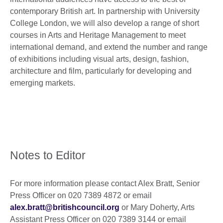
contemporary British art. In partnership with University
College London, we will also develop a range of short
courses in Arts and Heritage Management to meet
international demand, and extend the number and range
of exhibitions including visual arts, design, fashion,
architecture and film, particularly for developing and
emerging markets.
Notes to Editor
For more information please contact Alex Bratt, Senior
Press Officer on 020 7389 4872 or email
alex.bratt@britishcouncil.org
or Mary Doherty, Arts
Assistant Press Officer on 020 7389 3144 or email