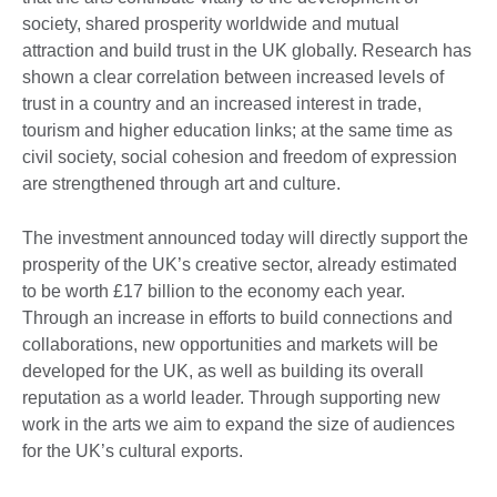
society, shared prosperity worldwide and mutual
attraction and build trust in the UK globally. Research has
shown a clear correlation between increased levels of
trust in a country and an increased interest in trade,
tourism and higher education links; at the same time as
civil society, social cohesion and freedom of expression
are strengthened through art and culture.
The investment announced today will directly support the
prosperity of the UK’s creative sector, already estimated
to be worth £17 billion to the economy each year.
Through an increase in efforts to build connections and
collaborations, new opportunities and markets will be
developed for the UK, as well as building its overall
reputation as a world leader. Through supporting new
work in the arts we aim to expand the size of audiences
for the UK’s cultural exports.