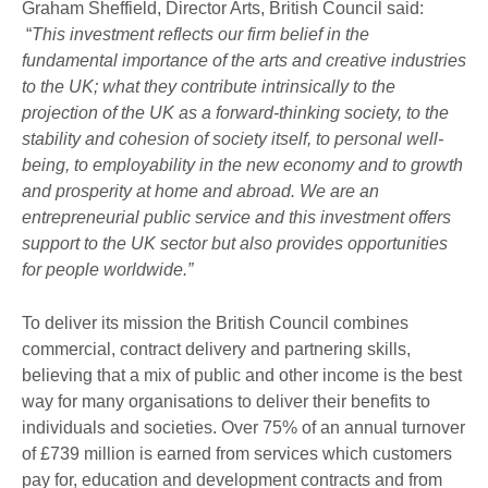
Graham Sheffield, Director Arts, British Council said:
“
This investment reflects our firm belief in the
fundamental importance of the arts and creative industries
to the UK; what they contribute intrinsically to the
projection of the UK as a forward-thinking society, to the
stability and cohesion of society itself, to personal well-
being, to employability in the new economy and to growth
and prosperity at home and abroad. We are an
entrepreneurial public service and this investment offers
support to the UK sector but also provides opportunities
for people worldwide.”
To deliver its mission the British Council combines
commercial, contract delivery and partnering skills,
believing that a mix of public and other income is the best
way for many organisations to deliver their benefits to
individuals and societies. Over 75% of an annual turnover
of £739 million is earned from services which customers
pay for, education and development contracts and from