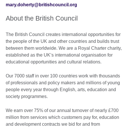
mary.doherty@britishcouncil.org
About the British Council
The British Council creates international opportunities for
the people of the UK and other countries and builds trust
between them worldwide. We are a Royal Charter charity,
established as the UK’s international organisation for
educational opportunities and cultural relations.
Our 7000 staff in over 100 countries work with thousands
of professionals and policy makers and millions of young
people every year through English, arts, education and
society programmes.
We earn over 75% of our annual turnover of nearly £700
million from services which customers pay for, education
and development contracts we bid for and from