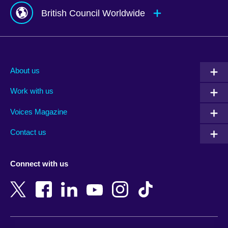
British Council Worldwide
Afghanistan
Mauritius
Albania
Mexico
About us
Algeria
Montenegro
Work with us
Argentina
Morocco
Armenia
Mozambique
Voices Magazine
Australia
Myanmar (Burma)
Contact us
Austria
Namibia
Azerbaijan
Nepal
Connect with us
Bahrain
Netherlands
Bangladesh
New Zealand
Belgium
Nigeria
Bosnia and Herzegovina
North Macedonia