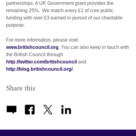
partnerships. A UK Government grant provides the
remaining 25%. We match every £1 of core public
funding with over £3 earned in pursuit of our charitable
purpose.
For more information, please visit:
www.britishcouncil.org
. You can also keep in touch with
the British Council through
http://twitter.com/britishcouncil
and
http://blog.britishcouncil.org/
.
Share this