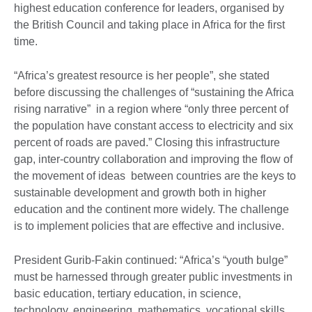
highest education conference for leaders, organised by
the British Council and taking place in Africa for the first
time.
“Africa’s greatest resource is her people”, she stated
before discussing the challenges of “sustaining the Africa
rising narrative” in a region where “only three percent of
the population have constant access to electricity and six
percent of roads are paved.” Closing this infrastructure
gap, inter-country collaboration and improving the flow of
the movement of ideas between countries are the keys to
sustainable development and growth both in higher
education and the continent more widely. The challenge
is to implement policies that are effective and inclusive.
President Gurib-Fakin continued: “Africa’s “youth bulge”
must be harnessed through greater public investments in
basic education, tertiary education, in science,
technology, engineering, mathematics, vocational skills