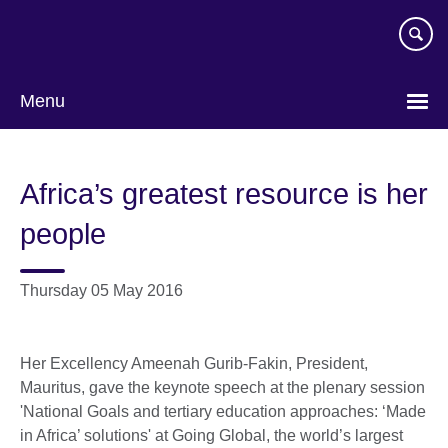
Skip
to
main
content
Menu
Africa’s greatest resource is her
people
Thursday 05 May 2016
Her Excellency Ameenah Gurib-Fakin, President,
Mauritus, gave the keynote speech at the plenary session
'National Goals and tertiary education approaches: ‘Made
in Africa’ solutions' at Going Global, the world’s largest