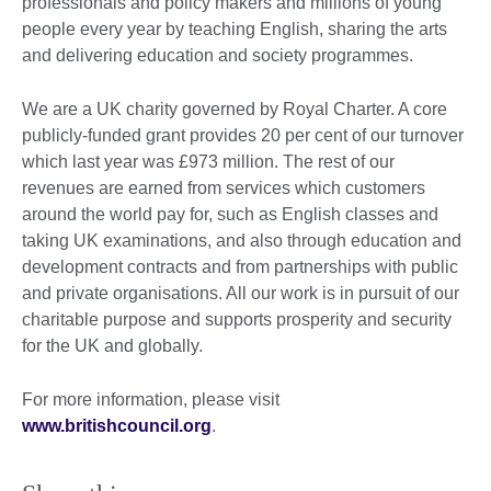
professionals and policy makers and millions of young
people every year by teaching English, sharing the arts
and delivering education and society programmes.
We are a UK charity governed by Royal Charter. A core
publicly-funded grant provides 20 per cent of our turnover
which last year was £973 million. The rest of our
revenues are earned from services which customers
around the world pay for, such as English classes and
taking UK examinations, and also through education and
development contracts and from partnerships with public
and private organisations. All our work is in pursuit of our
charitable purpose and supports prosperity and security
for the UK and globally.
For more information, please visit
www.britishcouncil.org
.