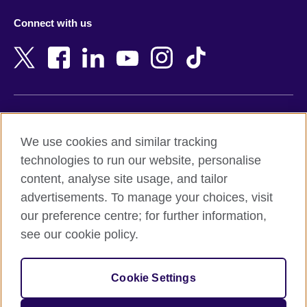
Azerbaijan
Nepal
Connect with us
Bahrain
Netherlands
Bangladesh
New Zealand
Belgium
Nigeria
Bosnia and Herzegovina
North Macedonia
Botswana
Northern Ireland
Terms of use
Brazil
Norway
We use cookies and similar tracking
Terms and conditions of sale
Brunei
Oman
technologies to run our website, personalise
Accessibility
Bulgaria
Pakistan
content, analyse site usage, and tailor
Privacy and cookies
Cambodia
Palestine
advertisements. To manage your choices, visit
Statement on modern slavery
Cameroon
Peru
our preference centre; for further information,
Site map
Canada
Philippines
see our cookie policy.
Caribbean
Poland
© 2026 British Council
Chile
Portugal
Cookie Settings
The United Kingdom's international organisation for cultural
China
Qatar
relations and educational opportunities.
A registered charity: 209131 (England and Wales) SC037733