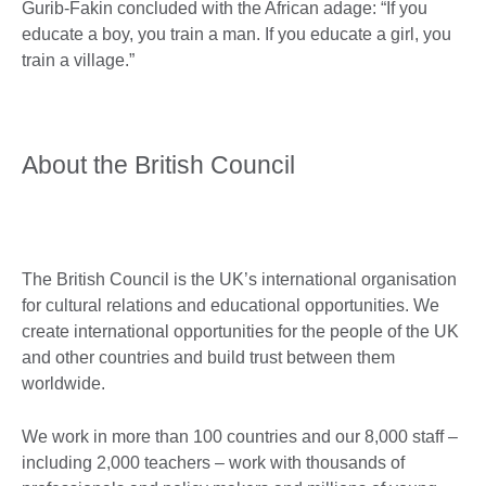
Gurib-Fakin concluded with the African adage: “If you
educate a boy, you train a man. If you educate a girl, you
train a village.”
About the British Council
The British Council is the UK’s international organisation
for cultural relations and educational opportunities. We
create international opportunities for the people of the UK
and other countries and build trust between them
worldwide.
We work in more than 100 countries and our 8,000 staff –
including 2,000 teachers – work with thousands of