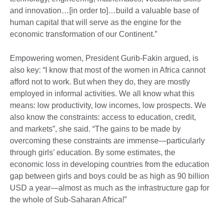
and innovation…[in order to]…build a valuable base of
human capital that will serve as the engine for the
economic transformation of our Continent.”
Empowering women, President Gurib-Fakin argued, is
also key: “I know that most of the women in Africa cannot
afford not to work. But when they do, they are mostly
employed in informal activities. We all know what this
means: low productivity, low incomes, low prospects. We
also know the constraints: access to education, credit,
and markets”, she said. “The gains to be made by
overcoming these constraints are immense—particularly
through girls’ education. By some estimates, the
economic loss in developing countries from the education
gap between girls and boys could be as high as 90 billion
USD a year—almost as much as the infrastructure gap for
the whole of Sub-Saharan Africa!”