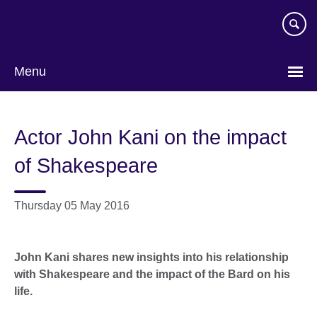
Skip
to
main
content
Menu
Actor John Kani on the impact
of Shakespeare
Thursday 05 May 2016
John Kani shares new insights into his relationship
with Shakespeare and the impact of the Bard on his
life.