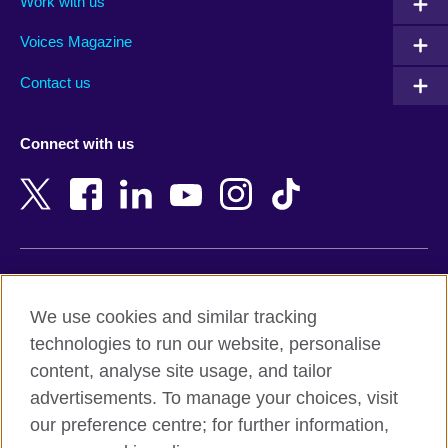
Work with us
Argentina
Morocco
Armenia
Mozambique
Voices Magazine
Australia
Myanmar (Burma)
Contact us
Austria
Namibia
Azerbaijan
Nepal
Connect with us
Bahrain
Netherlands
Bangladesh
New Zealand
Belgium
Nigeria
Bosnia and Herzegovina
North Macedonia
Botswana
Northern Ireland
Terms of use
Brazil
Norway
We use cookies and similar tracking
Terms and conditions of sale
Brunei
Oman
technologies to run our website, personalise
Accessibility
Bulgaria
Pakistan
content, analyse site usage, and tailor
Privacy and cookies
Cambodia
Palestine
advertisements. To manage your choices, visit
Statement on modern slavery
Cameroon
Peru
our preference centre; for further information,
Site map
Canada
Philippines