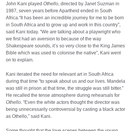
John Kani played
Othello
, directed by Janet Suzman in
1987, seven years before Apartheid ended in South
Africa.“It has been an incredible journey for me to be born
in South Africa and to grow up and work in this country”,
said Kani today. “We are talking about a playwright who
we first had an aversion to because of the way
Shakespeare sounds, it’s so very close to the King James
Bible which was used to colonise the native”, Kani went
on to explain.
Kani iterated the need for relevant art in South Africa
during that time “to speak about us and our lives. Mandela
was still in prison at that time, the struggle was still bitter.”
He recalled the tense atmosphere during rehearsals for
Othello
. “Even the white actors thought the director was
being unnecessarily controversial by casting a black actor
as Othello,” said Kani.
Some thought that the love scenes between the young