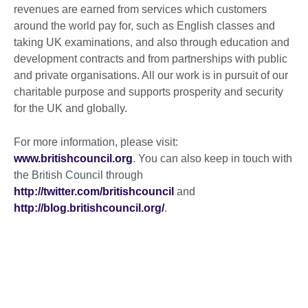
revenues are earned from services which customers
around the world pay for, such as English classes and
taking UK examinations, and also through education and
development contracts and from partnerships with public
and private organisations. All our work is in pursuit of our
charitable purpose and supports prosperity and security
for the UK and globally.
For more information, please visit:
www.britishcouncil.org
. You can also keep in touch with
the British Council through
http://twitter.com/britishcouncil
and
http://blog.britishcouncil.org/
.