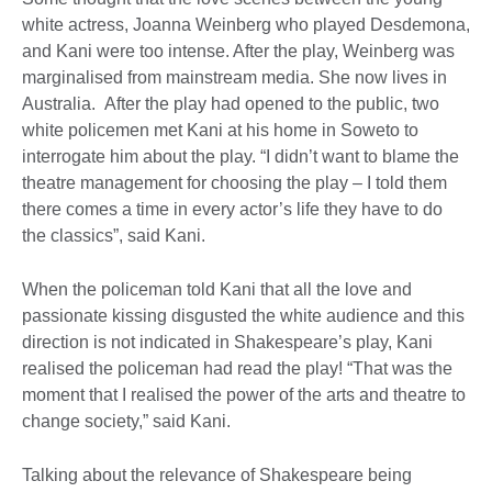
white actress, Joanna Weinberg who played Desdemona,
and Kani were too intense. After the play, Weinberg was
marginalised from mainstream media. She now lives in
Australia. After the play had opened to the public, two
white policemen met Kani at his home in Soweto to
interrogate him about the play. “I didn’t want to blame the
theatre management for choosing the play – I told them
there comes a time in every actor’s life they have to do
the classics”, said Kani.
When the policeman told Kani that all the love and
passionate kissing disgusted the white audience and this
direction is not indicated in Shakespeare’s play, Kani
realised the policeman had read the play! “That was the
moment that I realised the power of the arts and theatre to
change society,” said Kani.
Talking about the relevance of Shakespeare being