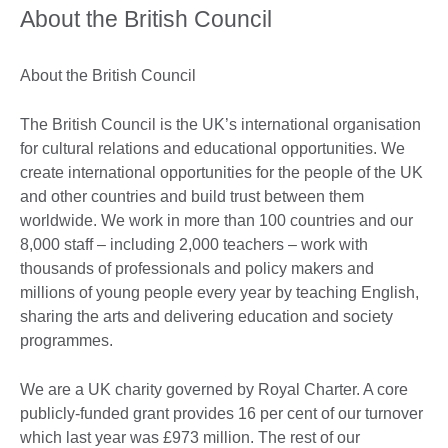
About the British Council
About the British Council
The British Council is the UK’s international organisation
for cultural relations and educational opportunities. We
create international opportunities for the people of the UK
and other countries and build trust between them
worldwide. We work in more than 100 countries and our
8,000 staff – including 2,000 teachers – work with
thousands of professionals and policy makers and
millions of young people every year by teaching English,
sharing the arts and delivering education and society
programmes.
We are a UK charity governed by Royal Charter. A core
publicly-funded grant provides 16 per cent of our turnover
which last year was £973 million. The rest of our