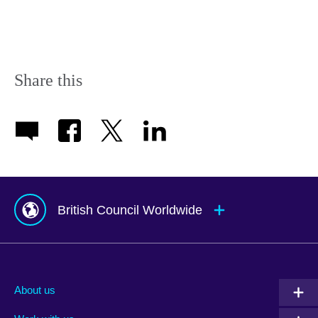
Share this
British Council Worldwide
Afghanistan
Mauritius
Albania
Mexico
About us
Algeria
Montenegro