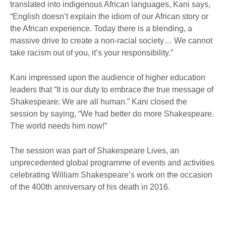
translated into indigenous African languages, Kani says,
“English doesn’t explain the idiom of our African story or
the African experience. Today there is a blending, a
massive drive to create a non-racial society… We cannot
take racism out of you, it’s your responsibility.”
Kani impressed upon the audience of higher education
leaders that “It is our duty to embrace the true message of
Shakespeare: We are all human.” Kani closed the
session by saying, “We had better do more Shakespeare.
The world needs him now!”
The session was part of Shakespeare Lives, an
unprecedented global programme of events and activities
celebrating William Shakespeare’s work on the occasion
of the 400th anniversary of his death in 2016.