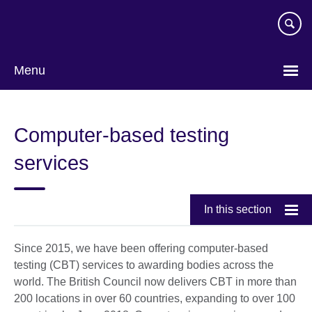
Skip
to
main
content
Menu
Computer-based testing
services
In this section
Since 2015, we have been offering computer-based
testing (CBT) services to awarding bodies across the
world. The British Council now delivers CBT in more than
200 locations in over 60 countries, expanding to over 100