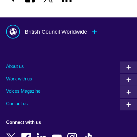
British Council Worldwide
Afghanistan
Mauritius
Albania
Mexico
About us
Algeria
Montenegro
Work with us
Argentina
Morocco
Armenia
Mozambique
Voices Magazine
Australia
Myanmar (Burma)
Contact us
Austria
Namibia
Azerbaijan
Nepal
Connect with us
Bahrain
Netherlands
Bangladesh
New Zealand