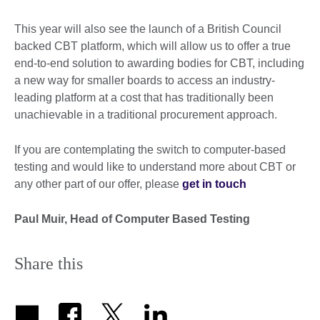
This year will also see the launch of a British Council
backed CBT platform, which will allow us to offer a true
end-to-end solution to awarding bodies for CBT, including
a new way for smaller boards to access an industry-
leading platform at a cost that has traditionally been
unachievable in a traditional procurement approach.
If you are contemplating the switch to computer-based
testing and would like to understand more about CBT or
any other part of our offer, please
get in touch
Paul Muir, Head of Computer Based Testing
Share this