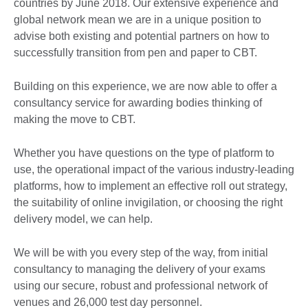
countries by June 2018. Our extensive experience and
global network mean we are in a unique position to
advise both existing and potential partners on how to
successfully transition from pen and paper to CBT.
Building on this experience, we are now able to offer a
consultancy service for awarding bodies thinking of
making the move to CBT.
Whether you have questions on the type of platform to
use, the operational impact of the various industry-leading
platforms, how to implement an effective roll out strategy,
the suitability of online invigilation, or choosing the right
delivery model, we can help.
We will be with you every step of the way, from initial
consultancy to managing the delivery of your exams
using our secure, robust and professional network of
venues and 26,000 test day personnel.