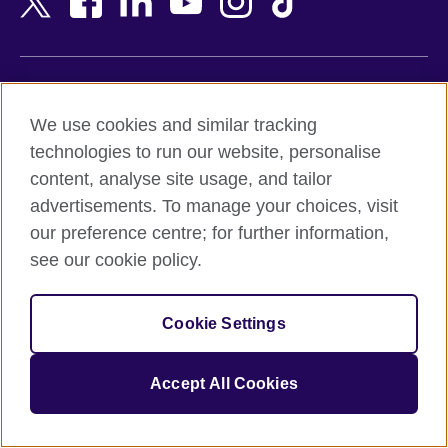
Belgium
Nigeria
Bosnia and Herzegovina
North Macedonia
Botswana
Northern Ireland
Terms of use
Brazil
Norway
We use cookies and similar tracking
Terms and conditions of sale
Brunei
Oman
technologies to run our website, personalise
Accessibility
Bulgaria
Pakistan
content, analyse site usage, and tailor
Privacy and cookies
Cambodia
Palestine
advertisements. To manage your choices, visit
Statement on modern slavery
Cameroon
Peru
our preference centre; for further information,
Site map
Canada
Philippines
see our cookie policy.
Caribbean
Poland
© 2026 British Council
Chile
Portugal
Cookie Settings
The United Kingdom's international organisation for cultural
China
Qatar
relations and educational opportunities.
A registered charity: 209131 (England and Wales) SC037733
Colombia
Romania
Accept All Cookies
(Scotland).
Croatia
Rwanda
Cyprus
Saudi Arabia