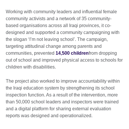
Working with community leaders and influential female
community activists and a network of 35 community-
based organisations across all Iraqi provinces, it co-
designed and supported a community campaigning with
the slogan ‘I’m not leaving school’. The campaign,
targeting attitudinal change among parents and
communities, prevented
14,500 children
from dropping
out of school and improved physical access to schools for
children with disabilities.
The project also worked to improve accountability within
the Iraqi education system by strengthening its school
inspection function. As a result of the intervention, more
than 50,000 school leaders and inspectors were trained
and a digital platform for sharing external evaluation
reports was designed and operationalized.