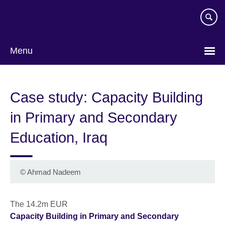
Skip
to
main
content
Menu
Case study: Capacity Building
in Primary and Secondary
Education, Iraq
©
Ahmad Nadeem
The 14.2m EUR
Capacity Building in Primary and Secondary