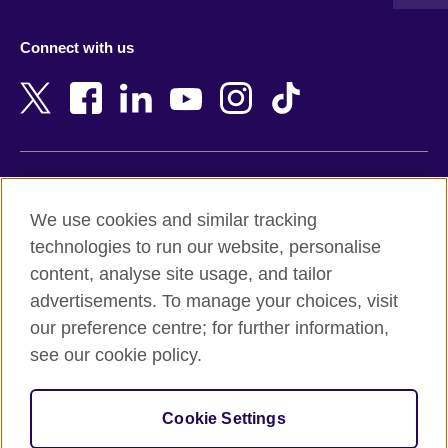
Austria
Namibia
Azerbaijan
Nepal
Connect with us
Bahrain
Netherlands
Bangladesh
New Zealand
Belgium
Nigeria
Bosnia and Herzegovina
North Macedonia
Botswana
Northern Ireland
Terms of use
Brazil
Norway
We use cookies and similar tracking
Terms and conditions of sale
Brunei
Oman
technologies to run our website, personalise
Accessibility
Bulgaria
Pakistan
content, analyse site usage, and tailor
Privacy and cookies
Cambodia
Palestine
advertisements. To manage your choices, visit
Statement on modern slavery
Cameroon
Peru
our preference centre; for further information,
Site map
Canada
Philippines
see our cookie policy.
Caribbean
Poland
© 2026 British Council
Chile
Portugal
Cookie Settings
The United Kingdom's international organisation for cultural
China
Qatar
relations and educational opportunities.