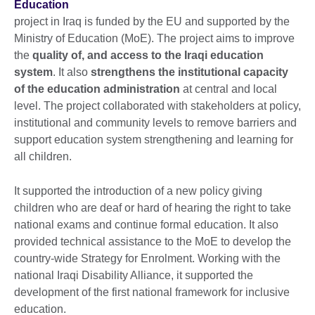
Education
project in Iraq is funded by the EU and supported by the
Ministry of Education (MoE). The project aims to improve
the
quality of, and access to the Iraqi education
system
. It also
strengthens the institutional capacity
of the education administration
at central and local
level. The project collaborated with stakeholders at policy,
institutional and community levels to remove barriers and
support education system strengthening and learning for
all children.
It supported the introduction of a new policy giving
children who are deaf or hard of hearing the right to take
national exams and continue formal education. It also
provided technical assistance to the MoE to develop the
country-wide Strategy for Enrolment. Working with the
national Iraqi Disability Alliance, it supported the
development of the first national framework for inclusive
education.