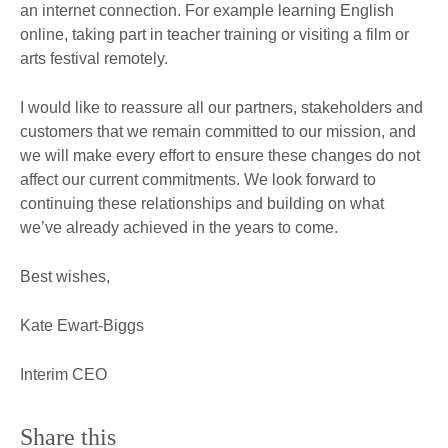
an internet connection. For example learning English
online, taking part in teacher training or visiting a film or
arts festival remotely.
I would like to reassure all our partners, stakeholders and
customers that we remain committed to our mission, and
we will make every effort to ensure these changes do not
affect our current commitments. We look forward to
continuing these relationships and building on what
we’ve already achieved in the years to come.
Best wishes,
Kate Ewart-Biggs
Interim CEO
Share this