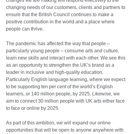
changes we are making will respond effectively to the
changing needs of our customers, clients and partners to
ensure that the British Council continues to make a
positive contribution in the world and a place where
people can thrive.
The pandemic has affected the way that people –
particularly young people – consume arts and culture,
learn new skills and interact with each other. We see this
as an opportunity to strengthen the UK’s brand as a
leader in inclusive and high-quality education.
Particularly English language learning, where we expect
to be supporting ten per cent of the world’s English
learners, or 140 million people, by 2025. Likewise, we
aim to connect 30 million people with UK arts either face
to face or online by 2025.
As part of this ambition, we will expand our online
opportunities that will be open to anyone anywhere with