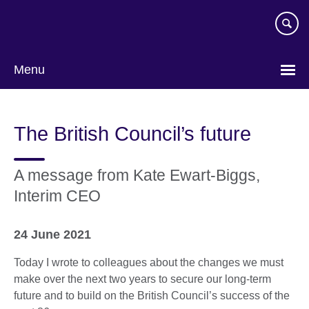
Skip
to
main
content
Menu
The British Council’s future
A message from Kate Ewart-Biggs,
Interim CEO
24 June 2021
Today I wrote to colleagues about the changes we must
make over the next two years to secure our long-term
future and to build on the British Council’s success of the