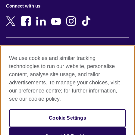
Azerbaijan
Nepal
Connect with us
Bahrain
Netherlands
Bangladesh
New Zealand
Belgium
Nigeria
Bosnia and Herzegovina
North Macedonia
Botswana
Northern Ireland
Terms of use
Brazil
Norway
We use cookies and similar tracking
Terms and conditions of sale
Brunei
Oman
technologies to run our website, personalise
Accessibility
Bulgaria
Pakistan
content, analyse site usage, and tailor
Privacy and cookies
Cambodia
Palestine
advertisements. To manage your choices, visit
Statement on modern slavery
Cameroon
Peru
our preference centre; for further information,
Site map
Canada
Philippines
see our cookie policy.
Caribbean
Poland
© 2026 British Council
Chile
Portugal
Cookie Settings
The United Kingdom's international organisation for cultural
China
Qatar
relations and educational opportunities.
A registered charity: 209131 (England and Wales) SC037733
Colombia
Romania