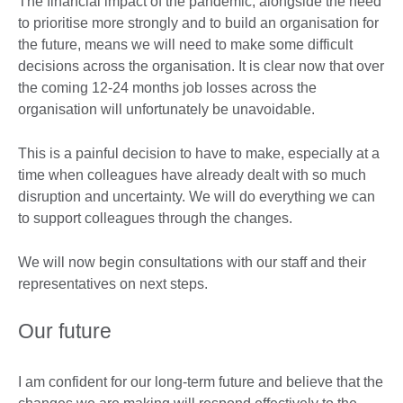
The financial impact of the pandemic, alongside the need
to prioritise more strongly and to build an organisation for
the future, means we will need to make some difficult
decisions across the organisation. It is clear now that over
the coming 12-24 months job losses across the
organisation will unfortunately be unavoidable.
This is a painful decision to have to make, especially at a
time when colleagues have already dealt with so much
disruption and uncertainty. We will do everything we can
to support colleagues through the changes.
We will now begin consultations with our staff and their
representatives on next steps.
Our future
I am confident for our long-term future and believe that the