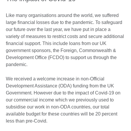
Like many organisations around the world, we suffered
large financial losses due to the pandemic. To safeguard
our future over the last year, we have put in place a
variety of measures to restrict costs and secure additional
financial support. This include loans from our UK
government sponsors, the Foreign, Commonwealth &
Development Office (FCDO) to support us through the
pandemic.
We received a welcome increase in non-Official
Development Assistance (ODA) funding from the UK
Government. However due to the impact of Covid-19 on
our commercial income which we previously used to
subsidise our work in non-ODA countries, our total
available budget for these countries will be 20 percent
less than pre-Covid.