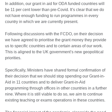
In addition, our grant in aid for ODA funded countries will
be 11 per cent lower than pre-Covid. It’s clear that we do
not have enough funding to run programmes in every
country in which we are currently present.
Following discussions with the FCDO, on their decision
we have agreed to prioritise the grant money they provide
us to specific countries and to certain areas of our work.
This is aligned to the UK government’s new geopolitical
priorities.
Specifically, Ministers have shared formal confirmation of
their decision that we should stop spending our Grant-in-
Aid in 11 countries and to deliver Grant-in-Aid
programming through offices in other countries in a further
nine. Where it is still viable to do so, we aim to continue
existing teaching or exams operations in these countries.