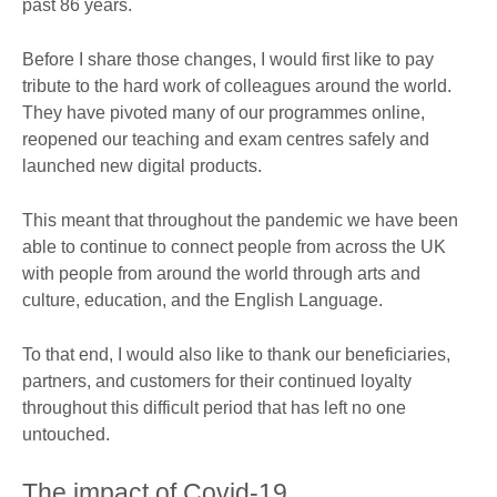
past 86 years.
Before I share those changes, I would first like to pay
tribute to the hard work of colleagues around the world.
They have pivoted many of our programmes online,
reopened our teaching and exam centres safely and
launched new digital products.
This meant that throughout the pandemic we have been
able to continue to connect people from across the UK
with people from around the world through arts and
culture, education, and the English Language.
To that end, I would also like to thank our beneficiaries,
partners, and customers for their continued loyalty
throughout this difficult period that has left no one
untouched.
The impact of Covid-19