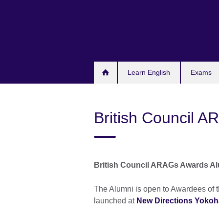
Skip
to
main
content
Learn English
Exams
British Council 
British Council ARAGs Awards A
The Alumni is open to Awardees of 
launched at
New Directions Yoko