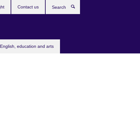
ght
Contact us
Search
English, education and arts