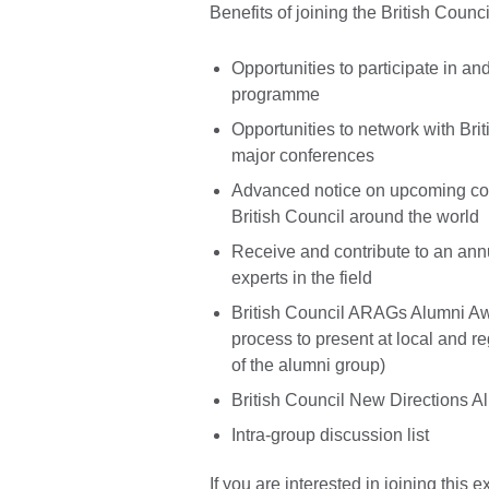
Benefits of joining the British Cou
Opportunities to participate in a
programme
Opportunities to network with Bri
major conferences
Advanced notice on upcoming con
British Council around the world
Receive and contribute to an ann
experts in the field
British Council ARAGs Alumni Aw
process to present at local and r
of the alumni group)
British Council New Directions 
Intra-group discussion list
If you are interested in joining this