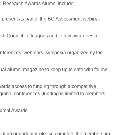
ncil Research Awards Alumni include:
nd present as part of the BC Assessment webinar
tish Council colleagues and fellow awardees at
ferences, webinars, symposia organized by the
ual alumni magazine to keep up to date with fellow
ards access to funding through a competitive
egional conferences (funding is limited to members
Alumni Awards
 exciting opportunity, please complete the membership