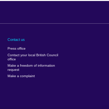
Arabia
Uganda
nd
Ukraine
Contact us
al
United Arab
Press office
Emirates
Contact your local British Council
United States of
 Leone
office
America
Make a freedom of information
ore
request
Uruguay
ia
Make a complaint
Uzbekistan
ia
Venezuela
frica
Vietnam
 Sudan
Wales
Yemen
nka