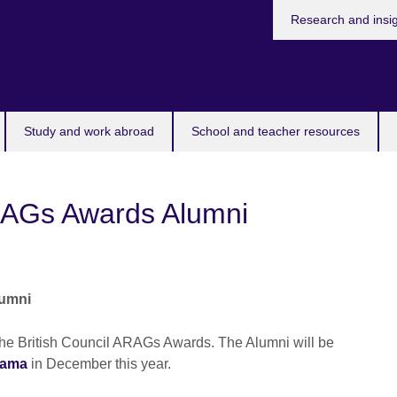
Research and insi
Study and work abroad
School and teacher resources
ARAGs Awards Alumni
lumni
the British Council ARAGs Awards. The Alumni will be
hama
in December this year.