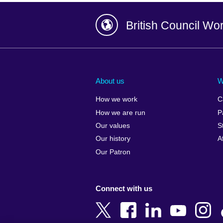
British Council Wo
Afghanistan
China
Albania
Colombia
About us
W
Algeria
Croatia
How we work
C
Argentina
Cyprus
How we are run
P
Armenia
Czech Repub
Our values
S
Australia
Denmark
Our history
A
Austria
Egypt
Our Patron
Azerbaijan
England
Bahrain
Estonia
Connect with us
Bangladesh
Ethiopia
Belgium
Finland
Bosnia and
France