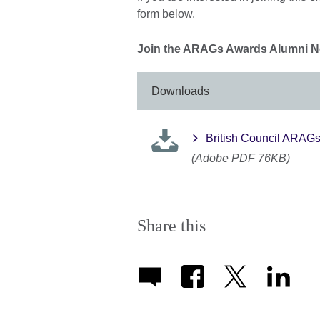
form below.
Join the ARAGs Awards Alumni No
Downloads
British Council ARAG
(Adobe PDF 76KB)
Share this