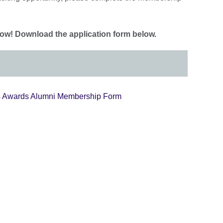
w! Download the application form below.
s Awards Alumni Membership Form