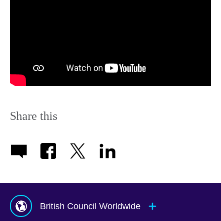
Share this
British Council Worldwide