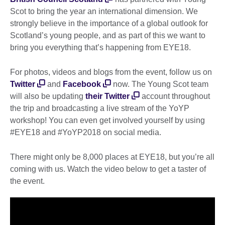
Scot to bring the year an international dimension. We
strongly believe in the importance of a global outlook for
Scotland’s young people, and as part of this we want to
bring you everything that’s happening from EYE18.
For photos, videos and blogs from the event, follow us on
Twitter
and
Facebook
now. The Young Scot team
will also be updating
their Twitter
account throughout
the trip and broadcasting a live stream of the YoYP
workshop! You can even get involved yourself by using
#EYE18 and #YoYP2018 on social media.
There might only be 8,000 places at EYE18, but you’re all
coming with us. Watch the video below to get a taster of
the event.