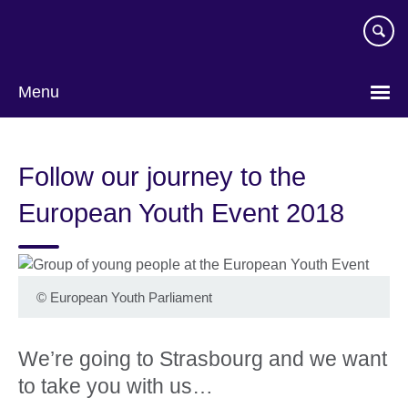
Skip
to
main
content
Menu
Follow our journey to the
European Youth Event 2018
©
European Youth Parliament
We’re going to Strasbourg and we want
to take you with us…