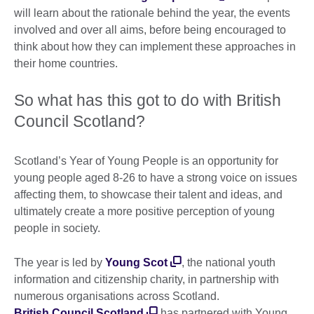
will learn about the rationale behind the year, the events
involved and over all aims, before being encouraged to
think about how they can implement these approaches in
their home countries.
So what has this got to do with British
Council Scotland?
Scotland’s Year of Young People is an opportunity for
young people aged 8-26 to have a strong voice on issues
affecting them, to showcase their talent and ideas, and
ultimately create a more positive perception of young
people in society.
The year is led by
Young Scot
, the national youth
information and citizenship charity, in partnership with
numerous organisations across Scotland.
British Council Scotland
has partnered with Young