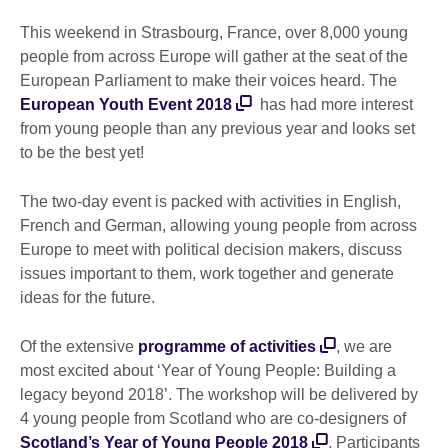
This weekend in Strasbourg, France, over 8,000 young
people from across Europe will gather at the seat of the
European Parliament to make their voices heard. The
European Youth Event 2018
has had more interest
from young people than any previous year and looks set
to be the best yet!
The two-day event is packed with activities in English,
French and German, allowing young people from across
Europe to meet with political decision makers, discuss
issues important to them, work together and generate
ideas for the future.
Of the extensive
programme of activities
, we are
most excited about ‘Year of Young People: Building a
legacy beyond 2018’. The workshop will be delivered by
4 young people from Scotland who are co-designers of
Scotland’s Year of Young People 2018
. Participants