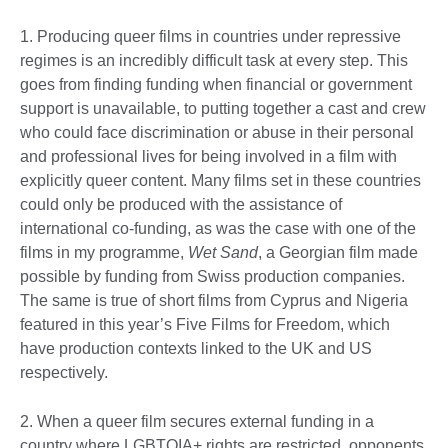
1. Producing queer films in countries under repressive
regimes is an incredibly difficult task at every step. This
goes from finding funding when financial or government
support is unavailable, to putting together a cast and crew
who could face discrimination or abuse in their personal
and professional lives for being involved in a film with
explicitly queer content. Many films set in these countries
could only be produced with the assistance of
international co-funding, as was the case with one of the
films in my programme,
Wet Sand
, a Georgian film made
possible by funding from Swiss production companies.
The same is true of short films from Cyprus and Nigeria
featured in this year’s Five Films for Freedom, which
have production contexts linked to the UK and US
respectively.
2. When a queer film secures external funding in a
country where LGBTQIA+ rights are restricted, opponents