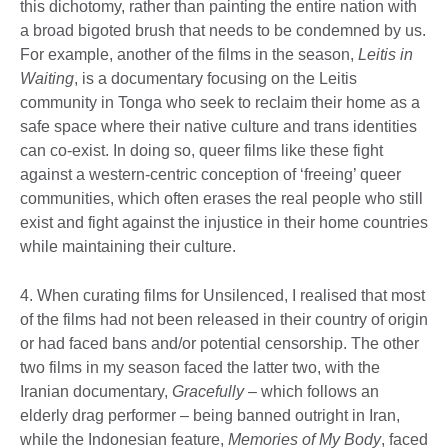
this dichotomy, rather than painting the entire nation with
a broad bigoted brush that needs to be condemned by us.
For example, another of the films in the season,
Leitis in
Waiting
, is a documentary focusing on the Leitis
community in Tonga who seek to reclaim their home as a
safe space where their native culture and trans identities
can co-exist. In doing so, queer films like these fight
against a western-centric conception of ‘freeing’ queer
communities, which often erases the real people who still
exist and fight against the injustice in their home countries
while maintaining their culture.
4. When curating films for Unsilenced, I realised that most
of the films had not been released in their country of origin
or had faced bans and/or potential censorship. The other
two films in my season faced the latter two, with the
Iranian documentary,
Gracefully
– which follows an
elderly drag performer – being banned outright in Iran,
while the Indonesian feature,
Memories of My Body
, faced