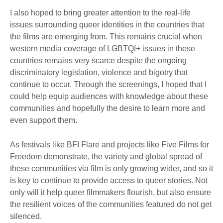
I also hoped to bring greater attention to the real-life
issues surrounding queer identities in the countries that
the films are emerging from. This remains crucial when
western media coverage of LGBTQI+ issues in these
countries remains very scarce despite the ongoing
discriminatory legislation, violence and bigotry that
continue to occur. Through the screenings, I hoped that I
could help equip audiences with knowledge about these
communities and hopefully the desire to learn more and
even support them.
As festivals like BFI Flare and projects like Five Films for
Freedom demonstrate, the variety and global spread of
these communities via film is only growing wider, and so it
is key to continue to provide access to queer stories. Not
only will it help queer filmmakers flourish, but also ensure
the resilient voices of the communities featured do not get
silenced.