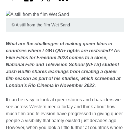
©
A still from the film Wet Sand
What are the challenges of making queer films in
countries where LGBTQIA+ rights are restricted? As
Five Films for Freedom 2023 comes to a close,
National Film and Television School (NFTS) student
Josh Bullin shares learnings from creating a queer
film season as
part of his studies, which screened at
London’s Rio Cinema in November 2022.
It can be easy to look at queer stories and characters we
see across Western media today and think about how
much film and television have progressed in giving queer
people a visibility that barely existed just decades ago.
However, when you look a little further at countries where