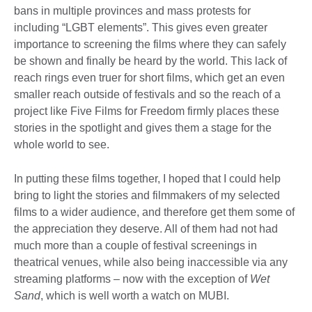
bans in multiple provinces and mass protests for
including “LGBT elements”. This gives even greater
importance to screening the films where they can safely
be shown and finally be heard by the world. This lack of
reach rings even truer for short films, which get an even
smaller reach outside of festivals and so the reach of a
project like Five Films for Freedom firmly places these
stories in the spotlight and gives them a stage for the
whole world to see.
In putting these films together, I hoped that I could help
bring to light the stories and filmmakers of my selected
films to a wider audience, and therefore get them some of
the appreciation they deserve. All of them had not had
much more than a couple of festival screenings in
theatrical venues, while also being inaccessible via any
streaming platforms – now with the exception of
Wet
Sand
, which is well worth a watch on MUBI.