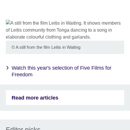
©
A still from the film Leitis in Waiting
Watch this year's selection of Five Films for
Freedom
Read more articles
Editor picks