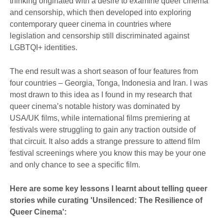
thinking originated with a desire to examine queer cinema
and censorship, which then developed into exploring
contemporary queer cinema in countries where
legislation and censorship still discriminated against
LGBTQI+ identities.
The end result was a short season of four features from
four countries – Georgia, Tonga, Indonesia and Iran. I was
most drawn to this idea as I found in my research that
queer cinema’s notable history was dominated by
USA/UK films, while international films premiering at
festivals were struggling to gain any traction outside of
that circuit. It also adds a strange pressure to attend film
festival screenings where you know this may be your one
and only chance to see a specific film.
Here are some key lessons I learnt about telling queer
stories while curating 'Unsilenced: The Resilience of
Queer Cinema':