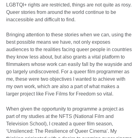
LGBTQI+ rights are restricted, things are not quite as rosy.
Queer stories from around the world continue to be
inaccessible and difficult to find.
Bringing attention to these stories when we can, using the
best possible means we have, not only exposes
audiences to the realities facing queer people in countries
they know less about, but also grants a vital platform to
filmmakers whose work can easily fall by the wayside and
go largely undiscovered. For a queer film programmer as
me, these were two objectives I wanted to achieve with
my own work, which are also a part of what makes a
larger project like Five Films for Freedom so vital.
When given the opportunity to programme a project as
part of my studies at the NFTS (National Film and
Television School), I created a queer film season,
‘Unsilenced: The Resilience of Queer Cinema’. My