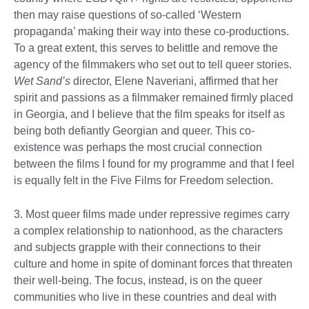
then may raise questions of so-called ‘Western
propaganda’ making their way into these co-productions.
To a great extent, this serves to belittle and remove the
agency of the filmmakers who set out to tell queer stories.
Wet Sand’s
director, Elene Naveriani, affirmed that her
spirit and passions as a filmmaker remained firmly placed
in Georgia, and I believe that the film speaks for itself as
being both defiantly Georgian and queer. This co-
existence was perhaps the most crucial connection
between the films I found for my programme and that I feel
is equally felt in the Five Films for Freedom selection.
3. Most queer films made under repressive regimes carry
a complex relationship to nationhood, as the characters
and subjects grapple with their connections to their
culture and home in spite of dominant forces that threaten
their well-being. The focus, instead, is on the queer
communities who live in these countries and deal with