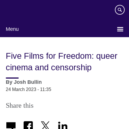
Skip
to
main
content
Menu
Five Films for Freedom: queer
cinema and censorship
By
Josh Bullin
24 March 2023 - 11:35
Share this