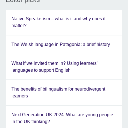
Native Speakerism – what is it and why does it
matter?
The Welsh language in Patagonia: a brief history
What if we invited them in? Using learners’
languages to support English
The benefits of bilingualism for neurodivergent
learners
Next Generation UK 2024: What are young people
in the UK thinking?