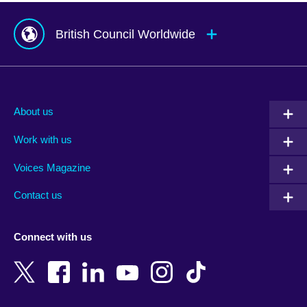
British Council Worldwide
Afghanistan
Mauritius
Albania
Mexico
About us
Algeria
Montenegro
Work with us
Argentina
Morocco
Armenia
Mozambique
Voices Magazine
Australia
Myanmar (Burma)
Contact us
Austria
Namibia
Azerbaijan
Nepal
Connect with us
Bahrain
Netherlands
Bangladesh
New Zealand
Belgium
Nigeria
Bosnia and Herzegovina
North Macedonia