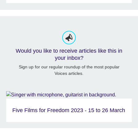
Would you like to receive articles like this in
your inbox?
Sign up for our regular roundup of the most popular
Voices articles.
Five Films for Freedom 2023 - 15 to 26 March