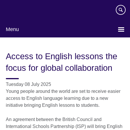
Skip
to
main
content
Menu
Access to English lessons the
focus for global collaboration
Tuesday 08 July 2025
Young people around the world are set to receive easier
access to English language learning due to a new
initiative bringing English lessons to students.
An agreement between the British Council and
International Schools Partnership (ISP) will bring English