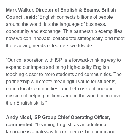
Mark Walker, Director of English & Exams
, British
Council, said:
“English connects billions of people
around the world. It is the language of business,
opportunity and exchange. This partnership exemplifies
how we can innovate, collaborate strategically, and meet
the evolving needs of learners worldwide.
“Our collaboration with ISP is a forward-thinking way to
expand our impact and bring high-quality English
teaching closer to more students and communities. The
partnership will create meaningful value for students,
enrich local communities, and help us continue our
mission of helping millions around the world to improve
their English skills.”
Andy Nicol, ISP Group Chief Operating Officer
,
commented:
“Learning English as an additional
language is a gateway to confidence, belonging and