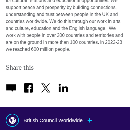
for cultural relations and educational opportunities. We
support peace and prosperity by building connections,
understanding and trust between people in the UK and
countries worldwide. We do this through our work in arts
and culture, education and the English language. We
work with people in over 200 countries and territories and
are on the ground in more than 100 countries. In 2022-23
we reached 600 million people.
Share this
British Council Worldwide