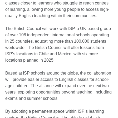
classes closer to learners who struggle to reach centres
of learning, allowing more young people to access high-
quality English teaching within their communities.
The British Council will work with ISP, a UK-based group
of over 108 independent international schools operating
in 25 countries, educating more than 100,000 students
worldwide. The British Council will offer lessons from
ISP’s locations in Chile and Mexico, with six more
locations planned in 2025.
Based at ISP schools around the globe, the collaboration
will provide easier access to English classes for school-
age children. The alliance will expand over the next two
years, exploring opportunities beyond teaching, including
exams and summer schools.
By adopting a permanent space within ISP’s learning
centres, the British Council will be able to establish a