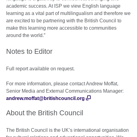
academic success. At ISP we view English language
learning as a vital part of multilingualism and therefore we
are excited to be partnering with the British Council to
make this learning more accessible to communities
around the world.”
Notes to Editor
Full report available on request.
For more information, please contact Andrew Moffat,
Senior Media and External Communications Manager:
andrew.moffat@britishcouncil.org
About the British Council
The British Council is the UK’s international organisation