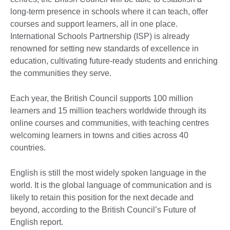
long-term presence in schools where it can teach, offer
courses and support learners, all in one place.
International Schools Partnership (ISP) is already
renowned for setting new standards of excellence in
education, cultivating future-ready students and enriching
the communities they serve.
Each year, the British Council supports 100 million
learners and 15 million teachers worldwide through its
online courses and communities, with teaching centres
welcoming learners in towns and cities across 40
countries.
English is still the most widely spoken language in the
world. It is the global language of communication and is
likely to retain this position for the next decade and
beyond, according to the British Council’s Future of
English report.