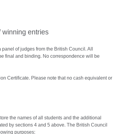
f winning entries
panel of judges from the British Council. All
l be final and binding. No correspondence will be
on Certificate. Please note that no cash equivalent or
store the names of all students and the additional
pated by sections 4 and 5 above. The British Council
ollowing purposes: