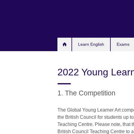
Skip
to
main
content
Learn English
Exams
2022 Young Learn
1. The Competition
The Global Young Learner Art compet
the British Council for students up to
Teaching Centre. Please note, that t
British Council Teaching Centre to ano