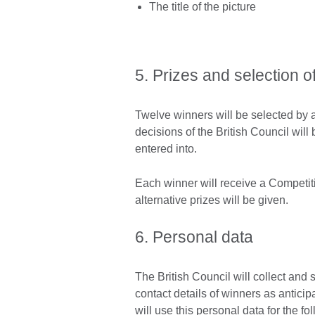
The title of the picture
5. Prizes and selection o
Twelve winners will be selected by a 
decisions of the British Council wil
entered into.
Each winner will receive a Competiti
alternative prizes will be given.
6. Personal data
The British Council will collect and 
contact details of winners as antici
will use this personal data for the f