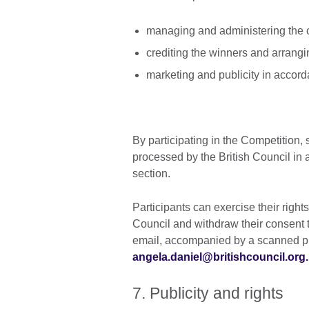
managing and administering the 
crediting the winners and arranging
marketing and publicity in accord
By participating in the Competition,
processed by the British Council in 
section.
Participants can exercise their right
Council and withdraw their consent t
email, accompanied by a scanned pho
angela.daniel@britishcouncil.org.
7. Publicity and rights