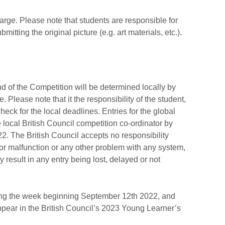
harge. Please note that students are responsible for
mitting the original picture (e.g. art materials, etc.).
und of the Competition will be determined locally by
 Please note that it the responsibility of the student,
heck for the local deadlines. Entries for the global
local British Council competition co-ordinator by
 The British Council accepts no responsibility
 or malfunction or any other problem with any system,
y result in any entry being lost, delayed or not
ing the week beginning September 12th 2022, and
appear in the British Council’s 2023 Young Learner’s