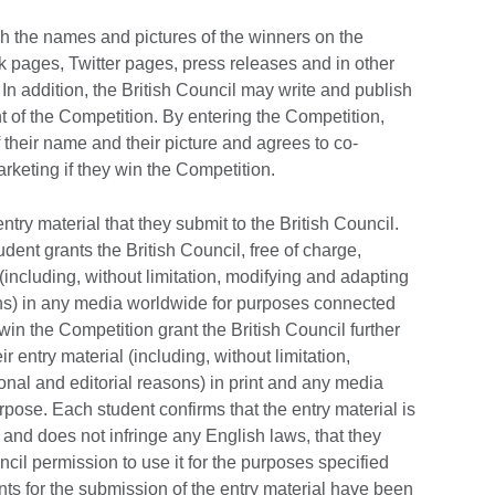
sh the names and pictures of the winners on the
k pages, Twitter pages, press releases and in other
In addition, the British Council may write and publish
t of the Competition. By entering the Competition,
 their name and their picture and agrees to co-
rketing if they win the Competition.
entry material that they submit to the British Council.
dent grants the British Council, free of charge,
(including, without limitation, modifying and adapting
sons) in any media worldwide for purposes connected
in the Competition grant the British Council further
r entry material (including, without limitation,
ional and editorial reasons) in print and any media
rpose. Each student confirms that the entry material is
y and does not infringe any English laws, that they
uncil permission to use it for the purposes specified
ts for the submission of the entry material have been