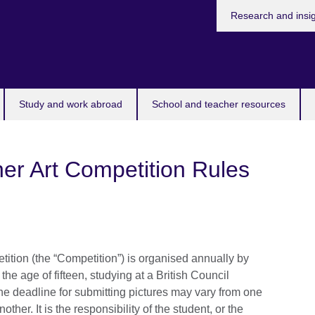
Research and insi
Study and work abroad
School and teacher resources
er Art Competition Rules
ition (the “Competition”) is organised annually by
 the age of fifteen, studying at a British Council
he deadline for submitting pictures may vary from one
ther. It is the responsibility of the student, or the