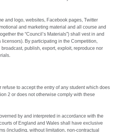
name and logo, websites, Facebook pages, Twitter
motional and marketing material and all course and
ogether the “Council’s Materials”) shall vest in and
s licensors). By participating in the Competition,
, broadcast, publish, export, exploit, reproduce nor
rials.
r refuse to accept the entry of any student which does
ection 2 or does not otherwise comply with these
verned by and interpreted in accordance with the
courts of England and Wales shall have exclusive
ims (including, without limitation, non-contractual