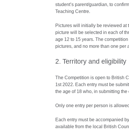
student’s parent/guardian, to confirm
Teaching Centre.
Pictures will initially be reviewed a
picture will be selected in each of 
age 12 to 15 years. The competition
pictures, and no more than one per 
2. Territory and eligibility
The Competition is open to British C
1st 2022. Each entry must be submitt
the age of 18 who, in submitting the
Only one entry per person is allowed
Each entry must be accompanied by
available from the local British Cou