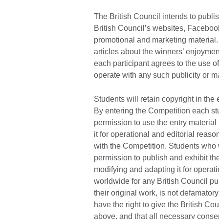
The British Council intends to publi
British Council’s websites, Faceboo
promotional and marketing material. 
articles about the winners’ enjoymen
each participant agrees to the use of
operate with any such publicity or ma
Students will retain copyright in the 
By entering the Competition each stu
permission to use the entry material 
it for operational and editorial rea
with the Competition. Students who w
permission to publish and exhibit thei
modifying and adapting it for operat
worldwide for any British Council pu
their original work, is not defamator
have the right to give the British Co
above, and that all necessary consen