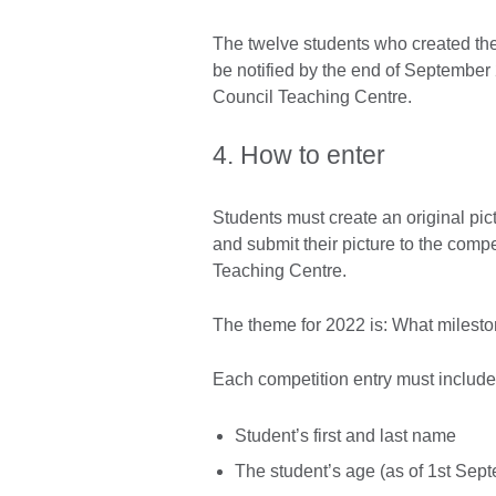
The twelve students who created the 
be notified by the end of September 2
Council Teaching Centre.
4. How to enter
Students must create an original pi
and submit their picture to the compet
Teaching Centre.
The theme for 2022 is: What mileston
Each competition entry must include
Student’s first and last name
The student’s age (as of 1st Sep