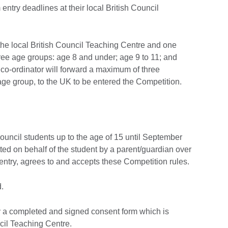
 entry deadlines at their local British Council
t the local British Council Teaching Centre and one
three age groups: age 8 and under; age 9 to 11; and
 co-ordinator will forward a maximum of three
age group, to the UK to be entered the Competition.
ouncil students up to the age of 15 until September
ed on behalf of the student by a parent/guardian over
 entry, agrees to and accepts these Competition rules.
.
 a completed and signed consent form which is
ncil Teaching Centre.