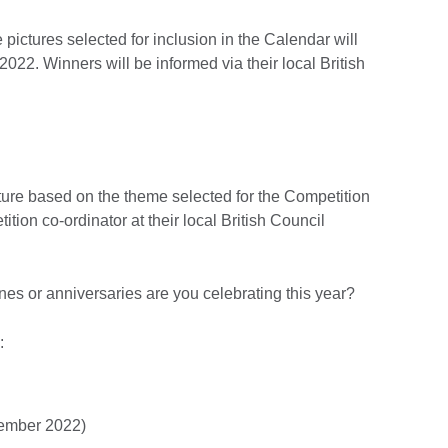
pictures selected for inclusion in the Calendar will
022. Winners will be informed via their local British
cture based on the theme selected for the Competition
ition co-ordinator at their local British Council
es or anniversaries are you celebrating this year?
:
tember 2022)