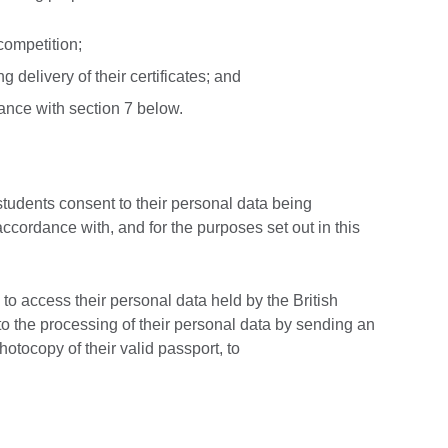
competition;
 delivery of their certificates; and
ance with section 7 below.
 students consent to their personal data being
accordance with, and for the purposes set out in this
s to access their personal data held by the British
o the processing of their personal data by sending an
tocopy of their valid passport, to