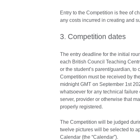
Entry to the Competition is free of c
any costs incurred in creating and sub
3. Competition dates
The entry deadline for the initial ro
each British Council Teaching Centre.
or the student’s parent/guardian, to c
Competition must be received by the 
midnight GMT on September 1st 2022.
whatsoever for any technical failure
server, provider or otherwise that ma
properly registered.
The Competition will be judged dur
twelve pictures will be selected to 
Calendar (the “Calendar”).