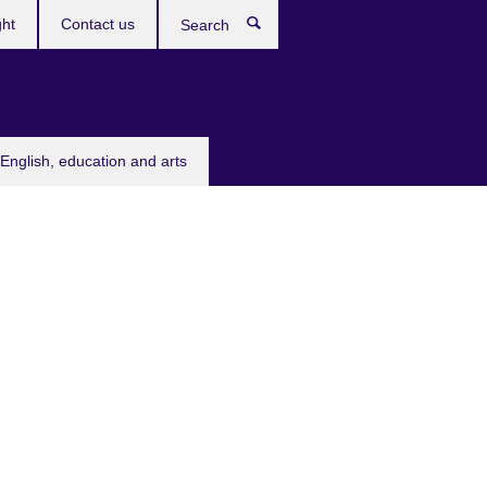
ght
Contact us
Search
English, education and arts