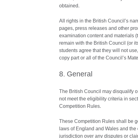
obtained.
All rights in the British Council’s 
pages, press releases and other pro
examination content and materials (t
remain with the British Council (or it
students agree that they will not use
copy part or all of the Council’s Mate
8. General
The British Council may disqualify o
not meet the eligibility criteria in s
Competition Rules.
These Competition Rules shall be go
laws of England and Wales and the 
jurisdiction over any disputes or cla