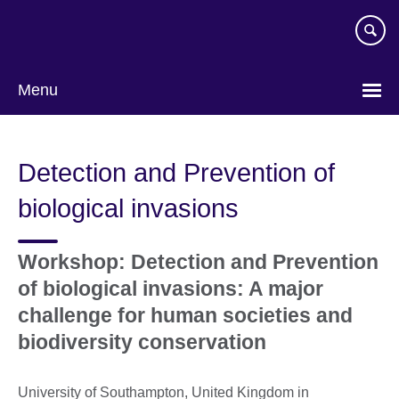
Skip
to
main
content
Menu
Detection and Prevention of
biological invasions
Workshop: Detection and Prevention
of biological invasions: A major
challenge for human societies and
biodiversity conservation
University of Southampton, United Kingdom in