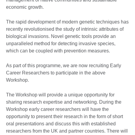
economic growth.
The rapid development of modern genetic techniques has
recently revolutionised the study of intrinsic attributes of
biological invasions. Novel genetic tools provide an
unparalleled method for detecting invasive species,
which can be coupled with prevention measures.
As part of this programme, we are now recruiting Early
Career Researchers to participate in the above
Workshop.
The Workshop will provide a unique opportunity for
sharing research expertise and networking. During the
Workshop early career researchers will have the
opportunity to present their research in the form of short
oral presentations and discuss this with established
researchers from the UK and partner countries. There will