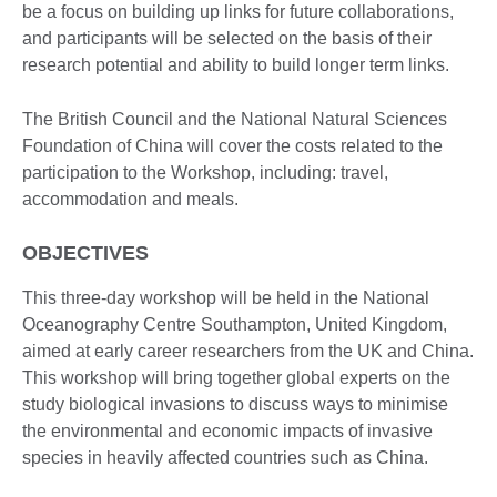
be a focus on building up links for future collaborations,
and participants will be selected on the basis of their
research potential and ability to build longer term links.
The British Council and the National Natural Sciences
Foundation of China will cover the costs related to the
participation to the Workshop, including: travel,
accommodation and meals.
OBJECTIVES
This three-day workshop will be held in the National
Oceanography Centre Southampton, United Kingdom,
aimed at early career researchers from the UK and China.
This workshop will bring together global experts on the
study biological invasions to discuss ways to minimise
the environmental and economic impacts of invasive
species in heavily affected countries such as China.