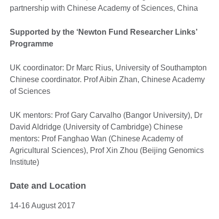
partnership with Chinese Academy of Sciences, China
Supported by the ‘Newton Fund Researcher Links’
Programme
UK coordinator: Dr Marc Rius, University of Southampton
Chinese coordinator. Prof Aibin Zhan, Chinese Academy
of Sciences
UK mentors: Prof Gary Carvalho (Bangor University), Dr
David Aldridge (University of Cambridge) Chinese
mentors: Prof Fanghao Wan (Chinese Academy of
Agricultural Sciences), Prof Xin Zhou (Beijing Genomics
Institute)
Date and Location
14-16 August 2017