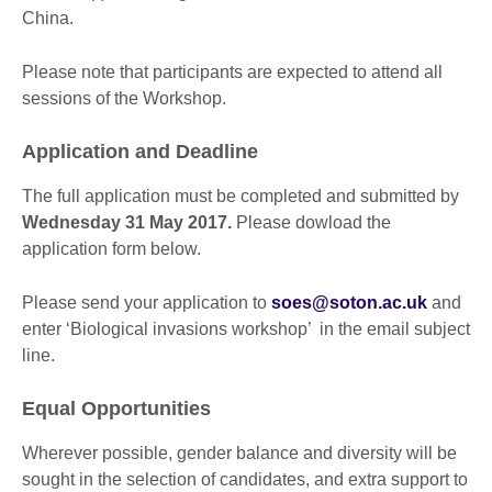
China.
Please note that participants are expected to attend all
sessions of the Workshop.
Application and Deadline
The full application must be completed and submitted by
Wednesday 31 May 2017.
Please dowload the
application form below.
Please send your application to
soes@soton.ac.uk
and
enter ‘Biological invasions workshop’ in the email subject
line.
Equal Opportunities
Wherever possible, gender balance and diversity will be
sought in the selection of candidates, and extra support to