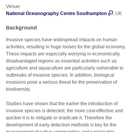
Venue:
National Oceanography Centre Southampton
, UK
Background
Invasive species have widespread impacts on human
activities, resulting in huge looses for the global economy.
These impacts are especially worrying in economically
disadvantaged regions as essential activities such as
agriculture and aquaculture are particularly vulnerable to
outbreaks of invasive species. In addition, biological
invasions pose a serious threat for the preservation of
biodiversity.
Studies have shown that the earlier the introduction of
invasive species is detected, the more cost-effective and
quicker it is to mitigate or eradicate it. Therefore the
development of early detection methods is key for the
management of native communities and sustainable