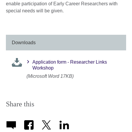
enable participation of Early Career Researchers with
special needs will be given.
Downloads
Application form - Researcher Links
Workshop
(Microsoft Word 17KB)
Share this