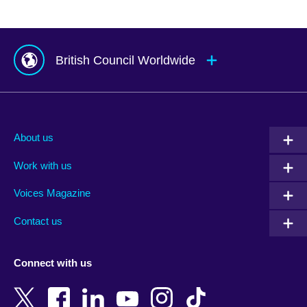
British Council Worldwide
Afghanistan
Mauritius
Albania
Mexico
About us
Algeria
Montenegro
Work with us
Argentina
Morocco
Armenia
Mozambique
Voices Magazine
Australia
Myanmar (Burma)
Contact us
Austria
Namibia
Azerbaijan
Nepal
Connect with us
Bahrain
Netherlands
Bangladesh
New Zealand