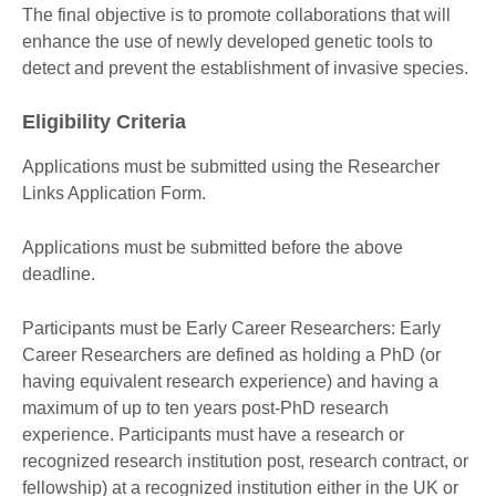
The final objective is to promote collaborations that will
enhance the use of newly developed genetic tools to
detect and prevent the establishment of invasive species.
Eligibility Criteria
Applications must be submitted using the Researcher
Links Application Form.
Applications must be submitted before the above
deadline.
Participants must be Early Career Researchers: Early
Career Researchers are defined as holding a PhD (or
having equivalent research experience) and having a
maximum of up to ten years post-PhD research
experience. Participants must have a research or
recognized research institution post, research contract, or
fellowship) at a recognized institution either in the UK or