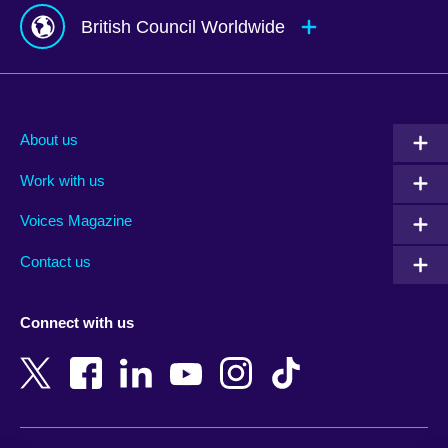
British Council Worldwide
Afghanistan
Mauritius
Albania
Mexico
About us
Algeria
Montenegro
Work with us
Argentina
Morocco
Armenia
Mozambique
Voices Magazine
Australia
Myanmar (Burma)
Contact us
Austria
Namibia
Azerbaijan
Nepal
Connect with us
Bahrain
Netherlands
Bangladesh
New Zealand
Belgium
Nigeria
Bosnia and Herzegovina
North Macedonia