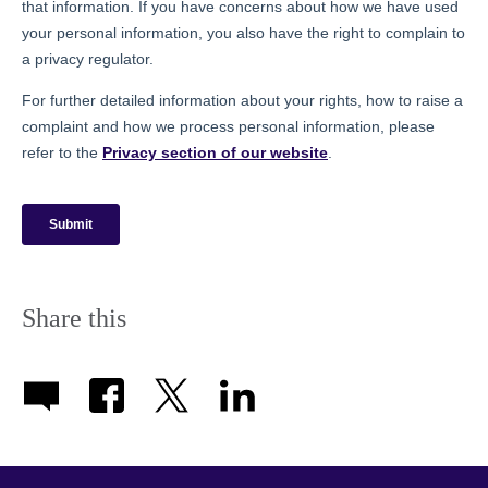
Share this