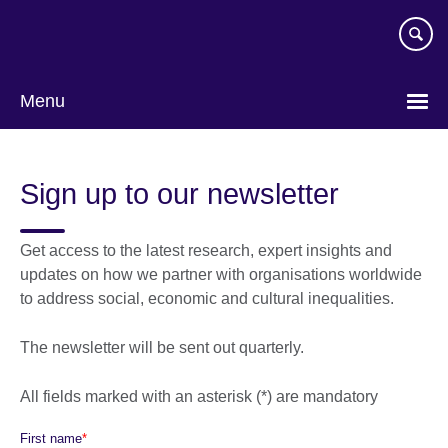
Skip
to
main
content
Menu
Sign up to our newsletter
Get access to the latest research, expert insights and
updates on how we partner with organisations worldwide
to address social, economic and cultural inequalities.
The newsletter will be sent out quarterly.
All fields marked with an asterisk (*) are mandatory