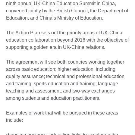
ninth annual UK-China Education Summit in China,
convened jointly by the British Council, the Department of
Education, and China’s Ministry of Education.
The Action Plan sets out the priority areas of UK-China
education collaboration beyond 2016 with the objective of
supporting a golden era in UK-China relations.
The agreement will see both countries working together
across basic education; higher education, including
quality assurance; technical and professional education
and training; sports education and training; language
teaching and assessment; and two-way exchanges
among students and education practitioners.
Examples of work that will be pursued in these areas
include:
•boosting business–education links to accelerate the