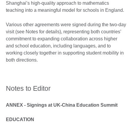
Shanghai’s high-quality approach to mathematics
teaching into a meaningful model for schools in England.
Various other agreements were signed during the two-day
visit (see Notes for details), representing both countries’
commitment to expanding collaboration across higher
and school education, including languages, and to
working closely together in supporting student mobility in
both directions.
Notes to Editor
ANNEX - Signings at UK-China Education Summit
EDUCATION