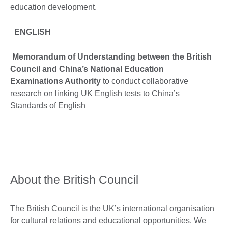
education development.
ENGLISH
Memorandum of Understanding between the British
Council and China’s National Education
Examinations Authority
to conduct collaborative
research on linking UK English tests to China’s
Standards of English
About the British Council
The British Council is the UK’s international organisation
for cultural relations and educational opportunities. We