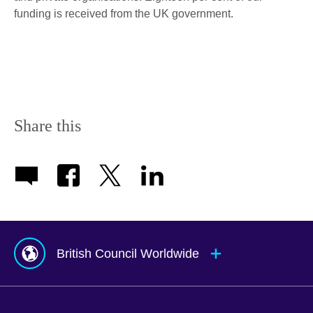
funding is received from the UK government.
Share this
British Council Worldwide
Afghanistan
Mauritius