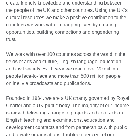
create friendly knowledge and understanding between
the people of the UK and other countries. Using the UK’s
cultural resources we make a positive contribution to the
countries we work with – changing lives by creating
opportunities, building connections and engendering
trust.
We work with over 100 countries across the world in the
fields of arts and culture, English language, education
and civil society. Each year we reach over 20 million
people face-to-face and more than 500 million people
online, via broadcasts and publications.
Founded in 1934, we are a UK charity governed by Royal
Charter and a UK public body. The majority of our income
is raised delivering a range of projects and contracts in
English teaching and examinations, education and
development contracts and from partnerships with public
and private organisations. Eighteen per cent of our