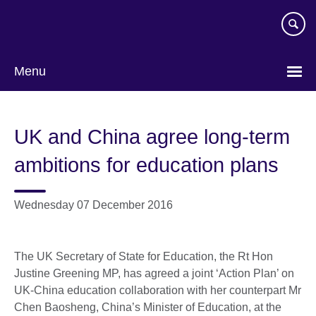
Skip
to
main
content
Menu
UK and China agree long-term
ambitions for education plans
Wednesday 07 December 2016
The UK Secretary of State for Education, the Rt Hon
Justine Greening MP, has agreed a joint ‘Action Plan’ on
UK-China education collaboration with her counterpart Mr
Chen Baosheng, China’s Minister of Education, at the