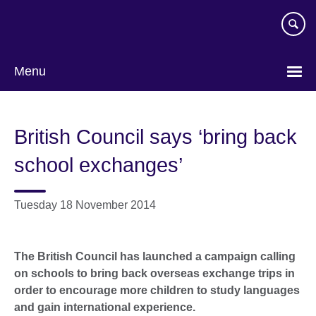
Skip
to
main
content
Menu
British Council says ‘bring back
school exchanges’
Tuesday 18 November 2014
The British Council has launched a campaign calling
on schools to bring back overseas exchange trips in
order to encourage more children to study languages
and gain international experience.