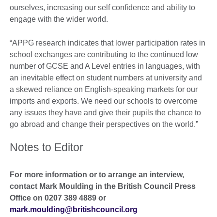
ourselves, increasing our self confidence and ability to
engage with the wider world.
“APPG research indicates that lower participation rates in
school exchanges are contributing to the continued low
number of GCSE and A Level entries in languages, with
an inevitable effect on student numbers at university and
a skewed reliance on English-speaking markets for our
imports and exports. We need our schools to overcome
any issues they have and give their pupils the chance to
go abroad and change their perspectives on the world.”
Notes to Editor
For more information or to arrange an interview,
contact Mark Moulding in the British Council Press
Office on 0207 389 4889 or
mark.moulding@britishcouncil.org