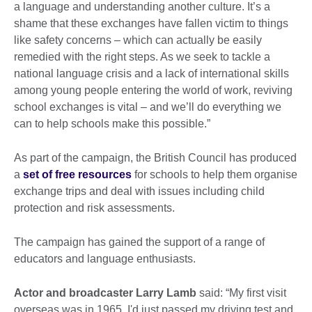
a language and understanding another culture. It’s a
shame that these exchanges have fallen victim to things
like safety concerns – which can actually be easily
remedied with the right steps. As we seek to tackle a
national language crisis and a lack of international skills
among young people entering the world of work, reviving
school exchanges is vital – and we’ll do everything we
can to help schools make this possible.”
As part of the campaign, the British Council has produced
a
set of free resources
for schools to help them organise
exchange trips and deal with issues including child
protection and risk assessments.
The campaign has gained the support of a range of
educators and language enthusiasts.
Actor and broadcaster Larry Lamb
said: “My first visit
overseas was in 1965. I'd just passed my driving test and