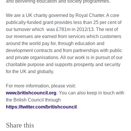
and delivering education and society programmes.
We are a UK charity governed by Royal Charter. A core
publically-funded grant provides less than 25 per cent of
our turnover which was £781m in 2012/13. The rest of
our revenues are earned from services which customers
around the world pay for, through education and
development contracts and from partnerships with public
and private organisations. All our work is in pursuit of our
charitable purpose and supports prosperity and security
for the UK and globally.
For more information, please visit:
www.britishcouncil.org
. You can also keep in touch with
the British Council through
https://twitter.com/britishcouncil
.
Share this