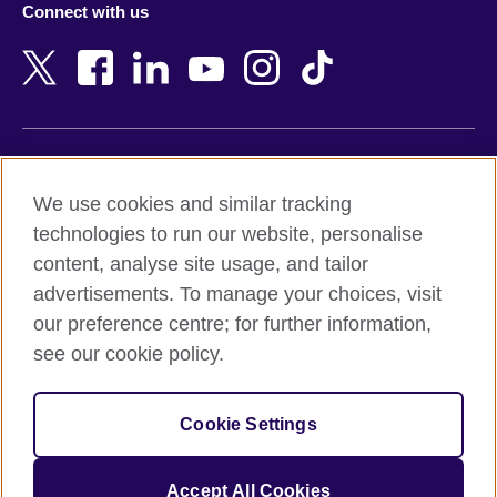
Connect with us
Bahrain
Netherlands
Bangladesh
New Zealand
Belgium
Nigeria
Bosnia and Herzegovina
North Macedonia
Botswana
Northern Ireland
Terms of use
Brazil
Norway
We use cookies and similar tracking
Terms and conditions of sale
Brunei
Oman
technologies to run our website, personalise
Accessibility
Bulgaria
Pakistan
content, analyse site usage, and tailor
Privacy and cookies
Cambodia
Palestine
advertisements. To manage your choices, visit
Statement on modern slavery
Cameroon
Peru
our preference centre; for further information,
Site map
Canada
Philippines
see our cookie policy.
Caribbean
Poland
© 2026 British Council
Chile
Portugal
Cookie Settings
The United Kingdom's international organisation for cultural
China
Qatar
relations and educational opportunities.
A registered charity: 209131 (England and Wales) SC037733
Colombia
Romania
Accept All Cookies
(Scotland).