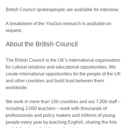
British Council spokespeople are available for interview.
A breakdown of the YouGov research is available on
request.
About the British Council
The British Council is the UK’s international organisation
for cultural relations and educational opportunities. We
create international opportunities for the people of the UK
and other countries and build trust between them
worldwide.
We work in more than 100 countries and our 7,000 staff –
including 2,000 teachers – work with thousands of
professionals and policy makers and millions of young
people every year by teaching English, sharing the Arts