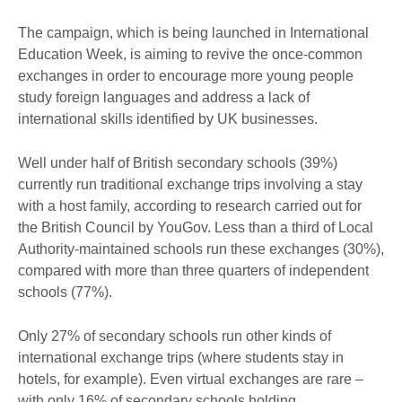
The campaign, which is being launched in International
Education Week, is aiming to revive the once-common
exchanges in order to encourage more young people
study foreign languages and address a lack of
international skills identified by UK businesses.
Well under half of British secondary schools (39%)
currently run traditional exchange trips involving a stay
with a host family, according to research carried out for
the British Council by YouGov. Less than a third of Local
Authority-maintained schools run these exchanges (30%),
compared with more than three quarters of independent
schools (77%).
Only 27% of secondary schools run other kinds of
international exchange trips (where students stay in
hotels, for example). Even virtual exchanges are rare –
with only 16% of secondary schools holding