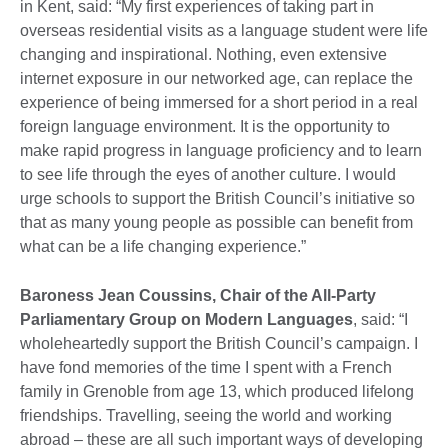
in Kent, said: “My first experiences of taking part in
overseas residential visits as a language student were life
changing and inspirational. Nothing, even extensive
internet exposure in our networked age, can replace the
experience of being immersed for a short period in a real
foreign language environment. It is the opportunity to
make rapid progress in language proficiency and to learn
to see life through the eyes of another culture. I would
urge schools to support the British Council’s initiative so
that as many young people as possible can benefit from
what can be a life changing experience.”
Baroness Jean Coussins, Chair of the All-Party
Parliamentary Group on Modern Languages
, said: “I
wholeheartedly support the British Council’s campaign. I
have fond memories of the time I spent with a French
family in Grenoble from age 13, which produced lifelong
friendships. Travelling, seeing the world and working
abroad – these are all such important ways of developing