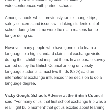
videoconferences with partner schools.
Among schools which previously ran exchange trips,
safety concerns and issues with taking students out of
school during term-time were the main reasons for no
longer doing so.
However, many people who have gone on to learn a
language to a high standard claim that exchange visits
during their childhood inspired them. In a separate survey
carried out by the British Council among university
language students, almost two thirds (62%) said an
international exchange influenced their decision to do a
language degree.
Vicky Gough, Schools Adviser at the British Council
,
said: “For many of us, that first school exchange trip was a
real ‘light bulb moment’ that got us excited about learning