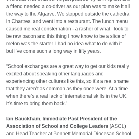
a friend needed a co-driver as our plan was to make it all
the way to the Algarve. We stopped outside the cathedral
in Chartres, and went into a restaurant. The lunch menu
caused me real consternation - a rasher of what I took to
be raw bacon and this thing I now know to be a slice of
melon was the starter. I had no idea what to do with it ...
but I’ve come such a long way in fifty years.
“School exchanges are a great way to get our kids really
excited about speaking other languages and
experiencing other cultures like this, so it’s a real shame
that they aren’t as common as they once were. At a time
when there’s a real lack of international skills in the UK,
it’s time to bring them back.”
Ian Bauckham, Immediate Past President of the
Association of School and College Leaders
(ASCL)
and Head Teacher at Bennett Memorial Diocesan School