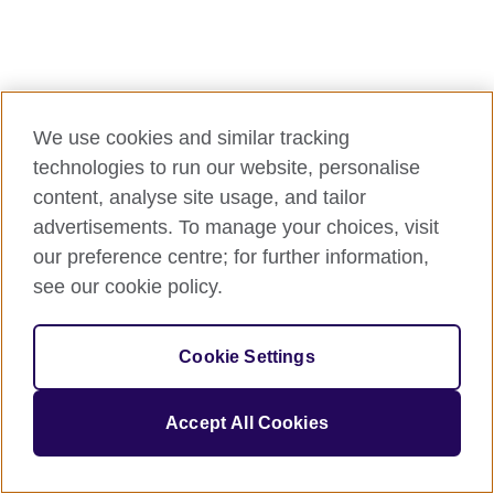
We use cookies and similar tracking
technologies to run our website, personalise
content, analyse site usage, and tailor
advertisements. To manage your choices, visit
our preference centre; for further information,
see our cookie policy.
Cookie Settings
Accept All Cookies