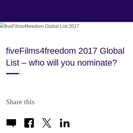
Skip
to
main
content
fiveFilms4freedom 2017 Global
List – who will you nominate?
Share this