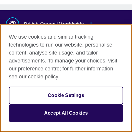
British Council Worldwide
We use cookies and similar tracking
technologies to run our website, personalise
Afghanistan
Mauritius
content, analyse site usage, and tailor
Albania
Mexico
advertisements. To manage your choices, visit
Algeria
Montenegro
© 2026 British Council
our preference centre; for further information,
The United Kingdom's international organisation for cultural
Argentina
Morocco
see our cookie policy.
relations and educational opportunities.
Armenia
Mozambique
A registered charity: 209131 (England and Wales) SC037733
Australia
Myanmar (Burma)
(Scotland).
Cookie Settings
Austria
Namibia
Azerbaijan
Nepal
Accept All Cookies
Bahrain
Netherlands
Bangladesh
New Zealand