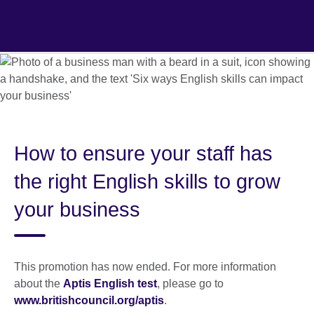
Skip
to
main
content
How to ensure your staff has
the right English skills to grow
your business
This promotion has now ended. For more information
about the
Aptis English test
, please go to
www.britishcouncil.org/aptis
.