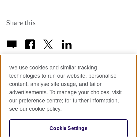
Share this
We use cookies and similar tracking
technologies to run our website, personalise
British Council Worldwide
content, analyse site usage, and tailor
advertisements. To manage your choices, visit
our preference centre; for further information,
Afghanistan
Mauritius
see our cookie policy.
Albania
Mexico
Algeria
Montenegro
© 2026 British Council
Cookie Settings
The United Kingdom's international organisation for cultural
Argentina
Morocco
relations and educational opportunities.