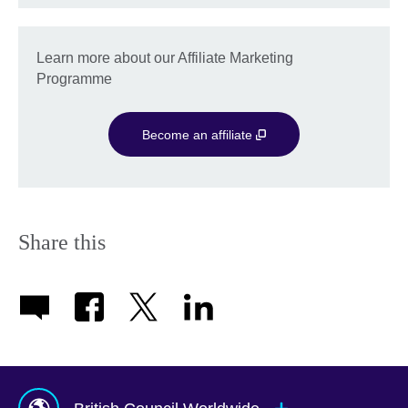
Learn more about our Affiliate Marketing
Programme
Become an affiliate
Share this