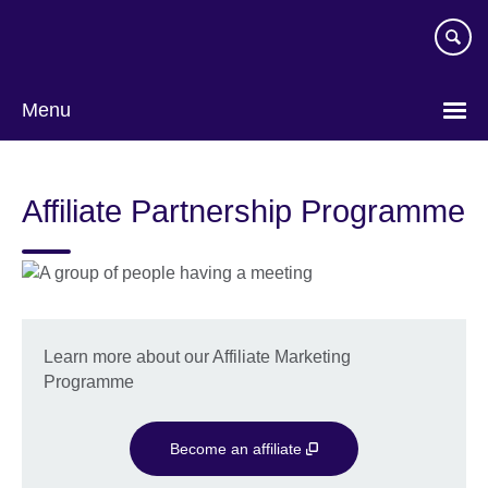
Skip
to
main
content
Menu
Affiliate Partnership Programme
Learn more about our Affiliate Marketing
Programme
Become an affiliate