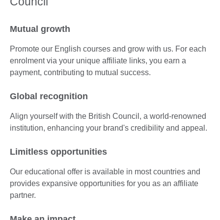
Council
Mutual growth
Promote our English courses and grow with us. For each
enrolment via your unique affiliate links, you earn a
payment, contributing to mutual success.
Global recognition
Align yourself with the British Council, a world-renowned
institution, enhancing your brand's credibility and appeal.
Limitless opportunities
Our educational offer is available in most countries and
provides expansive opportunities for you as an affiliate
partner.
Make an impact