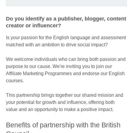
Do you identify as a publisher, blogger, content
creator or influencer?
Is your passion for the English language and assessment
matched with an ambition to drive social impact?
We welcome individuals who can bring both passion and
purpose to our cause. We're inviting you to join our
Affiliate Marketing Programmes and endorse our English
courses.
This partnership brings together our shared mission and
your potential for growth and influence, offering both
value and an opportunity to make a positive impact.
Benefits of partnership with the British