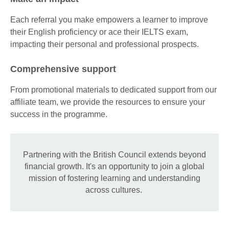
Each referral you make empowers a learner to improve
their English proficiency or ace their IELTS exam,
impacting their personal and professional prospects.
Comprehensive support
From promotional materials to dedicated support from our
affiliate team, we provide the resources to ensure your
success in the programme.
Partnering with the British Council extends beyond
financial growth. It's an opportunity to join a global
mission of fostering learning and understanding
across cultures.