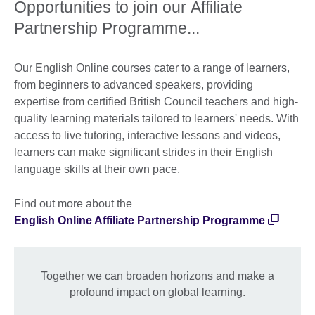
Opportunities to join our Affiliate
Partnership Programme...
Our English Online courses cater to a range of learners,
from beginners to advanced speakers, providing
expertise from certified British Council teachers and high-
quality learning materials tailored to learners' needs. With
access to live tutoring, interactive lessons and videos,
learners can make significant strides in their English
language skills at their own pace.
Find out more about the
English Online Affiliate Partnership Programme
Together we can broaden horizons and make a
profound impact on global learning.