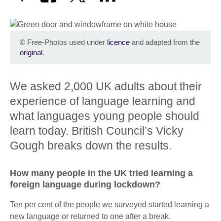
©
Free-Photos used under
licence
and adapted from the
original
.
We asked 2,000 UK adults about their
experience of language learning and
what languages young people should
learn today. British Council’s Vicky
Gough breaks down the results.
How many people in the UK tried learning a
foreign language during lockdown?
Ten per cent of the people we surveyed started learning a
new language or returned to one after a break.