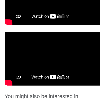
You might also be interested in