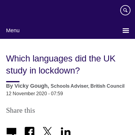
Skip
to
main
content
Menu
Which languages did the UK
study in lockdown?
By
Vicky Gough,
Schools Adviser,
British Council
12 November 2020 - 07:59
Share this