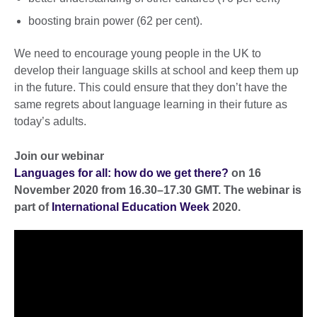
boosting brain power (62 per cent).
We need to encourage young people in the UK to
develop their language skills at school and keep them up
in the future. This could ensure that they don’t have the
same regrets about language learning in their future as
today’s adults.
Join our webinar
Languages for all: how do we get there?
on 16
November 2020 from 16.30–17.30 GMT. The webinar is
part of
International Education Week
2020.