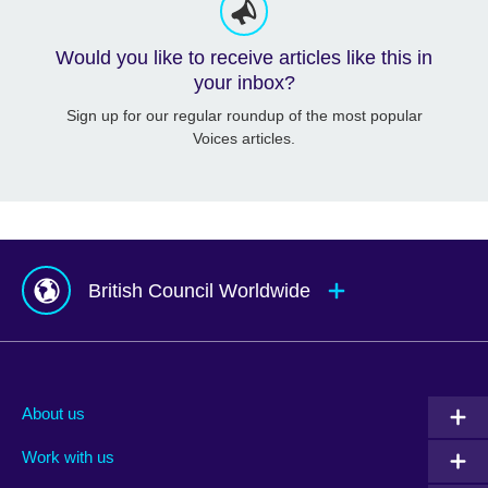
Would you like to receive articles like this in
your inbox?
Sign up for our regular roundup of the most popular
Voices articles.
British Council Worldwide
Afghanistan
Mauritius
Albania
Mexico
About us
Algeria
Montenegro
Work with us
Argentina
Morocco