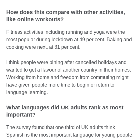
How does this compare with other activities,
like online workouts?
Fitness activities including running and yoga were the
most popular during lockdown at 49 per cent. Baking and
cooking were next, at 31 per cent.
I think people were pining after cancelled holidays and
wanted to get a flavour of another country in their homes.
Working from home and freedom from commuting might
have given people more time to begin or return to
language learning.
What languages did UK adults rank as most
important?
The survey found that one third of UK adults think
Spanish is the most important language for young people