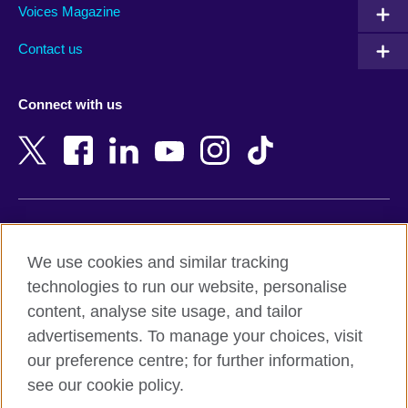
Armenia
Mozambique
Voices Magazine
Australia
Myanmar (Burma)
Contact us
Austria
Namibia
Azerbaijan
Nepal
Connect with us
Bahrain
Netherlands
Bangladesh
New Zealand
Belgium
Nigeria
Bosnia and Herzegovina
North Macedonia
Botswana
Northern Ireland
Terms of use
Brazil
Norway
We use cookies and similar tracking
Terms and conditions of sale
Brunei
Oman
technologies to run our website, personalise
Accessibility
Bulgaria
Pakistan
content, analyse site usage, and tailor
Privacy and cookies
Cambodia
Palestine
advertisements. To manage your choices, visit
Statement on modern slavery
Cameroon
Peru
our preference centre; for further information,
Site map
Canada
Philippines
see our cookie policy.
Caribbean
Poland