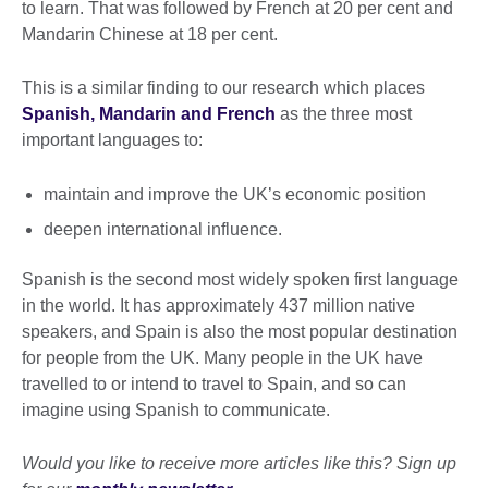
to learn. That was followed by French at 20 per cent and
Mandarin Chinese at 18 per cent.
This is a similar finding to our research which places
Spanish, Mandarin and French
as the three most
important languages to:
maintain and improve the UK’s economic position
deepen international influence.
Spanish is the second most widely spoken first language
in the world. It has approximately 437 million native
speakers, and Spain is also the most popular destination
for people from the UK. Many people in the UK have
travelled to or intend to travel to Spain, and so can
imagine using Spanish to communicate.
Would you like to receive more articles like this? Sign up