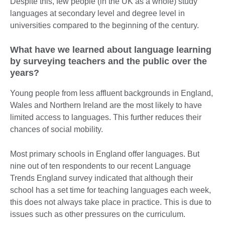
Despite this, few people (in the UK as a whole) study
languages at secondary level and degree level in
universities compared to the beginning of the century.
What have we learned about language learning
by surveying teachers and the public over the
years?
Young people from less affluent backgrounds in England,
Wales and Northern Ireland are the most likely to have
limited access to languages. This further reduces their
chances of social mobility.
Most primary schools in England offer languages. But
nine out of ten respondents to our recent Language
Trends England survey indicated that although their
school has a set time for teaching languages each week,
this does not always take place in practice. This is due to
issues such as other pressures on the curriculum.