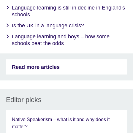
Language learning is still in decline in England's
schools
Is the UK in a language crisis?
Language learning and boys – how some
schools beat the odds
Read more articles
Editor picks
Native Speakerism – what is it and why does it
matter?