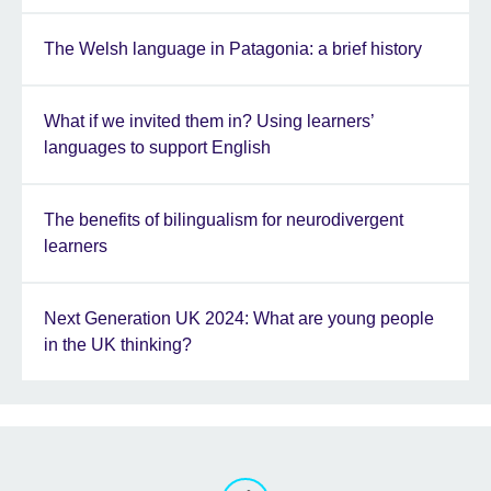
The Welsh language in Patagonia: a brief history
What if we invited them in? Using learners’
languages to support English
The benefits of bilingualism for neurodivergent
learners
Next Generation UK 2024: What are young people
in the UK thinking?