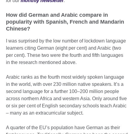
for our
monthly newsletter
.
How did German and Arabic compare in
popularity with Spanish, French and Mandarin
Chinese?
I was surprised by the low number of lockdown language
learners citing German (eight per cent) and Arabic (two
per cent). These two were the fourth and fifth languages
in the research mentioned above.
Arabic ranks as the fourth most widely spoken language
in the world, with over 230 million native speakers. It’s a
second language for a further 100–200 million people
across northern Africa and western Asia. Only around five
or six per cent of English secondary schools teach Arabic
– many as an extracurricular subject.
A quarter of the EU’s population have German as their