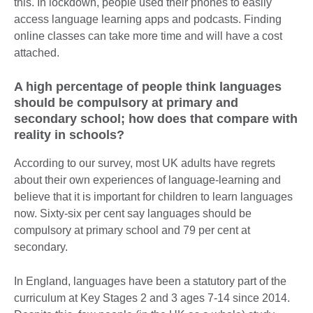
this. In lockdown, people used their phones to easily
access language learning apps and podcasts. Finding
online classes can take more time and will have a cost
attached.
A high percentage of people think languages
should be compulsory at primary and
secondary school; how does that compare with
reality in schools?
According to our survey, most UK adults have regrets
about their own experiences of language-learning and
believe that it is important for children to learn languages
now. Sixty-six per cent say languages should be
compulsory at primary school and 79 per cent at
secondary.
In England, languages have been a statutory part of the
curriculum at Key Stages 2 and 3 ages 7-14 since 2014.