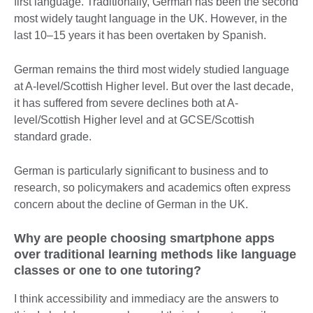
first language. Traditionally, German has been the second
most widely taught language in the UK. However, in the
last 10–15 years it has been overtaken by Spanish.
German remains the third most widely studied language
at A-level/Scottish Higher level. But over the last decade,
it has suffered from severe declines both at A-
level/Scottish Higher level and at GCSE/Scottish
standard grade.
German is particularly significant to business and to
research, so policymakers and academics often express
concern about the decline of German in the UK.
Why are people choosing smartphone apps
over traditional learning methods like language
classes or one to one tutoring?
I think accessibility and immediacy are the answers to