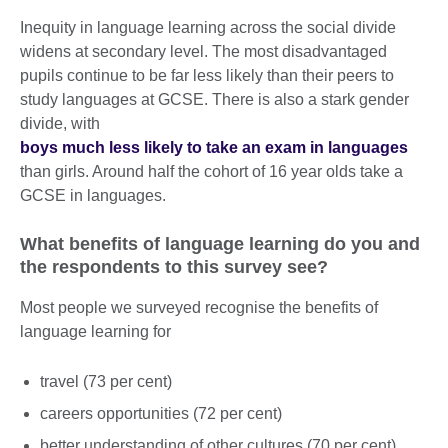
Inequity in language learning across the social divide
widens at secondary level. The most disadvantaged
pupils continue to be far less likely than their peers to
study languages at GCSE. There is also a stark gender
divide, with
boys much less likely to take an exam in languages
than girls. Around half the cohort of 16 year olds take a
GCSE in languages.
What benefits of language learning do you and
the respondents to this survey see?
Most people we surveyed recognise the benefits of
language learning for
travel (73 per cent)
careers opportunities (72 per cent)
better understanding of other cultures (70 per cent)