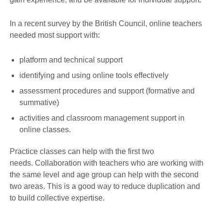
In a recent survey by the British Council, online teachers
needed most support with:
platform and technical support
identifying and using online tools effectively
assessment procedures and support (formative and
summative)
activities and classroom management support in
online classes.
Practice classes can help with the first two
needs. Collaboration with teachers who are working with
the same level and age group can help with the second
two areas. This is a good way to reduce duplication and
to build collective expertise.