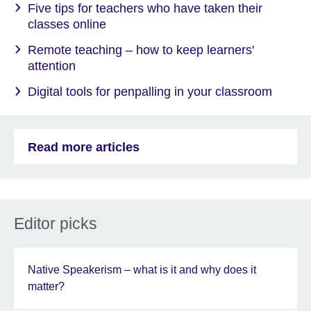
Five tips for teachers who have taken their
classes online
Remote teaching – how to keep learners'
attention
Digital tools for penpalling in your classroom
Read more articles
Editor picks
Native Speakerism – what is it and why does it
matter?