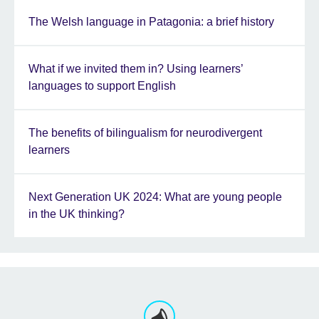
The Welsh language in Patagonia: a brief history
What if we invited them in? Using learners’
languages to support English
The benefits of bilingualism for neurodivergent
learners
Next Generation UK 2024: What are young people
in the UK thinking?