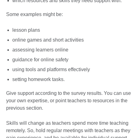
which resources and skills they need support with.
Some examples might be:
lesson plans
online games and short activities
assessing learners online
guidance for online safety
using tools and platforms effectively
setting homework tasks.
Give support according to the survey results. You can use
your own expertise, or point teachers to resources in the
previous section.
Skills will change as teachers spend more time teaching
remotely. So, hold regular meetings with teachers as they
gain experience, and be available for individual support.