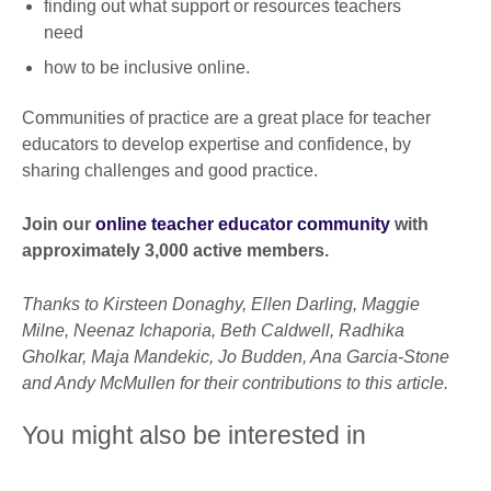
finding out what support or resources teachers
need
how to be inclusive online.
Communities of practice are a great place for teacher
educators to develop expertise and confidence, by
sharing challenges and good practice.
Join our
online teacher educator community
with
approximately 3,000 active members.
Thanks to Kirsteen Donaghy, Ellen Darling, Maggie
Milne, Neenaz Ichaporia, Beth Caldwell, Radhika
Gholkar, Maja Mandekic, Jo Budden, Ana Garcia-Stone
and Andy McMullen for their contributions to this article.
You might also be interested in