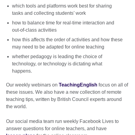
which tools and platforms work best for sharing
tasks and collecting students’ work
how to balance time for real-time interaction and
out-of-class activities
how this affects the order of activities and how these
may need to be adapted for online teaching
whether pedagogy is leading the choice of
technology, or technology is dictating what
happens.
Our weekly webinars on
TeachingEnglish
focus on all of
these issues. We also have a new collection of remote
teaching tips, written by British Council experts around
the world.
Our social media team run weekly Facebook Lives to
answer questions for online teachers, and have