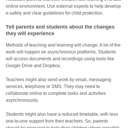
online environment. Use external experts to help develop
e-safety and clear guidelines for child protection.
Tell parents and students about the changes
they will experience
Methods of teaching and learning will change. A lot of the
work will happen on asynchronous platforms. Students
will access documents and recordings using tools like
Google Drive and Dropbox.
Teachers might also send work by email, messaging
services, telephone or SMS. They may need to
collaborate online to complete tasks and activities
asynchronously.
Students might also have a reduced timetable, with less
one-to-one support from their teachers. So, parents
should be prepared to help their children where possible.