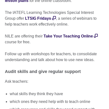
lesson plans
for the online classroom.
The IATEFL Learning Technologies Special Interest
Group offer
LTSIG Fridays
, a series of webinars to
help teachers work effectively online.
NILE are offering their
Take Your Teaching Online
course for free.
Follow up with workshops for teachers, to consolidate
understanding and talk about how to use new ideas.
Audit skills and give regular support
Ask teachers:
what skills they think they have
which ones they need help with to teach online