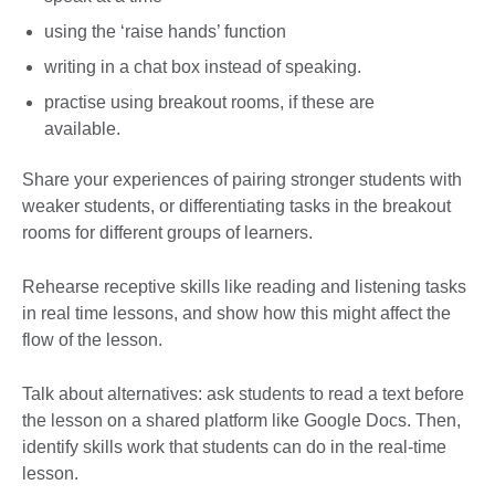
using the ‘raise hands’ function
writing in a chat box instead of speaking.
practise using breakout rooms, if these are
available.
Share your experiences of pairing stronger students with
weaker students, or differentiating tasks in the breakout
rooms for different groups of learners.
Rehearse receptive skills like reading and listening tasks
in real time lessons, and show how this might affect the
flow of the lesson.
Talk about alternatives: ask students to read a text before
the lesson on a shared platform like Google Docs. Then,
identify skills work that students can do in the real-time
lesson.