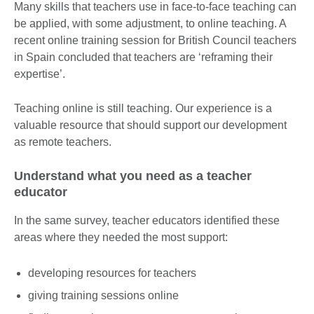
Many skills that teachers use in face-to-face teaching can
be applied, with some adjustment, to online teaching. A
recent online training session for British Council teachers
in Spain concluded that teachers are ‘reframing their
expertise’.
Teaching online is still teaching. Our experience is a
valuable resource that should support our development
as remote teachers.
Understand what you need as a teacher
educator
In the same survey, teacher educators identified these
areas where they needed the most support:
developing resources for teachers
giving training sessions online