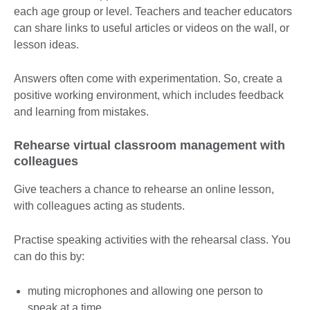
each age group or level. Teachers and teacher educators
can share links to useful articles or videos on the wall, or
lesson ideas.
Answers often come with experimentation. So, create a
positive working environment, which includes feedback
and learning from mistakes.
Rehearse virtual classroom management with
colleagues
Give teachers a chance to rehearse an online lesson,
with colleagues acting as students.
Practise speaking activities with the rehearsal class. You
can do this by:
muting microphones and allowing one person to
speak at a time