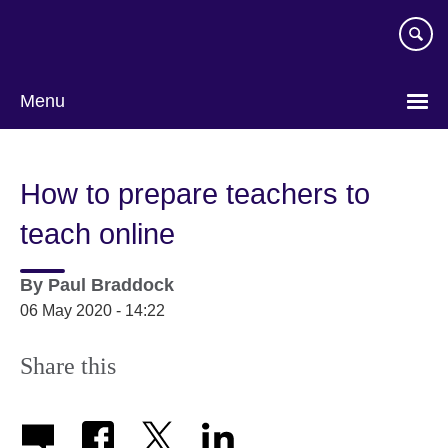
Skip
to
main
content
Menu
How to prepare teachers to
teach online
By
Paul Braddock
06 May 2020 - 14:22
Share this