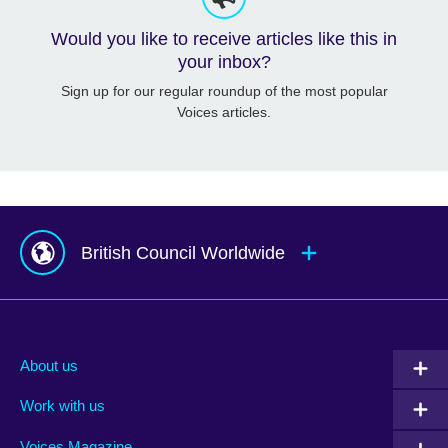
Would you like to receive articles like this in
your inbox?
Sign up for our regular roundup of the most popular
Voices articles.
British Council Worldwide
Afghanistan
Mauritius
Albania
Mexico
About us
Algeria
Montenegro
Work with us
Argentina
Morocco
Armenia
Mozambique
Voices Magazine