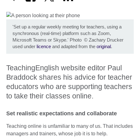
'Set up a regular weekly meeting for teachers, using a
synchronous (real-time) platform such as Zoom,
Microsoft Teams or Skype.' Photo
©
Zachary Drucker
used under
licence
and adapted from the
original
.
TeachingEnglish website editor Paul
Braddock shares his advice for teacher
educators who are supporting teachers
to take their classes online.
Set realistic expectations and collaborate
Teaching online is unfamiliar to many of us. That includes
managers and trainers, whose job it is to help.