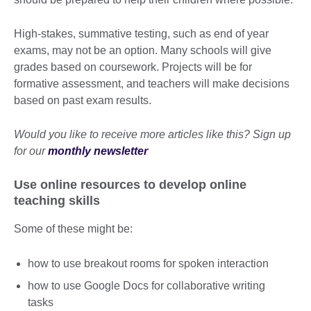
High-stakes, summative testing, such as end of year
exams, may not be an option. Many schools will give
grades based on coursework. Projects will be for
formative assessment, and teachers will make decisions
based on past exam results.
Would you like to receive more articles like this? Sign up
for our
monthly newsletter
Use online resources to develop online
teaching skills
Some of these might be:
how to use breakout rooms for spoken interaction
how to use Google Docs for collaborative writing
tasks