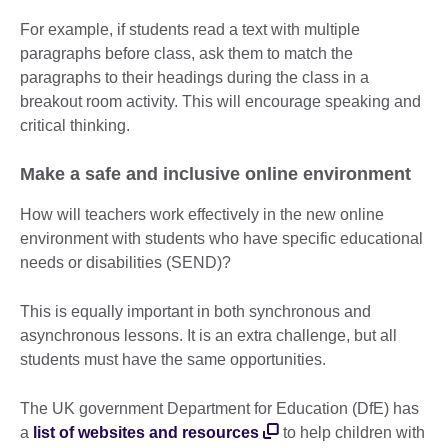
For example, if students read a text with multiple
paragraphs before class, ask them to match the
paragraphs to their headings during the class in a
breakout room activity. This will encourage speaking and
critical thinking.
Make a safe and inclusive online environment
How will teachers work effectively in the new online
environment with students who have specific educational
needs or disabilities (SEND)?
This is equally important in both synchronous and
asynchronous lessons. It is an extra challenge, but all
students must have the same opportunities.
The UK government Department for Education (DfE) has
a
list of websites and resources
to help children with