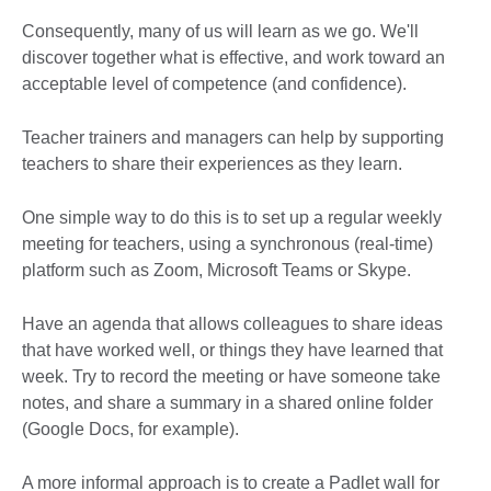
Consequently, many of us will learn as we go. We'll
discover together what is effective, and work toward an
acceptable level of competence (and confidence).
Teacher trainers and managers can help by supporting
teachers to share their experiences as they learn.
One simple way to do this is to set up a regular weekly
meeting for teachers, using a synchronous (real-time)
platform such as Zoom, Microsoft Teams or Skype.
Have an agenda that allows colleagues to share ideas
that have worked well, or things they have learned that
week. Try to record the meeting or have someone take
notes, and share a summary in a shared online folder
(Google Docs, for example).
A more informal approach is to create a Padlet wall for