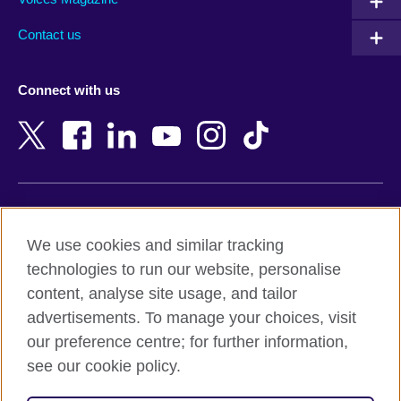
Australia
Myanmar (Burma)
Contact us
Austria
Namibia
Azerbaijan
Nepal
Connect with us
Bahrain
Netherlands
Bangladesh
New Zealand
Belgium
Nigeria
Bosnia and Herzegovina
North Macedonia
Botswana
Northern Ireland
Terms of use
Brazil
Norway
We use cookies and similar tracking
Terms and conditions of sale
Brunei
Oman
technologies to run our website, personalise
Accessibility
Bulgaria
Pakistan
content, analyse site usage, and tailor
Privacy and cookies
Cambodia
Palestine
advertisements. To manage your choices, visit
Statement on modern slavery
Cameroon
Peru
our preference centre; for further information,
Site map
Canada
Philippines
see our cookie policy.
Caribbean
Poland