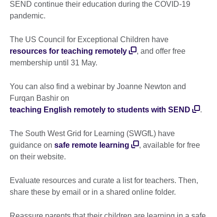
SEND continue their education during the COVID-19
pandemic.
The US Council for Exceptional Children have
resources for teaching remotely
, and offer free
membership until 31 May.
You can also find a webinar by Joanne Newton and
Furqan Bashir on
teaching English remotely to students with SEND
.
The South West Grid for Learning (SWGfL) have
guidance on
safe remote learning
, available for free
on their website.
Evaluate resources and curate a list for teachers. Then,
share these by email or in a shared online folder.
Reassure parents that their children are learning in a safe