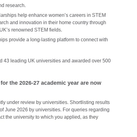
and research.
larships help enhance women’s careers in STEM
rch and innovation in their home country through
he UK’s renowned STEM fields.
ips provide a long-lasting platform to connect with
d 43 leading UK universities and awarded over 500
 for the 2026-27 academic year are now
tly under review by universities. Shortlisting results
of June 2026 by universities. For queries regarding
ct the university to which you applied, as they