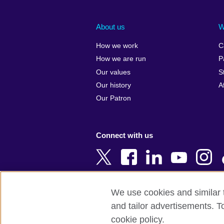
Afghanistan
China
Albania
Colombia
About us
W
Algeria
Croatia
How we work
C
Argentina
Cyprus
How we are run
P
Armenia
Czech Repub
Our values
S
Australia
Denmark
Our history
A
Austria
Egypt
Our Patron
Azerbaijan
England
Bahrain
Estonia
Connect with us
Bangladesh
Ethiopia
Belgium
Finland
Bosnia and
France
Herzegovina
Georgia
We use cookies and similar t
Botswana
Germany
and tailor advertisements. T
Terms of use
Terms and conditions o
Brazil
Ghana
cookie policy.
Brunei