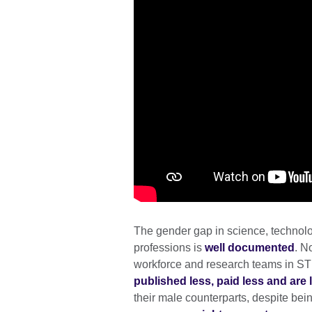
The gender gap in science, technol
professions is
well documented
. N
workforce and research teams in ST
published less, paid less and are l
their male counterparts, despite bei