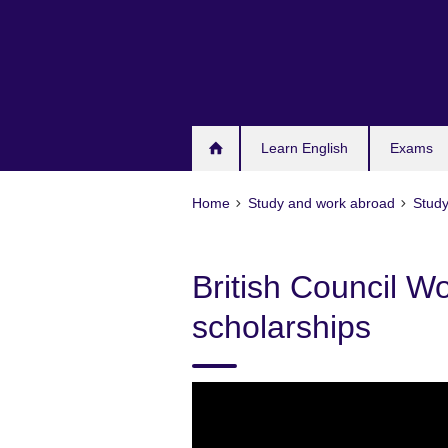
Skip
to
main
content
Learn English
Exams
Home
Study and work abroad
Study
British Council 
scholarships