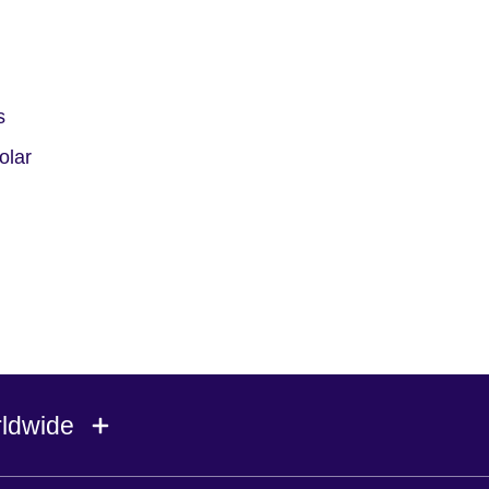
s
olar
rldwide