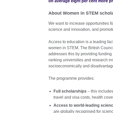
on average eight per cent more p
About Women in STEM schola
We want to increase opportunities 
science and innovation, and promote
Access to education is a leading fact
women in STEM. The British Counc
addresses this by providing funding
ranking universities and research in
socioeconomically and disadvantag
The programme provides:
Full scholarships
– this includes
travel and visa costs, health co
Access to world-leading scienc
are globally recognised for scie