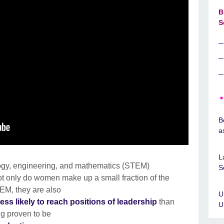
B
S
B
a
L
ogy, engineering, and mathematics (STEM)
S
ot only do women make up a small fraction of the
EM, they are also
U
ess likely to reach positions of leadership
than
U
ng proven to be