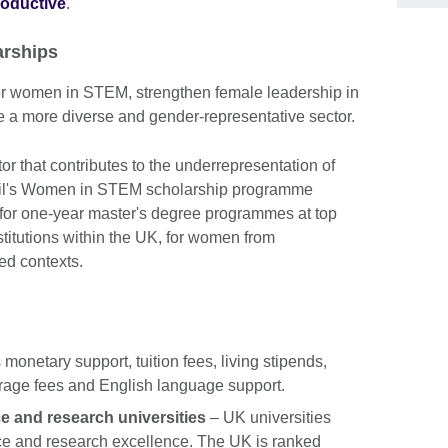
roductive
.
rships
for women in STEM, strengthen female leadership in
 a more diverse and gender-representative sector.
or that contributes to the underrepresentation of
il's Women in STEM scholarship programme
 for one-year master's degree programmes at top
stitutions within the UK, for women from
ed contexts.
 monetary support, tuition fees, living stipends,
verage fees and English language support.
e and research universities
– UK universities
nce and research excellence. The UK is ranked