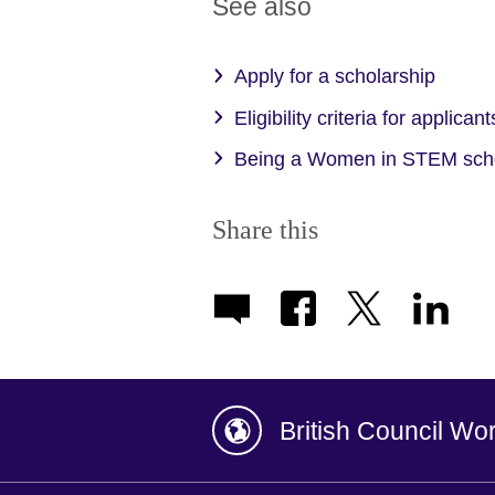
See also
Apply for a scholarship
Eligibility criteria for applicant
Being a Women in STEM sch
Share this
British Council Wo