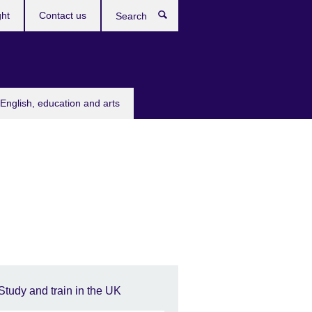
ght
Contact us
Search
English, education and arts
Study and train in the UK