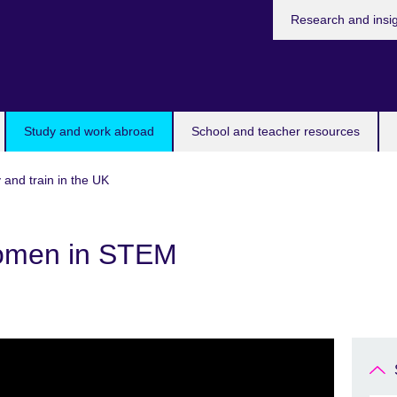
Research and insi
Study and work abroad
School and teacher resources
 and train in the UK
Women in STEM