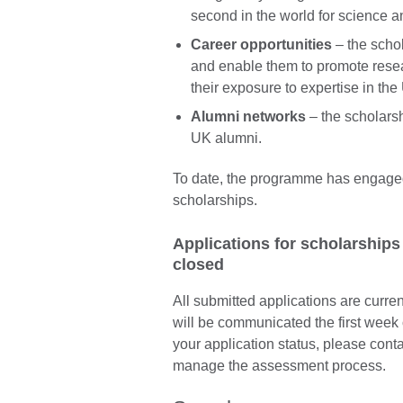
second in the world for science 
Career opportunities
– the scho
and enable them to promote resea
their exposure to expertise in t
Alumni networks
– the scholarsh
UK alumni.
To date, the programme has engage
scholarships.
Applications for scholarships
closed
All submitted applications are curren
will be communicated the first week 
your application status, please conta
manage the assessment process.