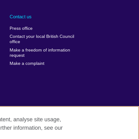
Arabia
Uganda
nd
Ukraine
Contact us
al
United Arab
Press office
Emirates
Contact your local British Council
United States of
 Leone
office
America
Make a freedom of information
ore
request
Uruguay
ia
Make a complaint
Uzbekistan
ia
Venezuela
frica
Vietnam
 Sudan
Wales
Yemen
nka
Zambia
tent, analyse site usage,
Zimbabwe
n
rther information, see our
rn slavery
Site map
rland