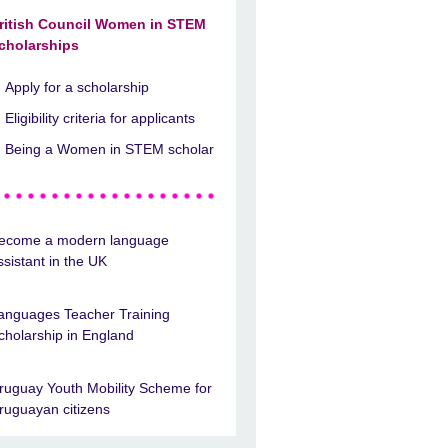
ritish Council Women in STEM
cholarships
Apply for a scholarship
Eligibility criteria for applicants
Being a Women in STEM scholar
ecome a modern language
ssistant in the UK
anguages Teacher Training
cholarship in England
ruguay Youth Mobility Scheme for
ruguayan citizens