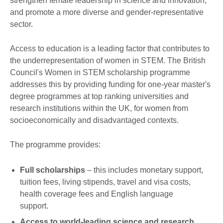
strengthen female leadership in science and innovation,
and promote a more diverse and gender-representative
sector.
Access to education is a leading factor that contributes to
the underrepresentation of women in STEM. The British
Council's Women in STEM scholarship programme
addresses this by providing funding for one-year master's
degree programmes at top ranking universities and
research institutions within the UK, for women from
socioeconomically and disadvantaged contexts.
The programme provides:
Full scholarships
– this includes monetary support,
tuition fees, living stipends, travel and visa costs,
health coverage fees and English language
support.
Access to world-leading science and research