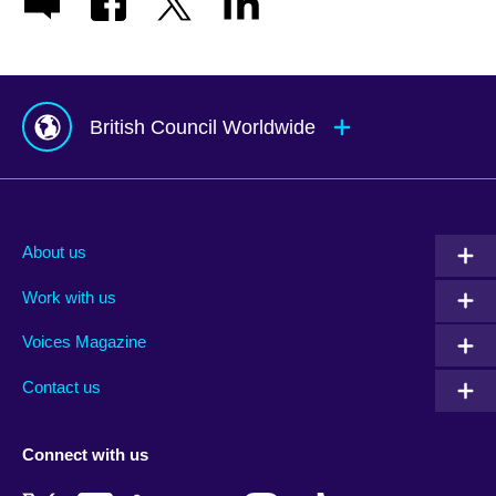
British Council Worldwide
Afghanistan
Mauritius
Albania
Mexico
About us
Algeria
Montenegro
Work with us
Argentina
Morocco
Armenia
Mozambique
Voices Magazine
Australia
Myanmar (Burma)
Contact us
Austria
Namibia
Azerbaijan
Nepal
Connect with us
Bahrain
Netherlands