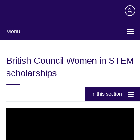
Skip
to
main
content
Menu
British Council Women in STEM
scholarships
In this section