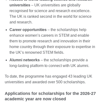
universities
– UK universities are globally
recognised for science and research excellence.
The UK is ranked second in the world for science
and research.
Career opportunities
– the scholarships help
enhance women’s careers in STEM and enable
them to promote research and innovation in their
home country through their exposure to expertise in
the UK’s renowned STEM fields.
Alumni networks
– the scholarships provide a
long-lasting platform to connect with UK alumni.
To date, the programme has engaged 43 leading UK
universities and awarded over 500 scholarships.
Applications for scholarships for the 2026-27
academic year are now closed