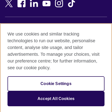
Bangladesh
New Zealand
Belgium
Nigeria
Bosnia and Herzegovina
North Macedonia
Botswana
Northern Ireland
Terms of use
Brazil
Norway
We use cookies and similar tracking
Terms and conditions of sale
Brunei
Oman
technologies to run our website, personalise
Accessibility
Bulgaria
Pakistan
content, analyse site usage, and tailor
Privacy and cookies
Cambodia
Palestine
advertisements. To manage your choices, visit
Statement on modern slavery
Cameroon
Peru
our preference centre; for further information,
Site map
Canada
Philippines
see our cookie policy.
Caribbean
Poland
© 2026 British Council
Chile
Portugal
Cookie Settings
The United Kingdom's international organisation for cultural
China
Qatar
relations and educational opportunities.
A registered charity: 209131 (England and Wales) SC037733
Colombia
Romania
Accept All Cookies
(Scotland).
Croatia
Rwanda
Cyprus
Saudi Arabia