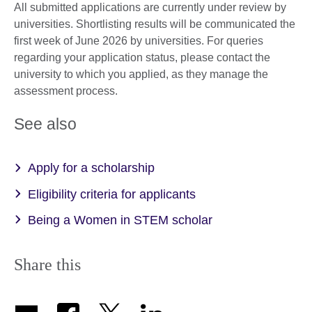
All submitted applications are currently under review by
universities. Shortlisting results will be communicated the
first week of June 2026 by universities. For queries
regarding your application status, please contact the
university to which you applied, as they manage the
assessment process.
See also
Apply for a scholarship
Eligibility criteria for applicants
Being a Women in STEM scholar
Share this