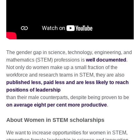
The gender gap in science, technology, engineering, and
mathematics (STEM) professions is
well documented
.
Not only do women make up a small fraction of the
workforce and research teams in STEM, they are also
published less, paid less and are less likely to reach
positions of leadership
than their male counterparts, despite being proven to be
on average eight per cent more productive
.
About Women in STEM scholarships
We want to increase opportunities for women in STEM,