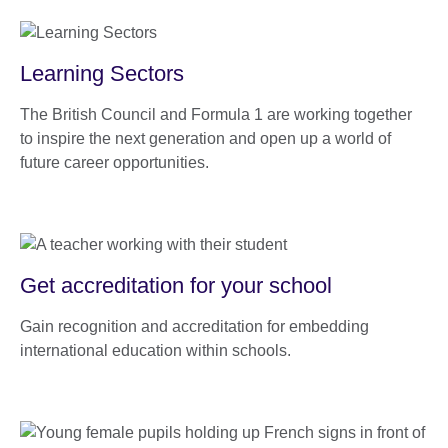
Learning Sectors
The British Council and Formula 1 are working together
to inspire the next generation and open up a world of
future career opportunities.
Get accreditation for your school
Gain recognition and accreditation for embedding
international education within schools.