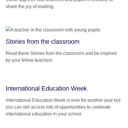
share the joy of reading.
Stories from the classroom
Read these Stories from the classroom and be inspired
by your fellow teachers
International Education Week
International Education Week is over for another year but
you can still access lots of opportunities to celebrate
international education in your school