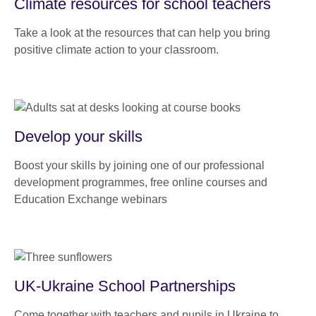
Climate resources for school teachers
Take a look at the resources that can help you bring
positive climate action to your classroom.
Develop your skills
Boost your skills by joining one of our professional
development programmes, free online courses and
Education Exchange webinars
UK-Ukraine School Partnerships
Come together with teachers and pupils in Ukraine to