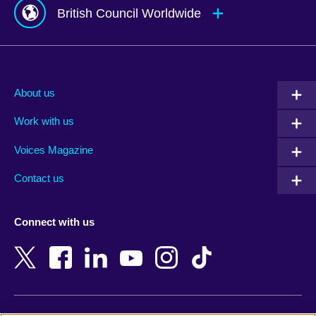
British Council Worldwide
Afghanistan
Mauritius
Albania
Mexico
About us
Algeria
Montenegro
Work with us
Argentina
Morocco
Armenia
Mozambique
Voices Magazine
Australia
Myanmar (Burma)
Contact us
Austria
Namibia
Azerbaijan
Nepal
Connect with us
Bahrain
Netherlands
Bangladesh
New Zealand
Belgium
Nigeria
Bosnia and Herzegovina
North Macedonia
Botswana
Northern Ireland