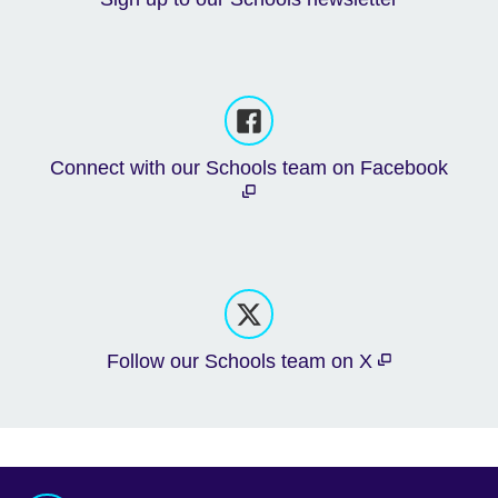
Connect with our Schools team on Facebook
Follow our Schools team on X