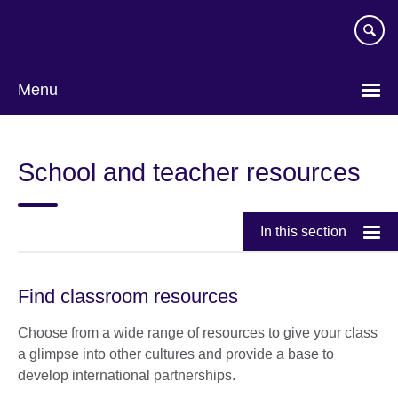
Skip
to
main
content
Menu
School and teacher resources
In this section
Find classroom resources
Choose from a wide range of resources to give your class
a glimpse into other cultures and provide a base to
develop international partnerships.