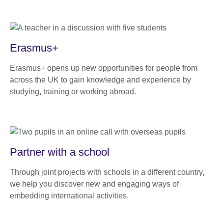
Erasmus+
Erasmus+ opens up new opportunities for people from
across the UK to gain knowledge and experience by
studying, training or working abroad.
Partner with a school
Through joint projects with schools in a different country,
we help you discover new and engaging ways of
embedding international activities.