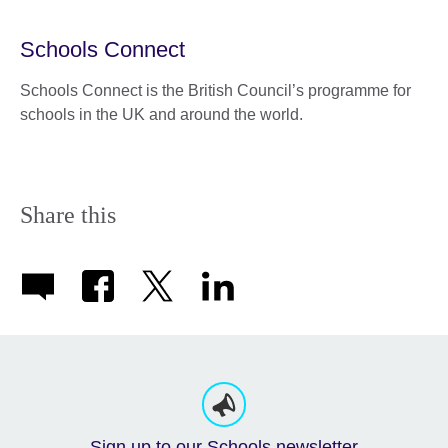
Schools Connect
Schools Connect is the British Council’s programme for
schools in the UK and around the world.
Share this
Sign up to our Schools newsletter