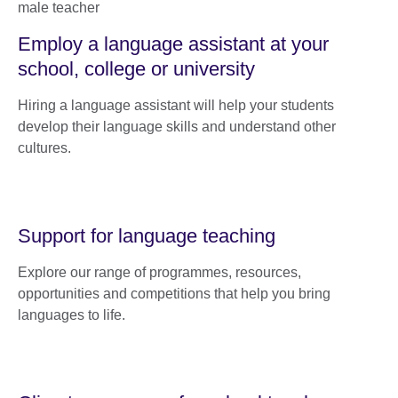
Employ a language assistant at your
school, college or university
Hiring a language assistant will help your students
develop their language skills and understand other
cultures.
Support for language teaching
Explore our range of programmes, resources,
opportunities and competitions that help you bring
languages to life.