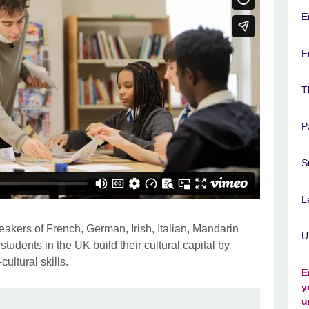
E
F
T
P
S
L
kers of French, German, Irish, Italian, Mandarin
U
dents in the UK build their cultural capital by
cultural skills.
E
y
u