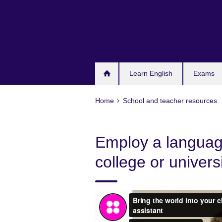
Skip
to
main
content
Learn English
Exams
Home
School and teacher resources
Employ a language
college or univers