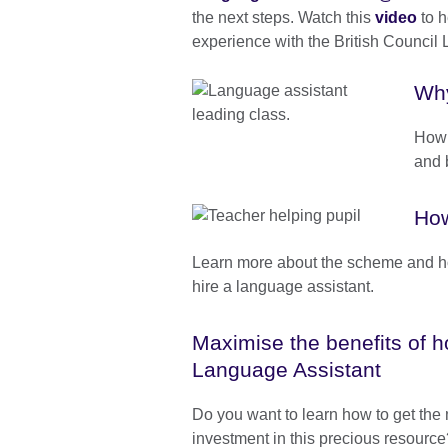
the next steps. Watch this
video
to h
experience with the British Counci
Why
How 
and 
How
Learn more about the scheme and ho
hire a language assistant.
Maximise the benefits of 
Language Assistant
Do you want to learn how to get the 
investment in this precious resourc