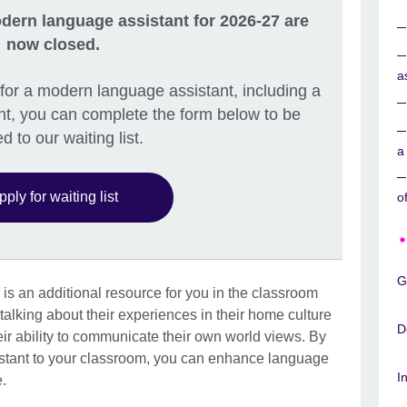
dern language assistant for 2026-27 are
now closed.
a
ly for a modern language assistant, including a
t, you can complete the form below to be
d to our waiting list.
a
pply for waiting list
o
G
is an additional resource for you in the classroom
talking about their experiences in their home culture
D
eir ability to communicate their own world views. By
stant to your classroom, you can enhance language
I
e.