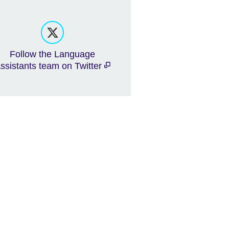
Follow the Language
ssistants team on Twitter