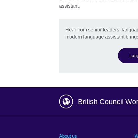
assistant.
Hear from senior leaders, languag
modern language assistant brings
Lang
British Council Wo
Afghanistan
China
Albania
Colombia
About us
W