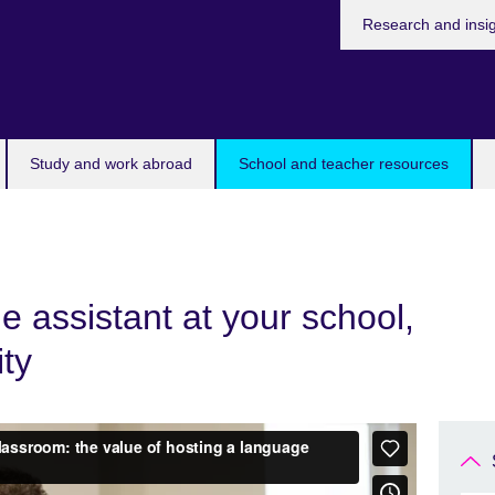
Research and insi
Study and work abroad
School and teacher resources
 assistant at your school,
ity