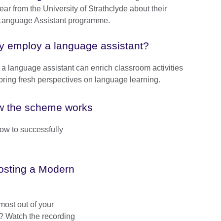
ear from the University of Strathclyde about their
l Language Assistant programme.
 employ a language assistant?
a language assistant can enrich classroom activities
bring fresh perspectives on language learning.
 the scheme works
w to successfully
hosting a Modern
most out of your
e? Watch the recording