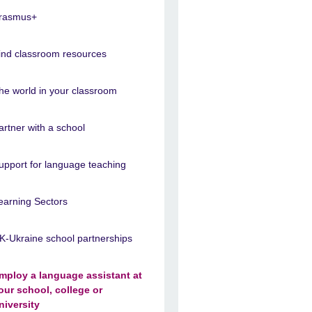
rasmus+
ind classroom resources
he world in your classroom
artner with a school
upport for language teaching
earning Sectors
K-Ukraine school partnerships
mploy a language assistant at
our school, college or
niversity