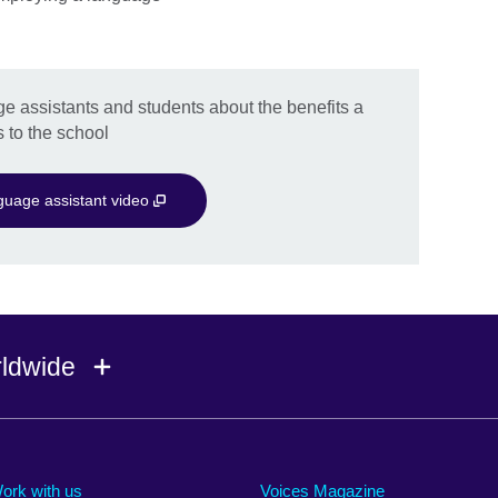
e assistants and students about the benefits a
 to the school
uage assistant video
rldwide
Ireland
Morocco
Saudi 
Israel
Mozambique
Scotla
ork with us
Voices Magazine