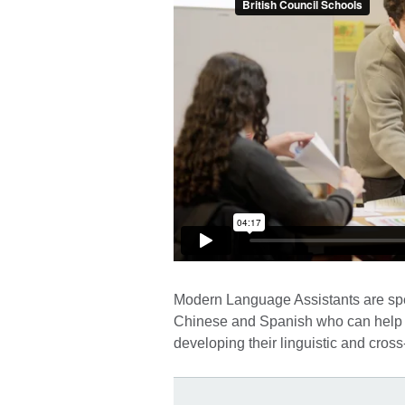
Modern Language Assistants are spea
Chinese and Spanish who can help stu
developing their linguistic and cross-