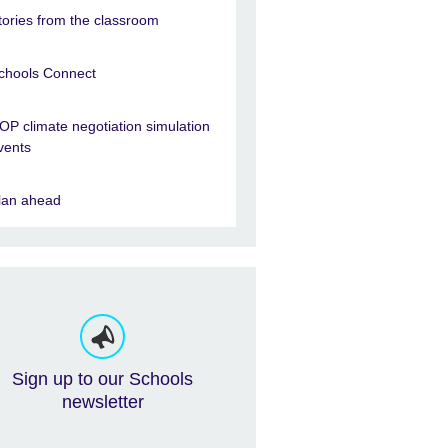
tories from the classroom
chools Connect
OP climate negotiation simulation
vents
lan ahead
Sign up to our Schools
newsletter