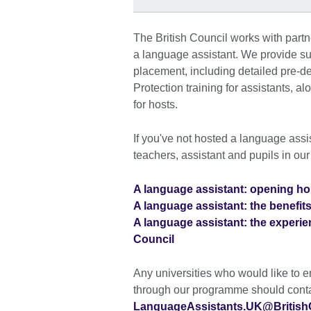
The British Council works with partn
a language assistant. We provide su
placement, including detailed pre-de
Protection training for assistants, 
for hosts.
If you've not hosted a language assi
teachers, assistant and pupils in ou
A language assistant: opening hor
A language assistant: the benefits 
A language assistant: the experien
Council
Any universities who would like to 
through our programme should conta
LanguageAssistants.UK@BritishC