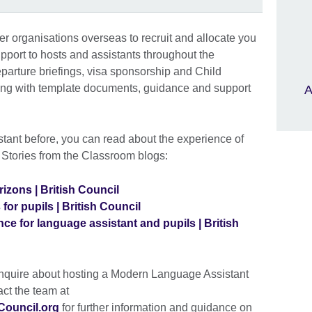
er organisations overseas to recruit and allocate you
pport to hosts and assistants throughout the
parture briefings, visa sponsorship and Child
along with template documents, guidance and support
A
stant before, you can read about the experience of
r Stories from the Classroom blogs:
izons | British Council
for pupils | British Council
ce for language assistant and pupils | British
enquire about hosting a Modern Language Assistant
ct the team at
ouncil.org
for further information and guidance on