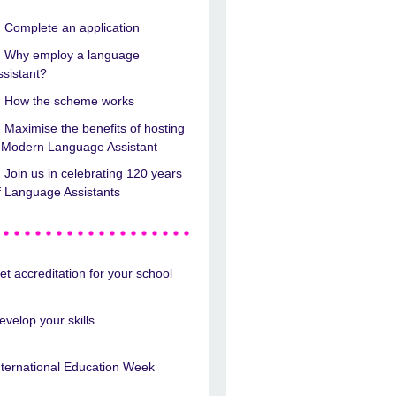
Complete an application
Why employ a language
ssistant?
How the scheme works
Maximise the benefits of hosting
 Modern Language Assistant
Join us in celebrating 120 years
f Language Assistants
et accreditation for your school
evelop your skills
nternational Education Week