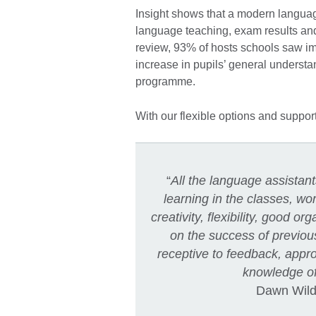
Insight shows that a modern language
language teaching, exam results an
review, 93% of hosts schools saw im
increase in pupils’ general unders
programme.
With our flexible options and suppor
“
All the language assistan
learning in the classes, w
creativity, flexibility, good org
on the success of previou
receptive to feedback, appr
knowledge of
Dawn Wilde