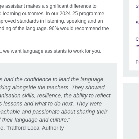
 assistant makes a significant difference to
S
d learning outcomes. In our 2024-25 programme
proved standards in listening, speaking and an
S
tanding of the language. 96% would recommend the
C
e
t, we want language assistants to work for you.
P
ts had the confidence to lead the language
orking alongside the teachers. They showed
anisation skills, resilience, the ability to reflect
s lessons and what to do next. They were
oachable and passionate about sharing their
 their language and culture
.”
, Trafford Local Authority