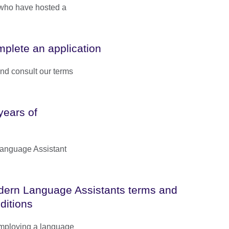
 who have hosted a
plete an application
and consult our terms
years of
Language Assistant
ern Language Assistants terms and
ditions
employing a language