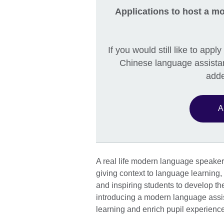
Applications to host a mo
If you would still like to app
Chinese language assistan
adde
A
A real life modern language speaker 
giving context to language learning, 
and inspiring students to develop th
introducing a modern language assi
learning and enrich pupil experienc