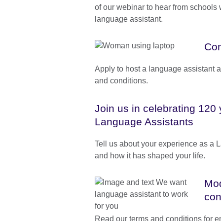
of our webinar to hear from schools
language assistant.
Com
Apply to host a language assistant 
and conditions.
Join us in celebrating 120 
Language Assistants
Tell us about your experience as a 
and how it has shaped your life.
Mod
con
Read our terms and conditions for 