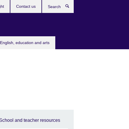
ght
Contact us
Search
English, education and arts
School and teacher resources