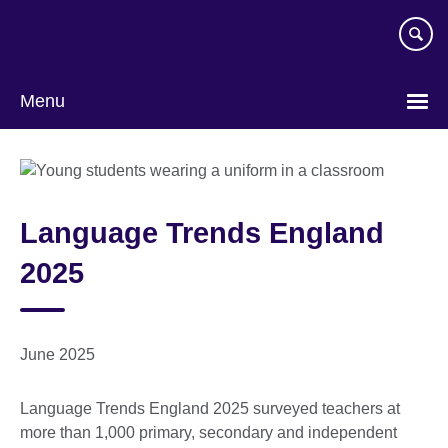
Skip
to
main
content
Menu
Language Trends England
2025
June 2025
Language Trends England 2025 surveyed teachers at
more than 1,000 primary, secondary and independent