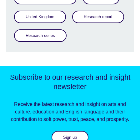
United Kingdom
Research report
Research series
Subscribe to our research and insight
newsletter
Receive the latest research and insight on arts and
culture, education and English language and their
contribution to soft power, trust, peace, and prosperity.
Sign up