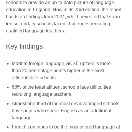
schools to provide an up-to-date picture of language
education in England. Now in its 23rd edition, the report
builds on findings from 2024, which revealed that six in
ten secondary schools faced challenges recruiting
qualified language teachers.
Key findings:
Modern foreign language GCSE uptake is more
than 20 percentage points higher in the most
affluent state schools.
68% of the least affluent schools face difficulties
recruiting language teachers.
Almost one-third of the most disadvantaged schools
have pupils who speak English as an additional
language.
French continues to be the most offered language at