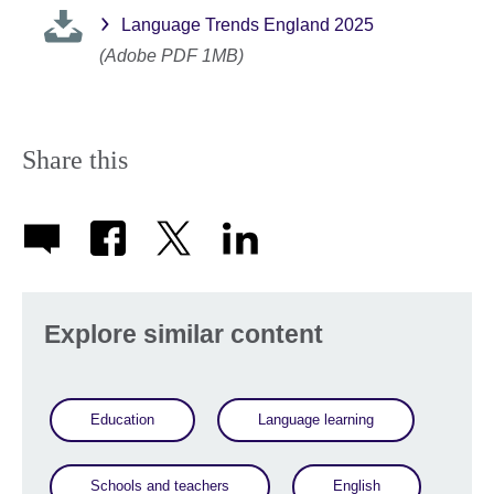
Language Trends England 2025
(Adobe PDF 1MB)
Share this
Explore similar content
Education
Language learning
Schools and teachers
English