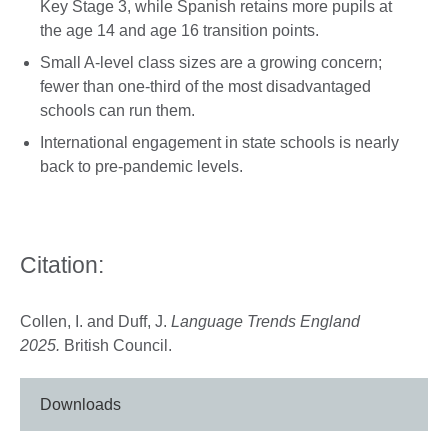
Key Stage 3, while Spanish retains more pupils at
the age 14 and age 16 transition points.
Small A-level class sizes are a growing concern;
fewer than one-third of the most disadvantaged
schools can run them.
International engagement in state schools is nearly
back to pre-pandemic levels.
Citation:
Collen, I. and Duff, J.
Language Trends England
2025.
British Council.
Downloads