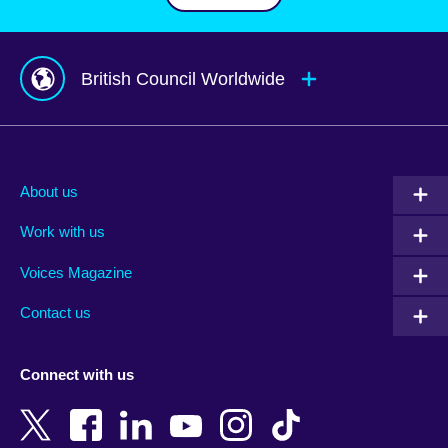
British Council Worldwide
Afghanistan
Mauritius
Albania
Mexico
About us
Algeria
Montenegro
Work with us
Argentina
Morocco
Armenia
Mozambique
Voices Magazine
Australia
Myanmar (Burma)
Contact us
Austria
Namibia
Azerbaijan
Nepal
Connect with us
Bahrain
Netherlands
Bangladesh
New Zealand
Belgium
Nigeria