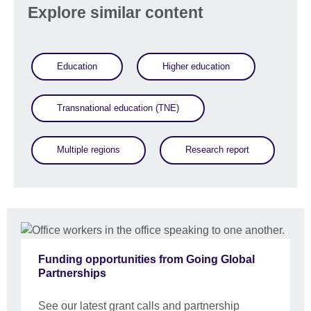
Explore similar content
Education
Higher education
Transnational education (TNE)
Multiple regions
Research report
Funding opportunities from Going Global
Partnerships
See our latest grant calls and partnership