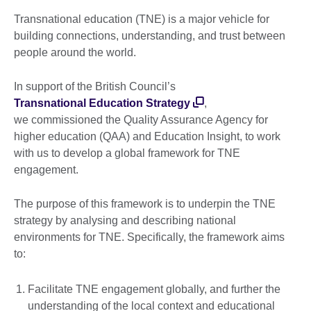
Transnational education (TNE) is a major vehicle for
building connections, understanding, and trust between
people around the world.
In support of the British Council’s
Transnational Education Strategy
,
we commissioned the Quality Assurance Agency for
higher education (QAA) and Education Insight, to work
with us to develop a global framework for TNE
engagement.
The purpose of this framework is to underpin the TNE
strategy by analysing and describing national
environments for TNE. Specifically, the framework aims
to:
Facilitate TNE engagement globally, and further the
understanding of the local context and educational