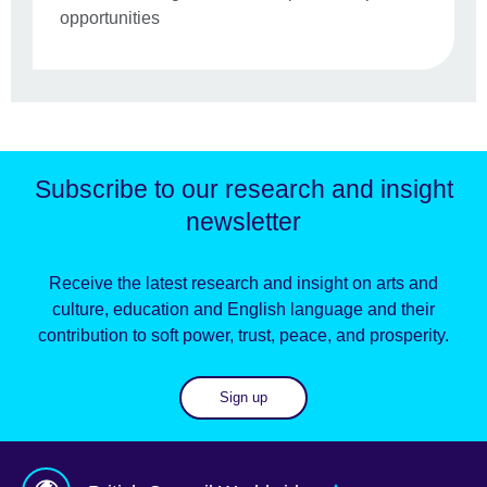
opportunities
Subscribe to our research and insight
newsletter
Receive the latest research and insight on arts and
culture, education and English language and their
contribution to soft power, trust, peace, and prosperity.
Sign up