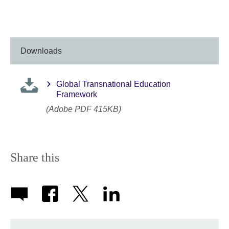
Downloads
Global Transnational Education
Framework
(Adobe PDF 415KB)
Share this