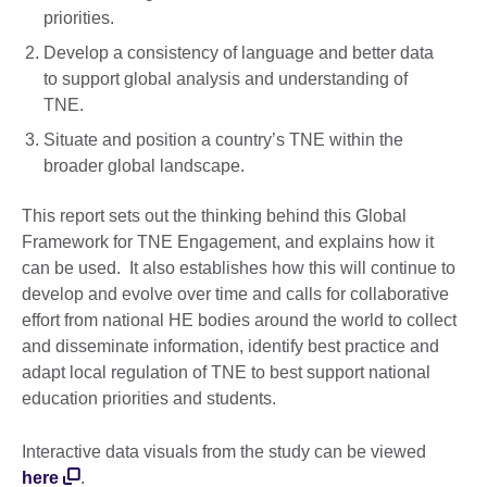
priorities.
Develop a consistency of language and better data
to support global analysis and understanding of
TNE.
Situate and position a country’s TNE within the
broader global landscape.
This report sets out the thinking behind this Global
Framework for TNE Engagement, and explains how it
can be used. It also establishes how this will continue to
develop and evolve over time and calls for collaborative
effort from national HE bodies around the world to collect
and disseminate information, identify best practice and
adapt local regulation of TNE to best support national
education priorities and students.
Interactive data visuals from the study can be viewed
here
.