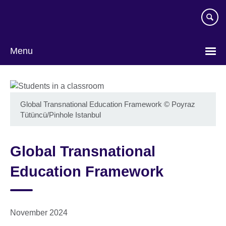
Skip
to
main
content
Menu
Global Transnational Education Framework
©
Poyraz
Tütüncü/Pinhole Istanbul
Global Transnational
Education Framework
November 2024