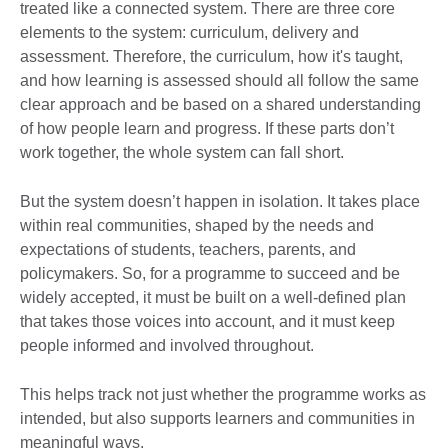
treated like a connected system. There are three core
elements to the system: curriculum, delivery and
assessment. Therefore, the curriculum, how it's taught,
and how learning is assessed should all follow the same
clear approach and be based on a shared understanding
of how people learn and progress. If these parts don’t
work together, the whole system can fall short.
But the system doesn’t happen in isolation. It takes place
within real communities, shaped by the needs and
expectations of students, teachers, parents, and
policymakers. So, for a programme to succeed and be
widely accepted, it must be built on a well-defined plan
that takes those voices into account, and it must keep
people informed and involved throughout.
This helps track not just whether the programme works as
intended, but also supports learners and communities in
meaningful ways.