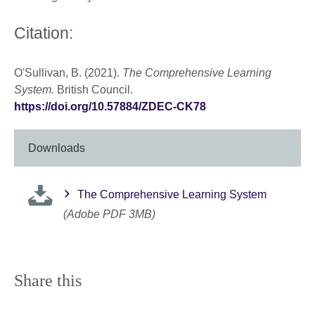
Citation:
O'Sullivan, B. (2021).
The Comprehensive Learning
System.
British Council.
https://doi.org/10.57884/ZDEC-CK78
Downloads
The Comprehensive Learning System
(Adobe PDF 3MB)
Share this