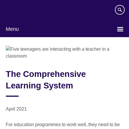
Skip
to
main
content
Menu
The Comprehensive
Learning System
April 2021
For education programmes to work well, they need to be