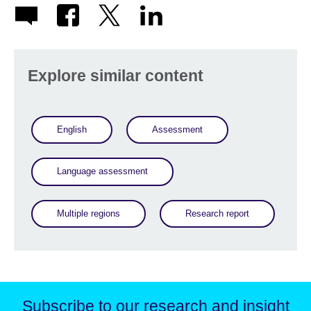
Explore similar content
English
Assessment
Language assessment
Multiple regions
Research report
Subscribe to our research and insight