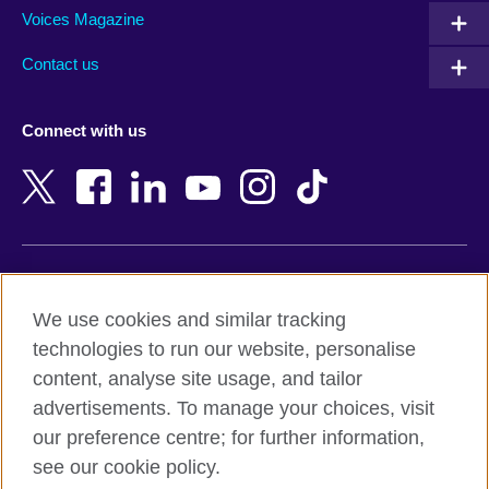
Armenia
Mozambique
Voices Magazine
Australia
Myanmar (Burma)
Contact us
Austria
Namibia
Azerbaijan
Nepal
Connect with us
Bahrain
Netherlands
Bangladesh
New Zealand
Belgium
Nigeria
Bosnia and Herzegovina
North Macedonia
Botswana
Northern Ireland
Terms of use
Brazil
Norway
We use cookies and similar tracking
Terms and conditions of sale
Brunei
Oman
technologies to run our website, personalise
Accessibility
Bulgaria
Pakistan
content, analyse site usage, and tailor
Privacy and cookies
Cambodia
Palestine
advertisements. To manage your choices, visit
Statement on modern slavery
Cameroon
Peru
our preference centre; for further information,
Site map
Canada
Philippines
see our cookie policy.