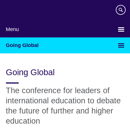
Skip
to
main
content
Menu
Going Global
Going Global
The conference for leaders of
international education to debate
the future of further and higher
education