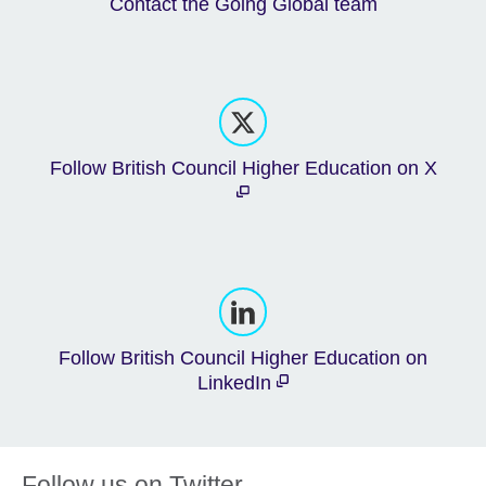
Contact the Going Global team
Follow British Council Higher Education on X
Follow British Council Higher Education on
LinkedIn
Follow us on Twitter