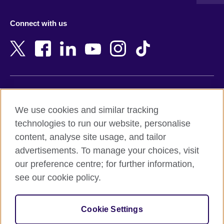
Austria
Namibia
Azerbaijan
Nepal
Connect with us
Bahrain
Netherlands
Bangladesh
New Zealand
Belgium
Nigeria
Bosnia and Herzegovina
North Macedonia
Botswana
Northern Ireland
Terms of use
Brazil
Norway
We use cookies and similar tracking
Terms and conditions of sale
Brunei
Oman
technologies to run our website, personalise
Accessibility
Bulgaria
Pakistan
content, analyse site usage, and tailor
Privacy and cookies
Cambodia
Palestine
advertisements. To manage your choices, visit
Statement on modern slavery
Cameroon
Peru
our preference centre; for further information,
Site map
Canada
Philippines
see our cookie policy.
Caribbean
Poland
© 2026 British Council
Chile
Portugal
Cookie Settings
The United Kingdom's international organisation for cultural
China
Qatar
relations and educational opportunities.