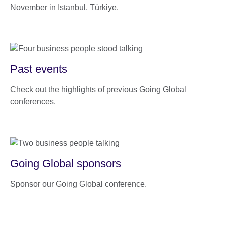
November in Istanbul, Türkiye.
Past events
Check out the highlights of previous Going Global
conferences.
Going Global sponsors
Sponsor our Going Global conference.