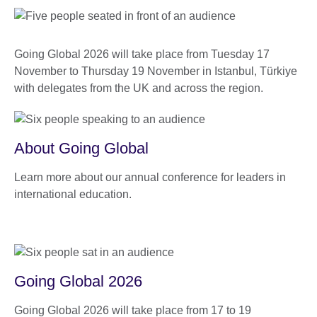
Going Global 2026 will take place from Tuesday 17
November to Thursday 19 November in Istanbul, Türkiye
with delegates from the UK and across the region.
About Going Global
Learn more about our annual conference for leaders in
international education.
Going Global 2026
Going Global 2026 will take place from 17 to 19