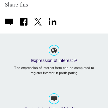
Share this
Expression of interest
The expression of interest form can be completed to
register interest in participating