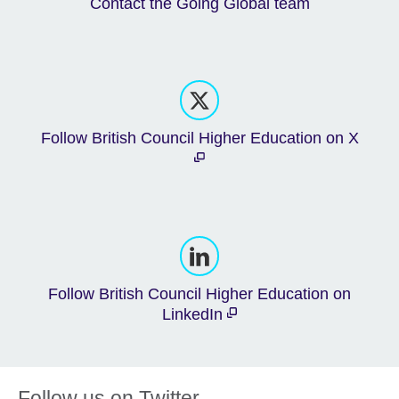
Contact the Going Global team
Follow British Council Higher Education on X
Follow British Council Higher Education on
LinkedIn
Follow us on Twitter