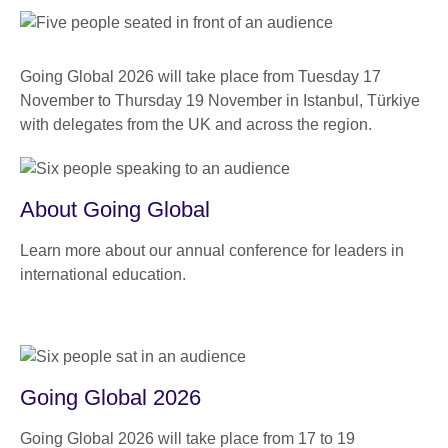
Going Global 2026 will take place from Tuesday 17
November to Thursday 19 November in Istanbul, Türkiye
with delegates from the UK and across the region.
About Going Global
Learn more about our annual conference for leaders in
international education.
Going Global 2026
Going Global 2026 will take place from 17 to 19