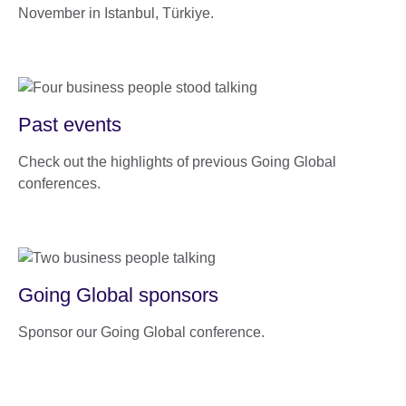
November in Istanbul, Türkiye.
Past events
Check out the highlights of previous Going Global
conferences.
Going Global sponsors
Sponsor our Going Global conference.