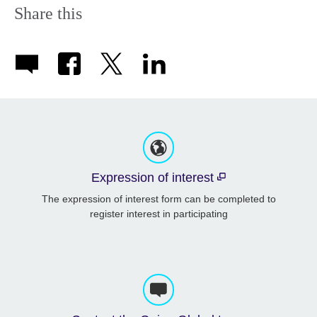
Share this
Expression of interest
The expression of interest form can be completed to
register interest in participating