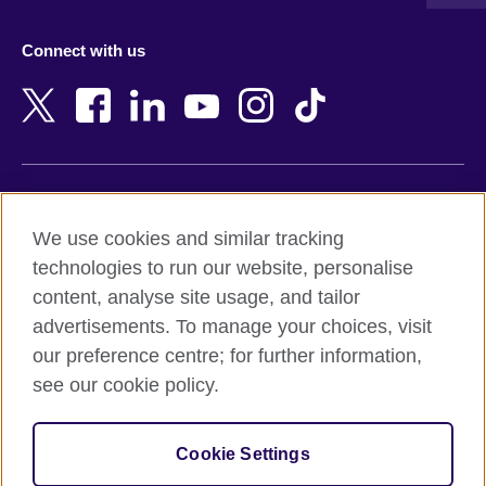
Austria
Namibia
Azerbaijan
Nepal
Connect with us
Bahrain
Netherlands
Bangladesh
New Zealand
Belgium
Nigeria
Bosnia and Herzegovina
North Macedonia
Botswana
Northern Ireland
Terms of use
Brazil
Norway
We use cookies and similar tracking
Terms and conditions of sale
Brunei
Oman
technologies to run our website, personalise
Accessibility
Bulgaria
Pakistan
content, analyse site usage, and tailor
Privacy and cookies
Cambodia
Palestine
advertisements. To manage your choices, visit
Statement on modern slavery
Cameroon
Peru
our preference centre; for further information,
Site map
Canada
Philippines
see our cookie policy.
Caribbean
Poland
© 2026 British Council
Chile
Portugal
Cookie Settings
The United Kingdom's international organisation for cultural
China
Qatar
relations and educational opportunities.