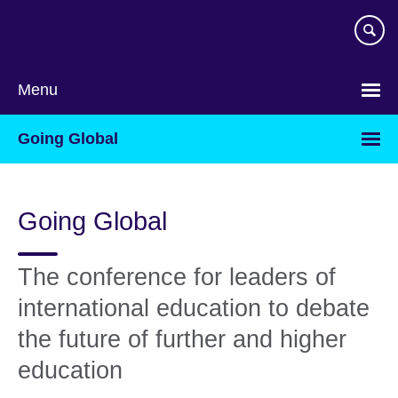
Skip
to
main
content
Menu
Going Global
Going Global
The conference for leaders of
international education to debate
the future of further and higher
education