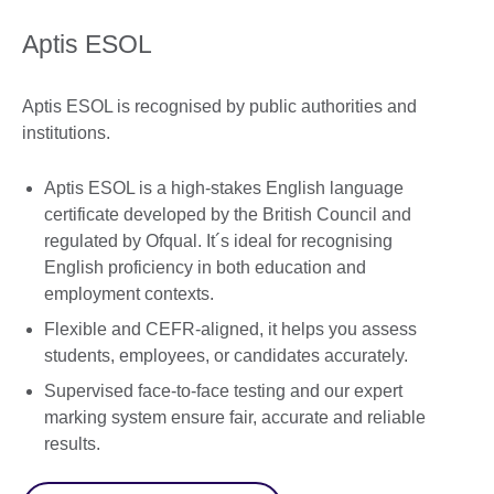
Aptis ESOL
Aptis ESOL is recognised by public authorities and
institutions.
Aptis ESOL is a high-stakes English language
certificate developed by the British Council and
regulated by Ofqual. It´s ideal for recognising
English proficiency in both education and
employment contexts.
Flexible and CEFR-aligned, it helps you assess
students, employees, or candidates accurately.
Supervised face-to-face testing and our expert
marking system ensure fair, accurate and reliable
results.