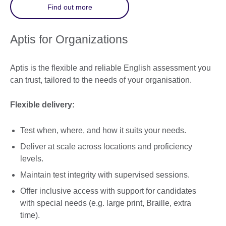
Find out more
Aptis for Organizations
Aptis is the flexible and reliable English assessment you
can trust, tailored to the needs of your organisation.
Flexible delivery:
Test when, where, and how it suits your needs.
Deliver at scale across locations and proficiency
levels.
Maintain test integrity with supervised sessions.
Offer inclusive access with support for candidates
with special needs (e.g. large print, Braille, extra
time).