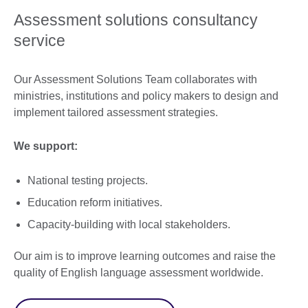
Assessment solutions consultancy
service
Our Assessment Solutions Team collaborates with
ministries, institutions and policy makers to design and
implement tailored assessment strategies.
We support:
National testing projects.
Education reform initiatives.
Capacity-building with local stakeholders.
Our aim is to improve learning outcomes and raise the
quality of English language assessment worldwide.