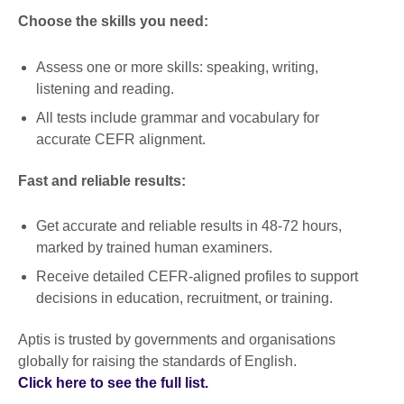
Choose the skills you need:
Assess one or more skills: speaking, writing,
listening and reading.
All tests include grammar and vocabulary for
accurate CEFR alignment.
Fast and reliable results:
Get accurate and reliable results in 48-72 hours,
marked by trained human examiners.
Receive detailed CEFR-aligned profiles to support
decisions in education, recruitment, or training.
Aptis is trusted by governments and organisations
globally for raising the standards of English.
Click here to see the full list.