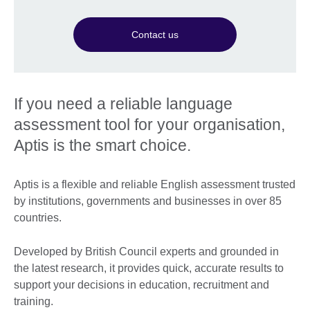
Contact us
If you need a reliable language
assessment tool for your organisation,
Aptis is the smart choice.
Aptis is a flexible and reliable English assessment trusted
by institutions, governments and businesses in over 85
countries.
Developed by British Council experts and grounded in
the latest research, it provides quick, accurate results to
support your decisions in education, recruitment and
training.