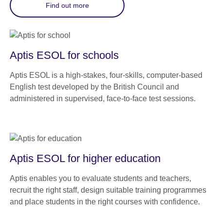
Find out more
Aptis ESOL for schools
Aptis ESOL is a high-stakes, four-skills, computer-based
English test developed by the British Council and
administered in supervised, face-to-face test sessions.
Aptis ESOL for higher education
Aptis enables you to evaluate students and teachers,
recruit the right staff, design suitable training programmes
and place students in the right courses with confidence.