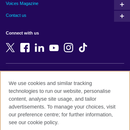
Armenia
Mozambique
Voices Magazine
Australia
Myanmar (Burma)
Contact us
Austria
Namibia
Azerbaijan
Nepal
Connect with us
Bahrain
Netherlands
Bangladesh
New Zealand
Belgium
Nigeria
Bosnia and Herzegovina
North Macedonia
Botswana
Northern Ireland
Terms of use
Brazil
Norway
We use cookies and similar tracking
Terms and conditions of sale
Brunei
Oman
technologies to run our website, personalise
Accessibility
Bulgaria
Pakistan
content, analyse site usage, and tailor
Privacy and cookies
Cambodia
Palestine
advertisements. To manage your choices, visit
Statement on modern slavery
Cameroon
Peru
our preference centre; for further information,
Site map
Canada
Philippines
see our cookie policy.
Caribbean
Poland