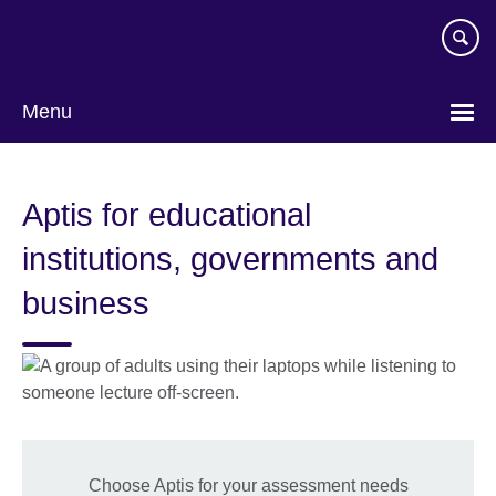
Skip
to
main
content
Menu
Aptis for educational
institutions, governments and
business
Choose Aptis for your assessment needs