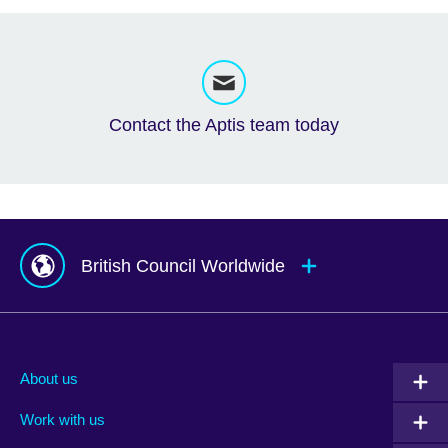
Contact the Aptis team today
British Council Worldwide
Afghanistan
Mauritius
Albania
Mexico
About us
Algeria
Montenegro
Work with us
Argentina
Morocco