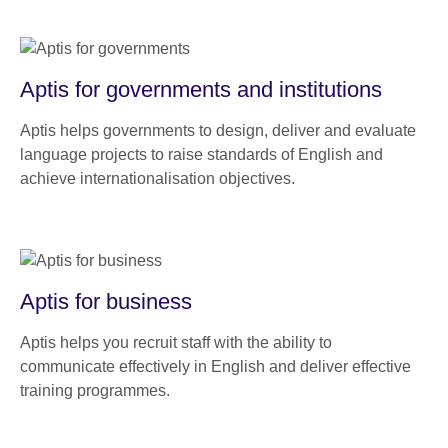
Aptis for governments and institutions
Aptis helps governments to design, deliver and evaluate
language projects to raise standards of English and
achieve internationalisation objectives.
Aptis for business
Aptis helps you recruit staff with the ability to
communicate effectively in English and deliver effective
training programmes.