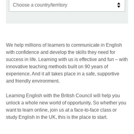
We help millions of learners to communicate in English
with confidence and develop the skills they need for
success in life. Learning with us is effective and fun – with
innovative teaching methods built on 90 years of
experience. And it all takes place in a safe, supportive
and friendly environment.
Learning English with the British Council will help you
unlock a whole new world of opportunity. So whether you
want to learn online, join us at a face-to-face class or
study English in the UK, this is the place to start.