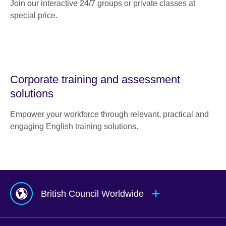
Join our interactive 24/7 groups or private classes at
special price.
Corporate training and assessment
solutions
Empower your workforce through relevant, practical and
engaging English training solutions.
British Council Worldwide