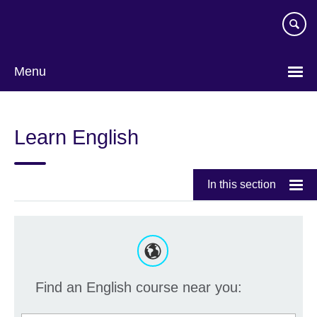
Skip
to
main
content
Menu
Learn English
In this section
Find an English course near you: