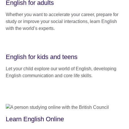
English for adults
Whether you want to accelerate your career, prepare for
study or improve your social interactions, learn English
with the world’s experts.
English for kids and teens
Let your child explore our world of English, developing
English communication and core life skills.
Learn English Online