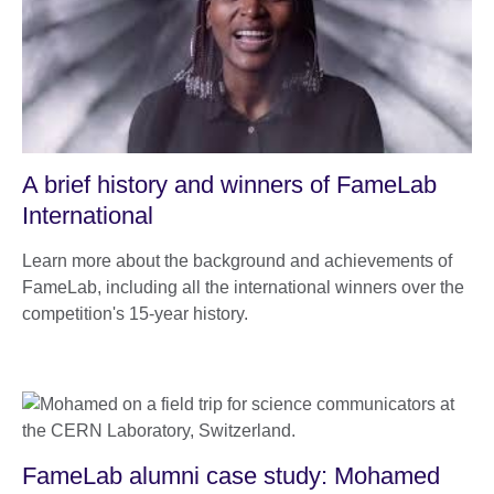
A brief history and winners of FameLab
International
Learn more about the background and achievements of
FameLab, including all the international winners over the
competition's 15-year history.
FameLab alumni case study: Mohamed