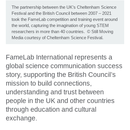
The partnership between the UK’s Cheltenham Science
Festival and the British Council between 2007 – 2021
took the FameLab competition and training event around
the world, capturing the imagination of young STEM
researchers in more than 40 countries.
©
Still Moving
Media courtesy of Cheltenham Science Festival.
FameLab International represents a
global science communication success
story, supporting the British Council’s
mission to build connections,
understanding and trust between
people in the UK and other countries
through education and cultural
exchange.