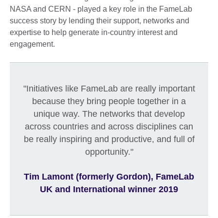
NASA and CERN - played a key role in the FameLab
success story by lending their support, networks and
expertise to help generate in-country interest and
engagement.
"Initiatives like FameLab are really important
because they bring people together in a
unique way. The networks that develop
across countries and across disciplines can
be really inspiring and productive, and full of
opportunity."
Tim Lamont (formerly Gordon), FameLab
UK and International winner 2019