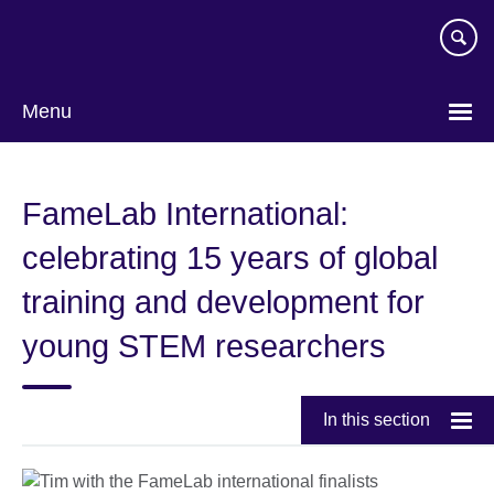
Skip
to
main
content
Menu
FameLab International:
celebrating 15 years of global
training and development for
young STEM researchers
In this section