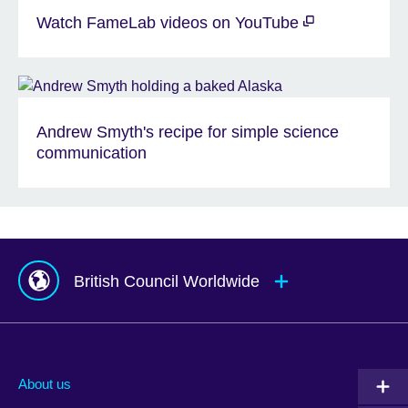
Watch FameLab videos on YouTube
Andrew Smyth's recipe for simple science
communication
British Council Worldwide
Afghanistan
Mauritius
Albania
Mexico
About us
Algeria
Montenegro