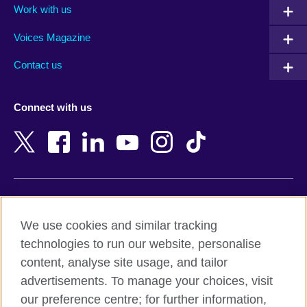
Work with us
Argentina
Morocco
Armenia
Mozambique
Voices Magazine
Australia
Myanmar (Burma)
Contact us
Austria
Namibia
Azerbaijan
Nepal
Connect with us
Bahrain
Netherlands
Bangladesh
New Zealand
Belgium
Nigeria
Bosnia and Herzegovina
North Macedonia
Botswana
Northern Ireland
Terms of use
Brazil
Norway
We use cookies and similar tracking
Terms and conditions of sale
Brunei
Oman
technologies to run our website, personalise
Accessibility
Bulgaria
Pakistan
content, analyse site usage, and tailor
Privacy and cookies
Cambodia
Palestine
advertisements. To manage your choices, visit
Statement on modern slavery
Cameroon
Peru
our preference centre; for further information,