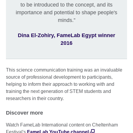
to be introduced to the concept, and its
importance and potential to shape people's
minds.”
Dina El-Zohiry, FameLab Egypt winner
2016
This science communication training was an invaluable
source of professional development to participants,
helping to inform their approach to working with and
training the next generation of STEM students and
researchers in their country.
Discover more
Watch FameLab International content on Cheltenham
Festival's
FameLab YouTube channel