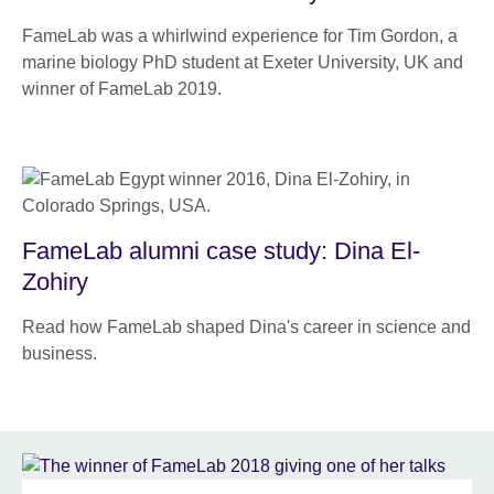
FameLab was a whirlwind experience for Tim Gordon, a
marine biology PhD student at Exeter University, UK and
winner of FameLab 2019.
FameLab alumni case study: Dina El-
Zohiry
Read how FameLab shaped Dina's career in science and
business.