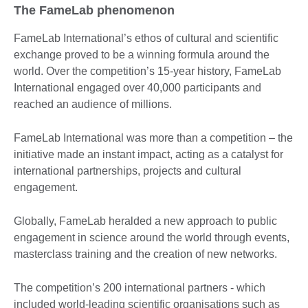
The FameLab phenomenon
FameLab International’s ethos of cultural and scientific
exchange proved to be a winning formula around the
world. Over the competition’s 15-year history, FameLab
International engaged over 40,000 participants and
reached an audience of millions.
FameLab International was more than a competition – the
initiative made an instant impact, acting as a catalyst for
international partnerships, projects and cultural
engagement.
Globally, FameLab heralded a new approach to public
engagement in science around the world through events,
masterclass training and the creation of new networks.
The competition’s 200 international partners - which
included world-leading scientific organisations such as