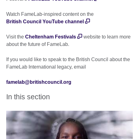
Watch FameLab-inspired content on the
British Council YouTube channel
Visit the
Cheltenham Festivals
website to learn more
about the future of FameLab.
If you would like to speak to the British Council about the
FameLab International legacy, email
famelab@britishcouncil.org
In this section