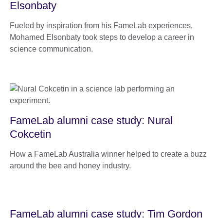
Elsonbaty
Fueled by inspiration from his FameLab experiences,
Mohamed Elsonbaty took steps to develop a career in
science communication.
FameLab alumni case study: Nural
Cokcetin
How a FameLab Australia winner helped to create a buzz
around the bee and honey industry.
FameLab alumni case study: Tim Gordon