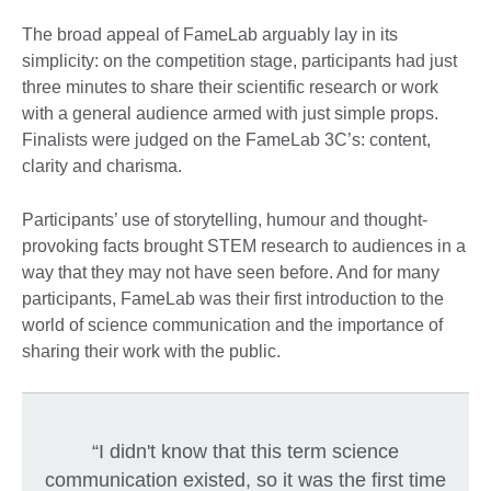
The broad appeal of FameLab arguably lay in its
simplicity: on the competition stage, participants had just
three minutes to share their scientific research or work
with a general audience armed with just simple props.
Finalists were judged on the FameLab 3C’s: content,
clarity and charisma.
Participants’ use of storytelling, humour and thought-
provoking facts brought STEM research to audiences in a
way that they may not have seen before. And for many
participants, FameLab was their first introduction to the
world of science communication and the importance of
sharing their work with the public.
“I didn't know that this term science
communication existed, so it was the first time