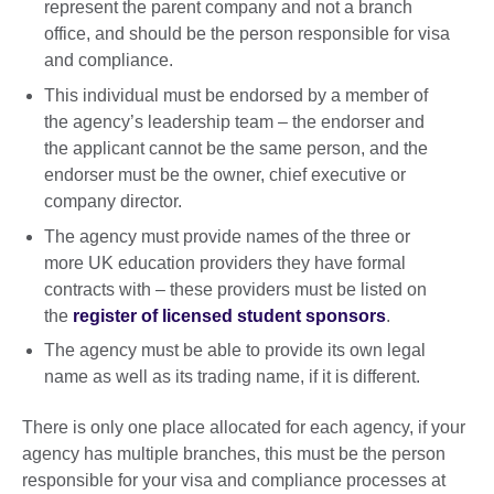
represent the parent company and not a branch
office, and should be the person responsible for visa
and compliance.
This individual must be endorsed by a member of
the agency’s leadership team – the endorser and
the applicant cannot be the same person, and the
endorser must be the owner, chief executive or
company director.
The agency must provide names of the three or
more UK education providers they have formal
contracts with – these providers must be listed on
the
register of licensed student sponsors
.
The agency must be able to provide its own legal
name as well as its trading name, if it is different.
There is only one place allocated for each agency, if your
agency has multiple branches, this must be the person
responsible for your visa and compliance processes at