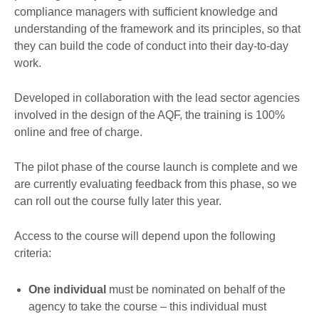
compliance managers with sufficient knowledge and
understanding of the framework and its principles, so that
they can build the code of conduct into their day-to-day
work.
Developed in collaboration with the lead sector agencies
involved in the design of the AQF, the training is 100%
online and free of charge.
The pilot phase of the course launch is complete and we
are currently evaluating feedback from this phase, so we
can roll out the course fully later this year.
Access to the course will depend upon the following
criteria:
One individual
must be nominated on behalf of the
agency to take the course – this individual must