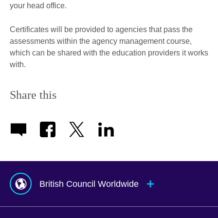
your head office.
Certificates will be provided to agencies that pass the
assessments within the agency management course,
which can be shared with the education providers it works
with.
Share this
British Council Worldwide