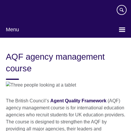
Skip
to
main
content
Menu
AQF agency management
course
The British Council’s
Agent Quality Framework
(AQF)
agency management course is for international education
agencies who recruit students for UK education providers.
The course is designed to strengthen the AQF by
providing all major agencies, their leaders and