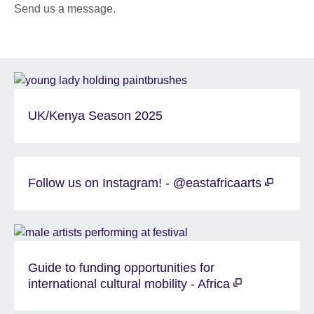
Send us a message.
UK/Kenya Season 2025
Follow us on Instagram! - @eastafricaarts
Guide to funding opportunities for
international cultural mobility - Africa