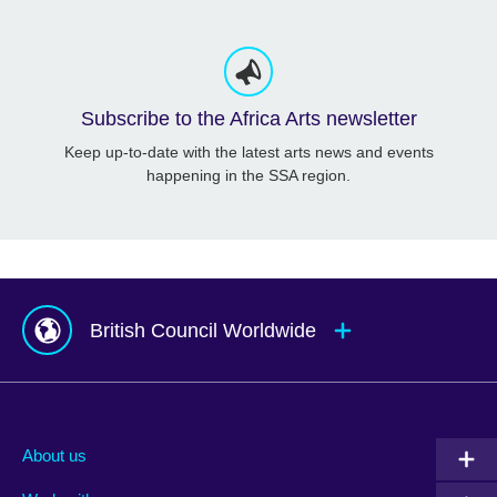
Subscribe to the Africa Arts newsletter
Keep up-to-date with the latest arts news and events
happening in the SSA region.
British Council Worldwide
Afghanistan
Mauritius
Albania
Mexico
About us
Algeria
Montenegro