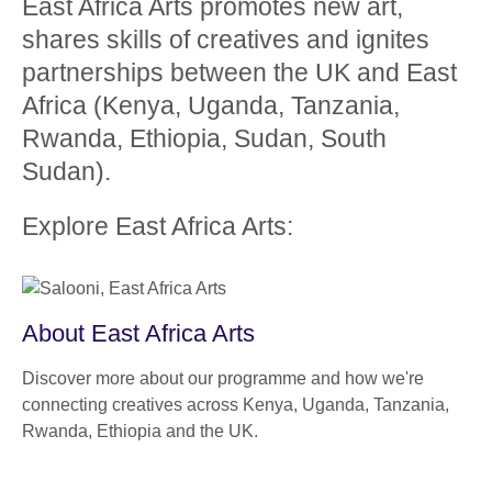
East Africa Arts promotes new art,
shares skills of creatives and ignites
partnerships between the UK and East
Africa (Kenya, Uganda, Tanzania,
Rwanda, Ethiopia, Sudan, South
Sudan).
Explore East Africa Arts:
About East Africa Arts
Discover more about our programme and how we're
connecting creatives across Kenya, Uganda, Tanzania,
Rwanda, Ethiopia and the UK.