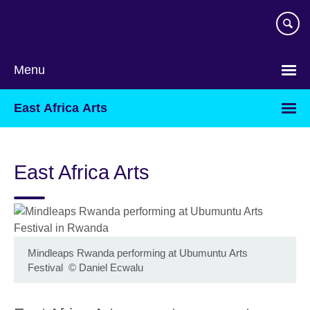
Skip
to
main
content
Menu
East Africa Arts
East Africa Arts
Mindleaps Rwanda performing at Ubumuntu Arts
Festival
©
Daniel Ecwalu