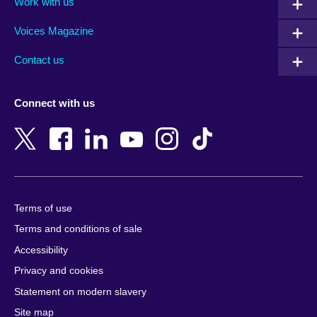
Work with us
Argentina
Morocco
Armenia
Mozambique
Voices Magazine
Australia
Myanmar (Burma)
Contact us
Austria
Namibia
Azerbaijan
Nepal
Connect with us
Bahrain
Netherlands
Bangladesh
New Zealand
Belgium
Nigeria
Bosnia and Herzegovina
North Macedonia
Botswana
Northern Ireland
Terms of use
Brazil
Norway
Terms and conditions of sale
Brunei
Oman
Accessibility
Bulgaria
Pakistan
Privacy and cookies
Cambodia
Palestine
Statement on modern slavery
Cameroon
Peru
Site map
Canada
Philippines