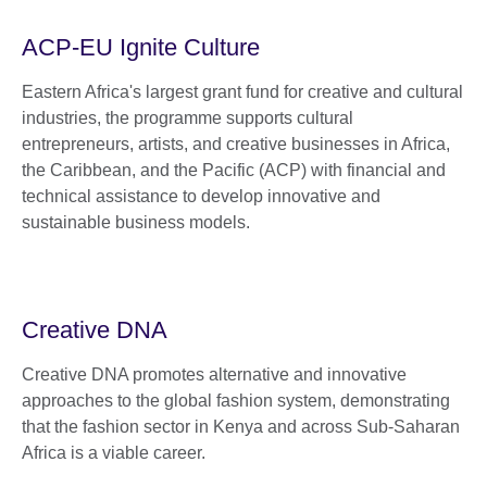
ACP-EU Ignite Culture
Eastern Africa's largest grant fund for creative and cultural
industries, the programme supports cultural
entrepreneurs, artists, and creative businesses in Africa,
the Caribbean, and the Pacific (ACP) with financial and
technical assistance to develop innovative and
sustainable business models.
Creative DNA
Creative DNA promotes alternative and innovative
approaches to the global fashion system, demonstrating
that the fashion sector in Kenya and across Sub-Saharan
Africa is a viable career.