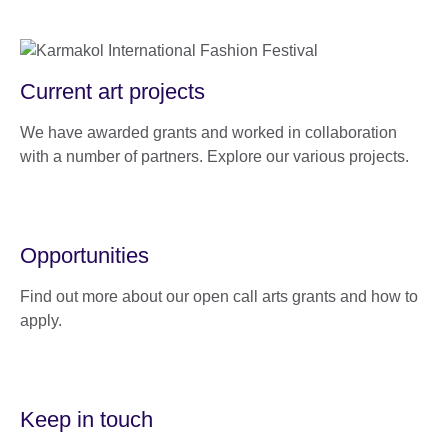
Current art projects
We have awarded grants and worked in collaboration
with a number of partners. Explore our various projects.
Opportunities
Find out more about our open call arts grants and how to
apply.
Keep in touch