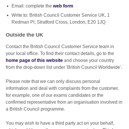
Email: complete the
web form
Write to: British Council Customer Service UK, 1
Redman Pl, Stratford Cross, London, E20 1JQ
Outside the UK
Contact the British Council Customer Service team in
your local office. To find their contact details, go to the
home page of this website
and choose your country
from the drop-down list under 'British Council Worldwide'.
Please note that we can only discuss personal
information and deal with complaints from the customer,
for example, one of our exams candidates or the
confirmed representative from an organisation involved in
a British Council programme.
You may wish to have a third party act on your behalf,