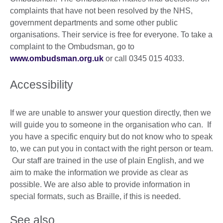
complaints that have not been resolved by the NHS,
government departments and some other public
organisations. Their service is free for everyone. To take a
complaint to the Ombudsman, go to
www.ombudsman.org.uk
or call 0345 015 4033.
Accessibility
If we are unable to answer your question directly, then we
will guide you to someone in the organisation who can. If
you have a specific enquiry but do not know who to speak
to, we can put you in contact with the right person or team.
Our staff are trained in the use of plain English, and we
aim to make the information we provide as clear as
possible. We are also able to provide information in
special formats, such as Braille, if this is needed.
See also