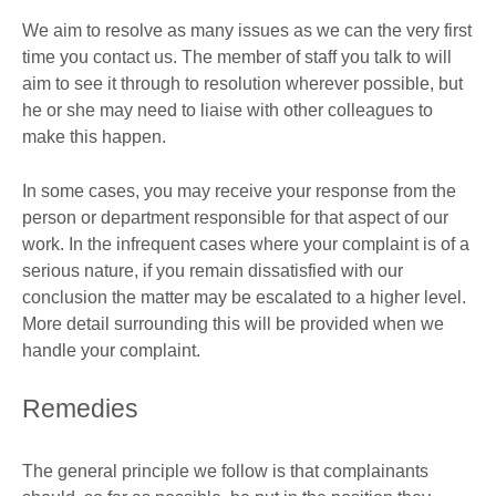
We aim to resolve as many issues as we can the very first
time you contact us. The member of staff you talk to will
aim to see it through to resolution wherever possible, but
he or she may need to liaise with other colleagues to
make this happen.
In some cases, you may receive your response from the
person or department responsible for that aspect of our
work. In the infrequent cases where your complaint is of a
serious nature, if you remain dissatisfied with our
conclusion the matter may be escalated to a higher level.
More detail surrounding this will be provided when we
handle your complaint.
Remedies
The general principle we follow is that complainants