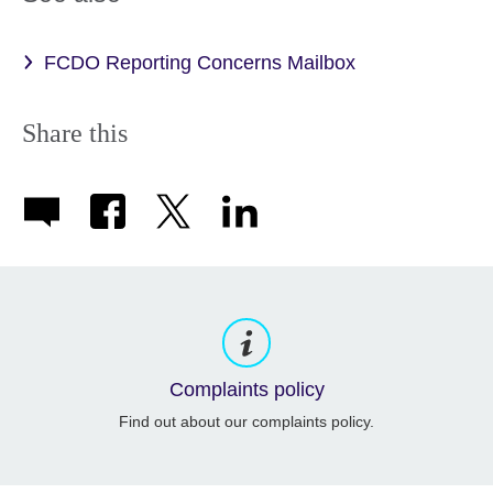
FCDO Reporting Concerns Mailbox
Share this
Complaints policy
Find out about our complaints policy.