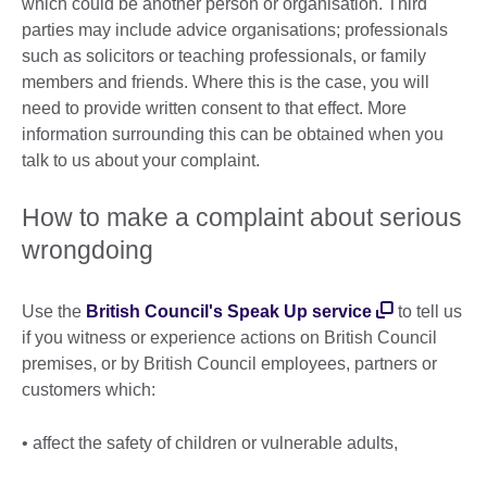
which could be another person or organisation. Third
parties may include advice organisations; professionals
such as solicitors or teaching professionals, or family
members and friends. Where this is the case, you will
need to provide written consent to that effect. More
information surrounding this can be obtained when you
talk to us about your complaint.
How to make a complaint about serious
wrongdoing
Use the
British Council's Speak Up service
to tell us
if you witness or experience actions on British Council
premises, or by British Council employees, partners or
customers which:
• affect the safety of children or vulnerable adults,