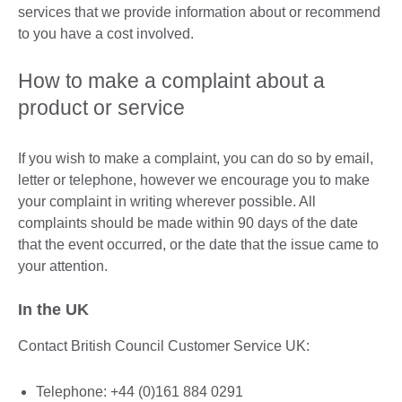
services that we provide information about or recommend
to you have a cost involved.
How to make a complaint about a
product or service
If you wish to make a complaint, you can do so by email,
letter or telephone, however we encourage you to make
your complaint in writing wherever possible. All
complaints should be made within 90 days of the date
that the event occurred, or the date that the issue came to
your attention.
In the UK
Contact British Council Customer Service UK:
Telephone: +44 (0)161 884 0291