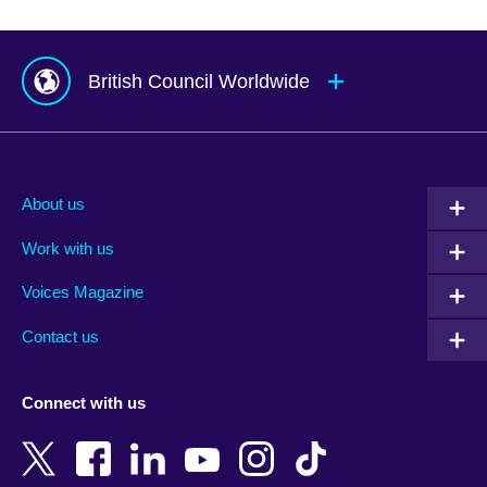
British Council Worldwide
Afghanistan
Mauritius
Albania
Mexico
About us
Algeria
Montenegro
Work with us
Argentina
Morocco
Armenia
Mozambique
Voices Magazine
Australia
Myanmar (Burma)
Contact us
Austria
Namibia
Azerbaijan
Nepal
Connect with us
Bahrain
Netherlands
Bangladesh
New Zealand
Belgium
Nigeria