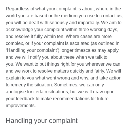
Regardless of what your complaint is about, where in the
world you are based or the medium you use to contact us,
you will be dealt with seriously and impartially. We aim to
acknowledge your complaint within three working days,
and resolve it fully within ten. Where cases are more
complex, or if your complaint is escalated (as outlined in
‘Handling your complaint’) longer timescales may apply,
and we will notify you about these when we talk to
you. We want to put things right for you wherever we can,
and we work to resolve matters quickly and fairly. We will
explain to you what went wrong and why, and take action
to remedy the situation. Sometimes, we can only
apologise for certain situations, but we will draw upon
your feedback to make recommendations for future
improvements.
Handling your complaint