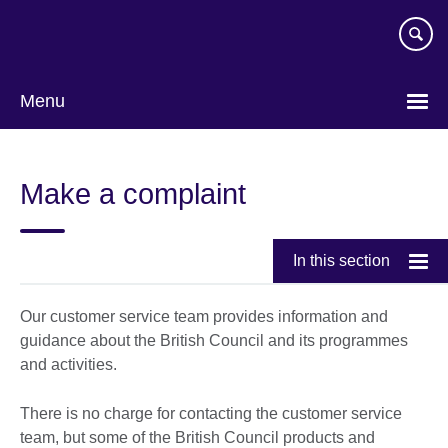
Skip
to
main
content
Menu
Make a complaint
In this section
Our customer service team provides information and
guidance about the British Council and its programmes
and activities.
There is no charge for contacting the customer service
team, but some of the British Council products and