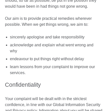
should, so far as possible, be put in the position they
would have been in had things not gone wrong.
Our aim is to provide practical remedies wherever
possible. When we get things wrong, we aim to:
sincerely apologise and take responsibility
acknowledge and explain what went wrong and
why
endeavour to put things right without delay
learn lessons from your complaint to improve our
services.
Confidentiality
Your complaint will be dealt with in the strictest
confidence, in line with our Global Information Security
and Privacy policy. Information about you will be shared