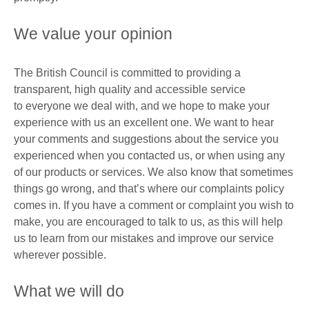
We value your opinion
The British Council is committed to providing a
transparent, high quality and accessible service
to everyone we deal with, and we hope to make your
experience with us an excellent one. We want to hear
your comments and suggestions about the service you
experienced when you contacted us, or when using any
of our products or services. We also know that sometimes
things go wrong, and that’s where our complaints policy
comes in. If you have a comment or complaint you wish to
make, you are encouraged to talk to us, as this will help
us to learn from our mistakes and improve our service
wherever possible.
What we will do