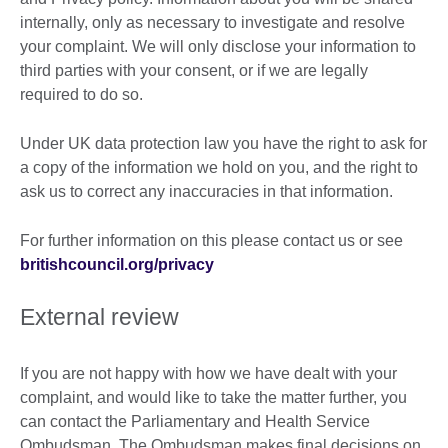
internally, only as necessary to investigate and resolve
your complaint. We will only disclose your information to
third parties with your consent, or if we are legally
required to do so.
Under UK data protection law you have the right to ask for
a copy of the information we hold on you, and the right to
ask us to correct any inaccuracies in that information.
For further information on this please contact us or see
britishcouncil.org/privacy
External review
If you are not happy with how we have dealt with your
complaint, and would like to take the matter further, you
can contact the Parliamentary and Health Service
Ombudsman. The Ombudsman makes final decisions on