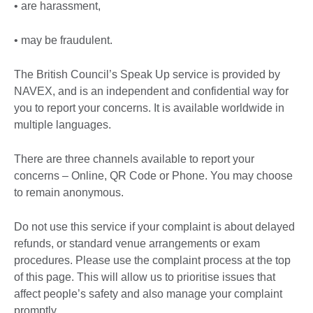
• are harassment,
• may be fraudulent.
The British Council’s Speak Up service is provided by
NAVEX, and is an independent and confidential way for
you to report your concerns. It is available worldwide in
multiple languages.
There are three channels available to report your
concerns – Online, QR Code or Phone. You may choose
to remain anonymous.
Do not use this service if your complaint is about delayed
refunds, or standard venue arrangements or exam
procedures. Please use the complaint process at the top
of this page. This will allow us to prioritise issues that
affect people’s safety and also manage your complaint
promptly.