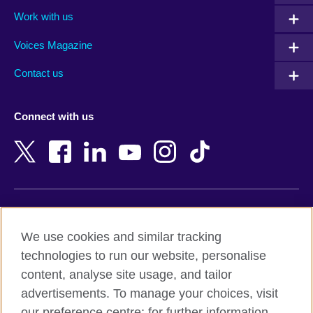
Algeria
Montenegro
Work with us
Argentina
Morocco
Armenia
Mozambique
Voices Magazine
Australia
Myanmar (Burma)
Contact us
Austria
Namibia
Azerbaijan
Nepal
Connect with us
Bahrain
Netherlands
Bangladesh
New Zealand
Belgium
Nigeria
Bosnia and Herzegovina
North Macedonia
Botswana
Northern Ireland
Terms of use
Brazil
Norway
We use cookies and similar tracking
Terms and conditions of sale
Brunei
Oman
technologies to run our website, personalise
Accessibility
Bulgaria
Pakistan
content, analyse site usage, and tailor
Privacy and cookies
Cambodia
Palestine
advertisements. To manage your choices, visit
Statement on modern slavery
Cameroon
Peru
our preference centre; for further information,