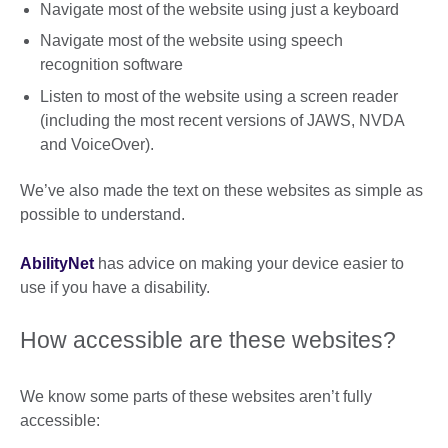
Navigate most of the website using just a keyboard
Navigate most of the website using speech
recognition software
Listen to most of the website using a screen reader
(including the most recent versions of JAWS, NVDA
and VoiceOver).
We’ve also made the text on these websites as simple as
possible to understand.
AbilityNet
has advice on making your device easier to
use if you have a disability.
How accessible are these websites?
We know some parts of these websites aren’t fully
accessible: