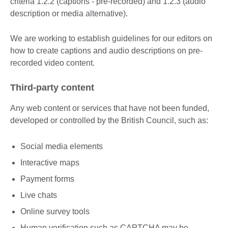
criteria 1.2.2 (captions - pre-recorded) and 1.2.3 (audio
description or media alternative).
We are working to establish guidelines for our editors on
how to create captions and audio descriptions on pre-
recorded video content.
Third-party content
Any web content or services that have not been funded,
developed or controlled by the British Council, such as:
Social media elements
Interactive maps
Payment forms
Live chats
Online survey tools
Human verification such as CAPTCHA may be