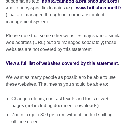
subdomains (e.g.
https://cambodia.britishcouncil.org
)
and country-specific domains (e.g.
www.britishcouncil.fr
) that are managed through our corporate content
management system.
Please note that some other websites may share a similar
web address (URL) but are managed separately; those
websites are not covered by this statement.
View a full list of websites covered by this statement
.
We want as many people as possible to be able to use
these websites. That means you should be able to:
Change colours, contrast levels and fonts of web
pages (not including document downloads)
Zoom in up to 300 per cent without the text spilling
off the screen