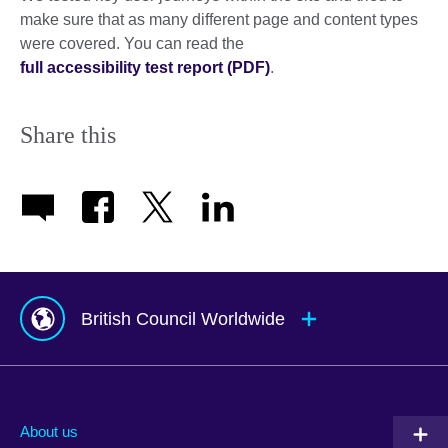
make sure that as many different page and content types
were covered. You can read the
full accessibility test report (PDF)
.
Share this
British Council Worldwide
Afghanistan
Mauritius
Albania
Mexico
About us