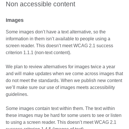
Non accessible content
Images
Some images don’t have a text alternative, so the
information in them isn’t available to people using a
screen reader. This doesn’t meet WCAG 2.1 success
criterion 1.1.1 (non-text content).
We plan to review alternatives for images twice a year
and will make updates when we come across images that
do not meet the standards. When we publish new content
we’ll make sure our use of images meets accessibility
guidelines.
Some images contain text within them. The text within
these images may be hard for some users to see or listen
to using a screen reader. This doesn’t meet WCAG 2.1