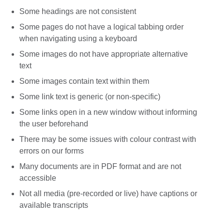
Some headings are not consistent
Some pages do not have a logical tabbing order
when navigating using a keyboard
Some images do not have appropriate alternative
text
Some images contain text within them
Some link text is generic (or non-specific)
Some links open in a new window without informing
the user beforehand
There may be some issues with colour contrast with
errors on our forms
Many documents are in PDF format and are not
accessible
Not all media (pre-recorded or live) have captions or
available transcripts