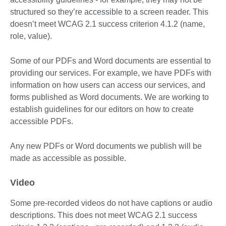
structured so they’re accessible to a screen reader. This
doesn’t meet WCAG 2.1 success criterion 4.1.2 (name,
role, value).
Some of our PDFs and Word documents are essential to
providing our services. For example, we have PDFs with
information on how users can access our services, and
forms published as Word documents. We are working to
establish guidelines for our editors on how to create
accessible PDFs.
Any new PDFs or Word documents we publish will be
made as accessible as possible.
Video
Some pre-recorded videos do not have captions or audio
descriptions. This does not meet WCAG 2.1 success