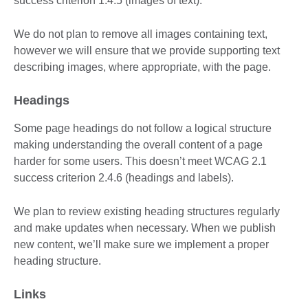
success criterion 1.4.5 (images of text).
We do not plan to remove all images containing text,
however we will ensure that we provide supporting text
describing images, where appropriate, with the page.
Headings
Some page headings do not follow a logical structure
making understanding the overall content of a page
harder for some users. This doesn’t meet WCAG 2.1
success criterion 2.4.6 (headings and labels).
We plan to review existing heading structures regularly
and make updates when necessary. When we publish
new content, we’ll make sure we implement a proper
heading structure.
Links