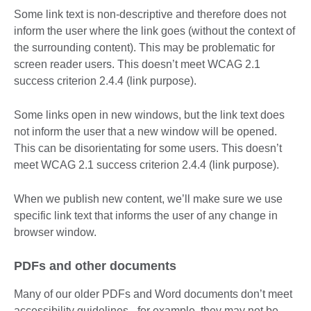
Some link text is non-descriptive and therefore does not
inform the user where the link goes (without the context of
the surrounding content). This may be problematic for
screen reader users. This doesn’t meet WCAG 2.1
success criterion 2.4.4 (link purpose).
Some links open in new windows, but the link text does
not inform the user that a new window will be opened.
This can be disorientating for some users. This doesn’t
meet WCAG 2.1 success criterion 2.4.4 (link purpose).
When we publish new content, we’ll make sure we use
specific link text that informs the user of any change in
browser window.
PDFs and other documents
Many of our older PDFs and Word documents don’t meet
accessibility guidelines - for example, they may not be