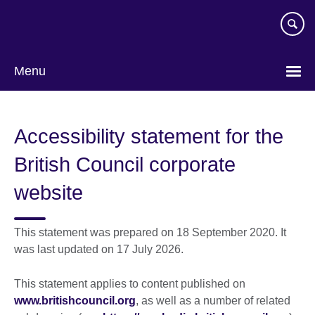
Skip
to
main
content
Menu
Accessibility statement for the
British Council corporate
website
This statement was prepared on 18 September 2020. It
was last updated on 17 July 2026.
This statement applies to content published on
www.britishcouncil.org
, as well as a number of related