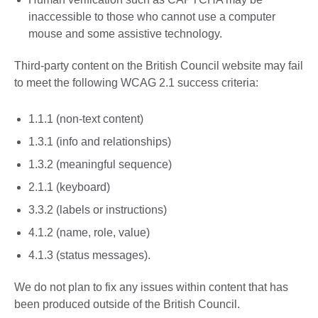
inaccessible to those who cannot use a computer
mouse and some assistive technology.
Third-party content on the British Council website may fail
to meet the following WCAG 2.1 success criteria:
1.1.1 (non-text content)
1.3.1 (info and relationships)
1.3.2 (meaningful sequence)
2.1.1 (keyboard)
3.3.2 (labels or instructions)
4.1.2 (name, role, value)
4.1.3 (status messages).
We do not plan to fix any issues within content that has
been produced outside of the British Council.