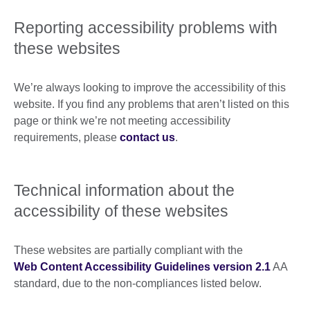
Reporting accessibility problems with
these websites
We’re always looking to improve the accessibility of this
website. If you find any problems that aren’t listed on this
page or think we’re not meeting accessibility
requirements, please
contact us
.
Technical information about the
accessibility of these websites
These websites are partially compliant with the
Web Content Accessibility Guidelines version 2.1
AA
standard, due to the non-compliances listed below.