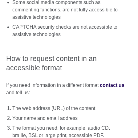
Some social media components such as
commenting functions, are not fully accessible to
assistive technologies
CAPTCHA security checks are not accessible to
assistive technologies
How to request content in an
accessible format
If you need information in a different format
contact us
and tell us:
The web address (URL) of the content
Your name and email address
The format you need, for example, audio CD,
braille, BSL or large print, accessible PDF.