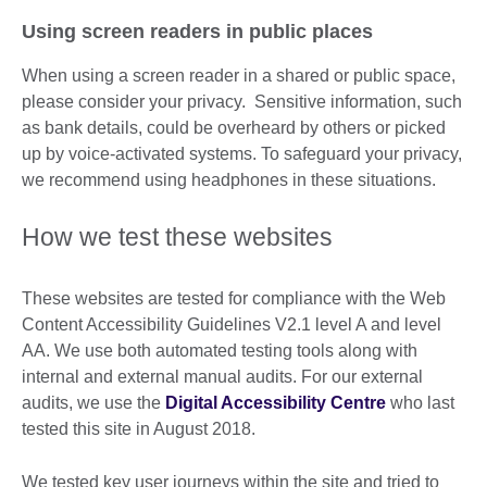
Using screen readers in public places
When using a screen reader in a shared or public space,
please consider your privacy. Sensitive information, such
as bank details, could be overheard by others or picked
up by voice-activated systems. To safeguard your privacy,
we recommend using headphones in these situations.
How we test these websites
These websites are tested for compliance with the Web
Content Accessibility Guidelines V2.1 level A and level
AA. We use both automated testing tools along with
internal and external manual audits. For our external
audits, we use the
Digital Accessibility Centre
who last
tested this site in August 2018.
We tested key user journeys within the site and tried to