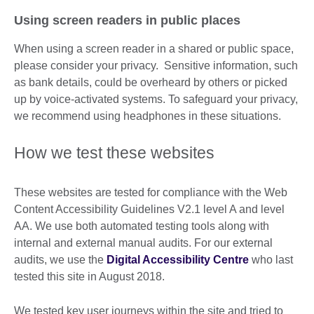
Using screen readers in public places
When using a screen reader in a shared or public space,
please consider your privacy. Sensitive information, such
as bank details, could be overheard by others or picked
up by voice-activated systems. To safeguard your privacy,
we recommend using headphones in these situations.
How we test these websites
These websites are tested for compliance with the Web
Content Accessibility Guidelines V2.1 level A and level
AA. We use both automated testing tools along with
internal and external manual audits. For our external
audits, we use the
Digital Accessibility Centre
who last
tested this site in August 2018.
We tested key user journeys within the site and tried to