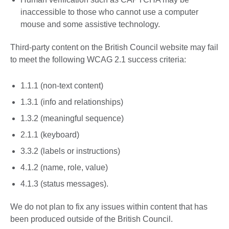
inaccessible to those who cannot use a computer
mouse and some assistive technology.
Third-party content on the British Council website may fail
to meet the following WCAG 2.1 success criteria:
1.1.1 (non-text content)
1.3.1 (info and relationships)
1.3.2 (meaningful sequence)
2.1.1 (keyboard)
3.3.2 (labels or instructions)
4.1.2 (name, role, value)
4.1.3 (status messages).
We do not plan to fix any issues within content that has
been produced outside of the British Council.