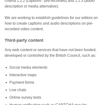
criteria 1.2.2 (captions - pre-recorded) and 1.2.3 (audio
description or media alternative).
We are working to establish guidelines for our editors on
how to create captions and audio descriptions on pre-
recorded video content.
Third-party content
Any web content or services that have not been funded,
developed or controlled by the British Council, such as:
Social media elements
Interactive maps
Payment forms
Live chats
Online survey tools
Human verification such as CAPTCHA may be