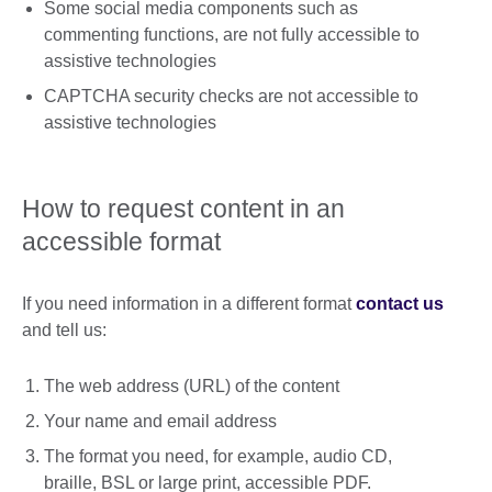
Some social media components such as
commenting functions, are not fully accessible to
assistive technologies
CAPTCHA security checks are not accessible to
assistive technologies
How to request content in an
accessible format
If you need information in a different format
contact us
and tell us:
The web address (URL) of the content
Your name and email address
The format you need, for example, audio CD,
braille, BSL or large print, accessible PDF.