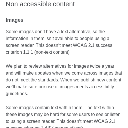
Non accessible content
Images
Some images don’t have a text alternative, so the
information in them isn’t available to people using a
screen reader. This doesn’t meet WCAG 2.1 success
criterion 1.1.1 (non-text content).
We plan to review alternatives for images twice a year
and will make updates when we come across images that
do not meet the standards. When we publish new content
we’ll make sure our use of images meets accessibility
guidelines.
Some images contain text within them. The text within
these images may be hard for some users to see or listen
to using a screen reader. This doesn’t meet WCAG 2.1