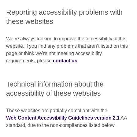
Reporting accessibility problems with
these websites
We’re always looking to improve the accessibility of this
website. If you find any problems that aren’t listed on this
page or think we’re not meeting accessibility
requirements, please
contact us
.
Technical information about the
accessibility of these websites
These websites are partially compliant with the
Web Content Accessibility Guidelines version 2.1
AA
standard, due to the non-compliances listed below.