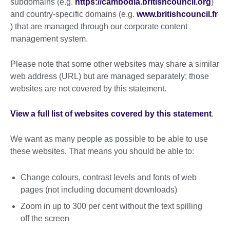
subdomains (e.g.
https://cambodia.britishcouncil.org
)
and country-specific domains (e.g.
www.britishcouncil.fr
) that are managed through our corporate content
management system.
Please note that some other websites may share a similar
web address (URL) but are managed separately; those
websites are not covered by this statement.
View a full list of websites covered by this statement
.
We want as many people as possible to be able to use
these websites. That means you should be able to:
Change colours, contrast levels and fonts of web
pages (not including document downloads)
Zoom in up to 300 per cent without the text spilling
off the screen