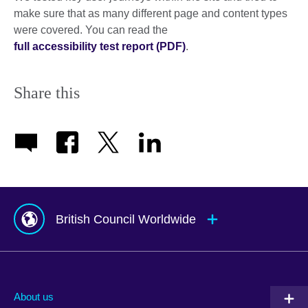
make sure that as many different page and content types
were covered. You can read the
full accessibility test report (PDF)
.
Share this
British Council Worldwide
Afghanistan
Mauritius
Albania
Mexico
About us