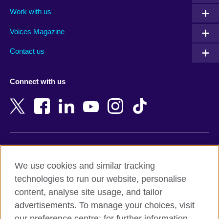
Algeria
Montenegro
Work with us
Argentina
Morocco
Armenia
Mozambique
Voices Magazine
Australia
Myanmar (Burma)
Contact us
Austria
Namibia
Azerbaijan
Nepal
Connect with us
Bahrain
Netherlands
Bangladesh
New Zealand
Belgium
Nigeria
Bosnia and Herzegovina
North Macedonia
Botswana
Northern Ireland
Terms of use
Brazil
Norway
We use cookies and similar tracking
Terms and conditions of sale
Brunei
Oman
technologies to run our website, personalise
Accessibility
Bulgaria
Pakistan
content, analyse site usage, and tailor
Privacy and cookies
Cambodia
Palestine
advertisements. To manage your choices, visit
Statement on modern slavery
Cameroon
Peru
our preference centre; for further information,