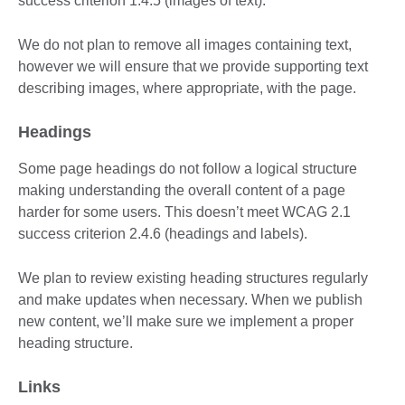
success criterion 1.4.5 (images of text).
We do not plan to remove all images containing text,
however we will ensure that we provide supporting text
describing images, where appropriate, with the page.
Headings
Some page headings do not follow a logical structure
making understanding the overall content of a page
harder for some users. This doesn’t meet WCAG 2.1
success criterion 2.4.6 (headings and labels).
We plan to review existing heading structures regularly
and make updates when necessary. When we publish
new content, we’ll make sure we implement a proper
heading structure.
Links