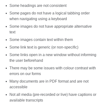
Some headings are not consistent
Some pages do not have a logical tabbing order
when navigating using a keyboard
Some images do not have appropriate alternative
text
Some images contain text within them
Some link text is generic (or non-specific)
Some links open in a new window without informing
the user beforehand
There may be some issues with colour contrast with
errors on our forms
Many documents are in PDF format and are not
accessible
Not all media (pre-recorded or live) have captions or
available transcripts