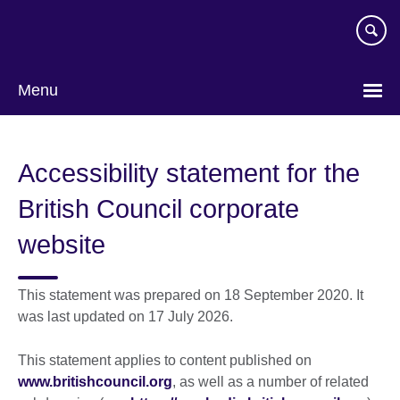
Skip
to
main
content
Menu
Accessibility statement for the
British Council corporate
website
This statement was prepared on 18 September 2020. It
was last updated on 17 July 2026.
This statement applies to content published on
www.britishcouncil.org
, as well as a number of related