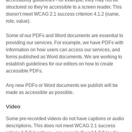
structured so they’re accessible to a screen reader. This
doesn’t meet WCAG 2.1 success criterion 4.1.2 (name,
role, value).
Some of our PDFs and Word documents are essential to
providing our services. For example, we have PDFs with
information on how users can access our services, and
forms published as Word documents. We are working to
establish guidelines for our editors on how to create
accessible PDFs.
Any new PDFs or Word documents we publish will be
made as accessible as possible.
Video
Some pre-recorded videos do not have captions or audio
descriptions. This does not meet WCAG 2.1 success