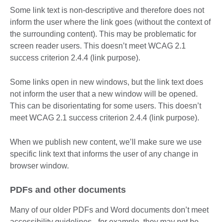
Some link text is non-descriptive and therefore does not
inform the user where the link goes (without the context of
the surrounding content). This may be problematic for
screen reader users. This doesn’t meet WCAG 2.1
success criterion 2.4.4 (link purpose).
Some links open in new windows, but the link text does
not inform the user that a new window will be opened.
This can be disorientating for some users. This doesn’t
meet WCAG 2.1 success criterion 2.4.4 (link purpose).
When we publish new content, we’ll make sure we use
specific link text that informs the user of any change in
browser window.
PDFs and other documents
Many of our older PDFs and Word documents don’t meet
accessibility guidelines - for example, they may not be