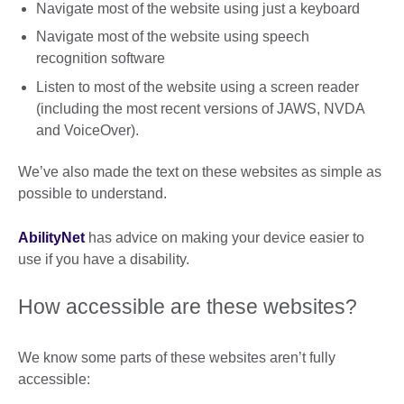
Navigate most of the website using just a keyboard
Navigate most of the website using speech
recognition software
Listen to most of the website using a screen reader
(including the most recent versions of JAWS, NVDA
and VoiceOver).
We’ve also made the text on these websites as simple as
possible to understand.
AbilityNet
has advice on making your device easier to
use if you have a disability.
How accessible are these websites?
We know some parts of these websites aren’t fully
accessible: