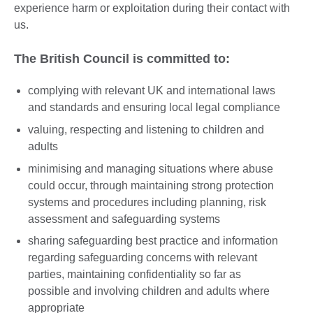
experience harm or exploitation during their contact with
us.
The British Council is committed to:
complying with relevant UK and international laws
and standards and ensuring local legal compliance
valuing, respecting and listening to children and
adults
minimising and managing situations where abuse
could occur, through maintaining strong protection
systems and procedures including planning, risk
assessment and safeguarding systems
sharing safeguarding best practice and information
regarding safeguarding concerns with relevant
parties, maintaining confidentiality so far as
possible and involving children and adults where
appropriate