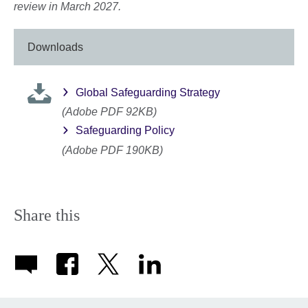
review in March 2027.
Downloads
Global Safeguarding Strategy
(Adobe PDF 92KB)
Safeguarding Policy
(Adobe PDF 190KB)
Share this