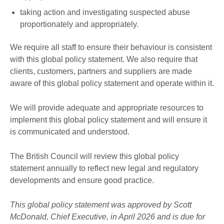
taking action and investigating suspected abuse
proportionately and appropriately.
We require all staff to ensure their behaviour is consistent
with this global policy statement. We also require that
clients, customers, partners and suppliers are made
aware of this global policy statement and operate within it.
We will provide adequate and appropriate resources to
implement this global policy statement and will ensure it
is communicated and understood.
The British Council will review this global policy
statement annually to reflect new legal and regulatory
developments and ensure good practice.
This global policy statement was approved by Scott
McDonald, Chief Executive, in April 2026 and is due for