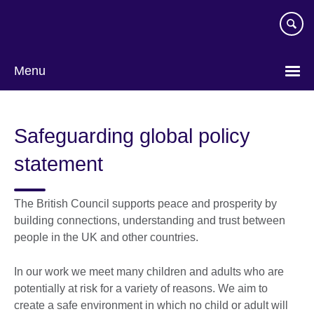
Skip
to
main
content
Menu
Safeguarding global policy
statement
The British Council supports peace and prosperity by
building connections, understanding and trust between
people in the UK and other countries.
In our work we meet many children and adults who are
potentially at risk for a variety of reasons. We aim to
create a safe environment in which no child or adult will