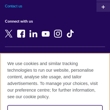
Australia
Myanmar (Burma)
Contact us
Austria
Namibia
Azerbaijan
Nepal
Connect with us
Bahrain
Netherlands
Bangladesh
New Zealand
Belgium
Nigeria
Bosnia and Herzegovina
North Macedonia
Botswana
Northern Ireland
Terms of use
Brazil
Norway
We use cookies and similar tracking
Terms and conditions of sale
Brunei
Oman
technologies to run our website, personalise
Accessibility
Bulgaria
Pakistan
content, analyse site usage, and tailor
Privacy and cookies
Cambodia
Palestine
advertisements. To manage your choices, visit
Statement on modern slavery
Cameroon
Peru
our preference centre; for further information,
Site map
Canada
Philippines
see our cookie policy.
Caribbean
Poland
© 2026 British Council
Chile
Portugal