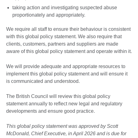
taking action and investigating suspected abuse
proportionately and appropriately.
We require all staff to ensure their behaviour is consistent
with this global policy statement. We also require that
clients, customers, partners and suppliers are made
aware of this global policy statement and operate within it.
We will provide adequate and appropriate resources to
implement this global policy statement and will ensure it
is communicated and understood.
The British Council will review this global policy
statement annually to reflect new legal and regulatory
developments and ensure good practice.
This global policy statement was approved by Scott
McDonald, Chief Executive, in April 2026 and is due for