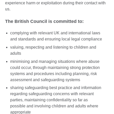
experience harm or exploitation during their contact with
us.
The British Council is committed to:
complying with relevant UK and international laws
and standards and ensuring local legal compliance
valuing, respecting and listening to children and
adults
minimising and managing situations where abuse
could occur, through maintaining strong protection
systems and procedures including planning, risk
assessment and safeguarding systems
sharing safeguarding best practice and information
regarding safeguarding concerns with relevant
parties, maintaining confidentiality so far as
possible and involving children and adults where
appropriate