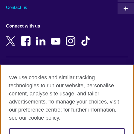
Australia
Myanmar (Burma)
Contact us
Austria
Namibia
Azerbaijan
Nepal
Connect with us
Bahrain
Netherlands
Bangladesh
New Zealand
Belgium
Nigeria
Bosnia and Herzegovina
North Macedonia
Botswana
Northern Ireland
Terms of use
Brazil
Norway
We use cookies and similar tracking
Terms and conditions of sale
Brunei
Oman
technologies to run our website, personalise
Accessibility
Bulgaria
Pakistan
content, analyse site usage, and tailor
Privacy and cookies
Cambodia
Palestine
advertisements. To manage your choices, visit
Statement on modern slavery
Cameroon
Peru
our preference centre; for further information,
Site map
Canada
Philippines
see our cookie policy.
Caribbean
Poland
© 2026 British Council
Chile
Portugal