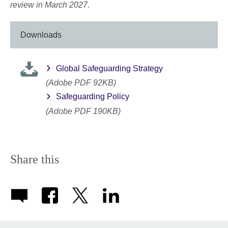
review in March 2027.
Downloads
Global Safeguarding Strategy
(Adobe PDF 92KB)
Safeguarding Policy
(Adobe PDF 190KB)
Share this