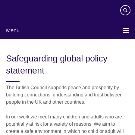
Skip
to
main
content
Menu
Safeguarding global policy
statement
The British Council supports peace and prosperity by
building connections, understanding and trust between
people in the UK and other countries.
In our work we meet many children and adults who are
potentially at risk for a variety of reasons. We aim to
create a safe environment in which no child or adult will