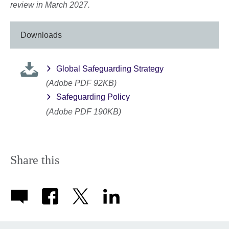
review in March 2027.
Downloads
Global Safeguarding Strategy
(Adobe PDF 92KB)
Safeguarding Policy
(Adobe PDF 190KB)
Share this