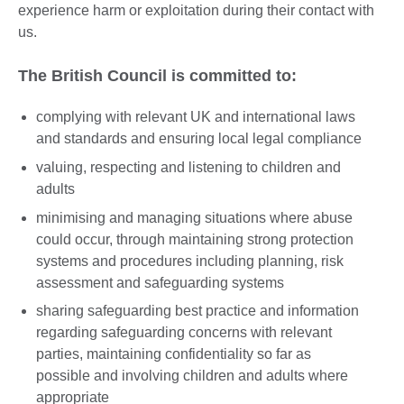
experience harm or exploitation during their contact with
us.
The British Council is committed to:
complying with relevant UK and international laws
and standards and ensuring local legal compliance
valuing, respecting and listening to children and
adults
minimising and managing situations where abuse
could occur, through maintaining strong protection
systems and procedures including planning, risk
assessment and safeguarding systems
sharing safeguarding best practice and information
regarding safeguarding concerns with relevant
parties, maintaining confidentiality so far as
possible and involving children and adults where
appropriate