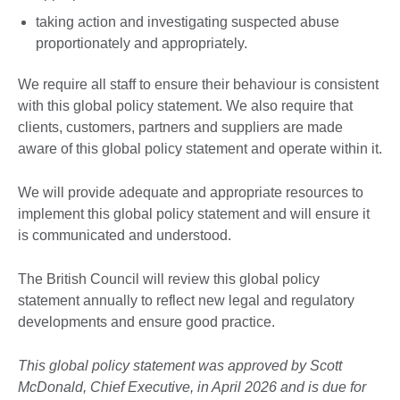
taking action and investigating suspected abuse
proportionately and appropriately.
We require all staff to ensure their behaviour is consistent
with this global policy statement. We also require that
clients, customers, partners and suppliers are made
aware of this global policy statement and operate within it.
We will provide adequate and appropriate resources to
implement this global policy statement and will ensure it
is communicated and understood.
The British Council will review this global policy
statement annually to reflect new legal and regulatory
developments and ensure good practice.
This global policy statement was approved by Scott
McDonald, Chief Executive, in April 2026 and is due for