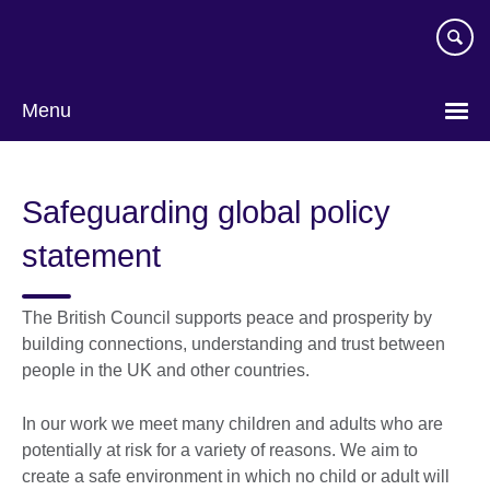
Skip
to
main
content
Menu
Safeguarding global policy
statement
The British Council supports peace and prosperity by
building connections, understanding and trust between
people in the UK and other countries.
In our work we meet many children and adults who are
potentially at risk for a variety of reasons. We aim to
create a safe environment in which no child or adult will