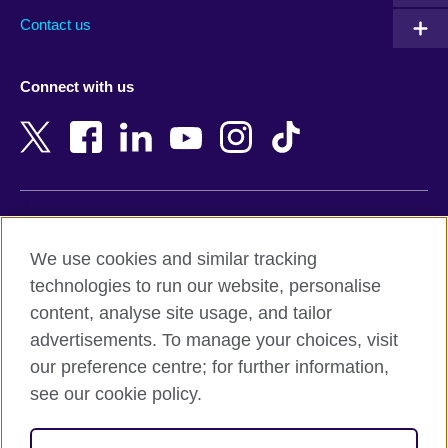
Australia
Myanmar (Burma)
Contact us
Austria
Namibia
Azerbaijan
Nepal
Connect with us
Bahrain
Netherlands
Bangladesh
New Zealand
Belgium
Nigeria
Bosnia and Herzegovina
North Macedonia
Botswana
Northern Ireland
Terms of use
Brazil
Norway
We use cookies and similar tracking
Terms and conditions of sale
Brunei
Oman
technologies to run our website, personalise
Accessibility
Bulgaria
Pakistan
content, analyse site usage, and tailor
Privacy and cookies
Cambodia
Palestine
advertisements. To manage your choices, visit
Statement on modern slavery
Cameroon
Peru
our preference centre; for further information,
Site map
Canada
Philippines
see our cookie policy.
Caribbean
Poland
© 2026 British Council
Chile
Portugal