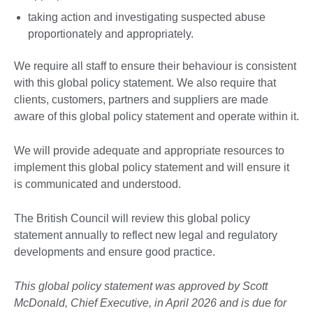
taking action and investigating suspected abuse
proportionately and appropriately.
We require all staff to ensure their behaviour is consistent
with this global policy statement. We also require that
clients, customers, partners and suppliers are made
aware of this global policy statement and operate within it.
We will provide adequate and appropriate resources to
implement this global policy statement and will ensure it
is communicated and understood.
The British Council will review this global policy
statement annually to reflect new legal and regulatory
developments and ensure good practice.
This global policy statement was approved by Scott
McDonald, Chief Executive, in April 2026 and is due for