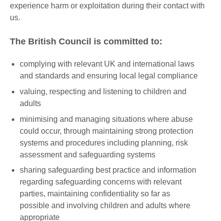
experience harm or exploitation during their contact with
us.
The British Council is committed to:
complying with relevant UK and international laws
and standards and ensuring local legal compliance
valuing, respecting and listening to children and
adults
minimising and managing situations where abuse
could occur, through maintaining strong protection
systems and procedures including planning, risk
assessment and safeguarding systems
sharing safeguarding best practice and information
regarding safeguarding concerns with relevant
parties, maintaining confidentiality so far as
possible and involving children and adults where
appropriate