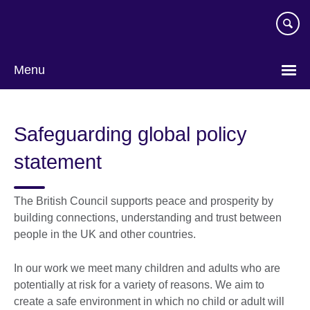
Skip
to
main
content
Menu
Safeguarding global policy
statement
The British Council supports peace and prosperity by
building connections, understanding and trust between
people in the UK and other countries.
In our work we meet many children and adults who are
potentially at risk for a variety of reasons. We aim to
create a safe environment in which no child or adult will