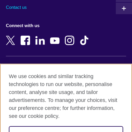
Australia
Myanmar (Burma)
Contact us
Austria
Namibia
Azerbaijan
Nepal
Connect with us
Bahrain
Netherlands
Bangladesh
New Zealand
Belgium
Nigeria
Bosnia and Herzegovina
North Macedonia
Botswana
Northern Ireland
Terms of use
Brazil
Norway
We use cookies and similar tracking
Terms and conditions of sale
Brunei
Oman
technologies to run our website, personalise
Accessibility
Bulgaria
Pakistan
content, analyse site usage, and tailor
Privacy and cookies
Cambodia
Palestine
advertisements. To manage your choices, visit
Statement on modern slavery
Cameroon
Peru
our preference centre; for further information,
Site map
Canada
Philippines
see our cookie policy.
Caribbean
Poland
© 2026 British Council
Chile
Portugal