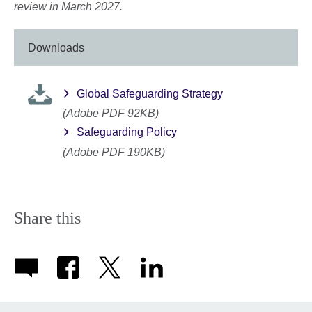
review in March 2027.
Downloads
Global Safeguarding Strategy
(Adobe PDF 92KB)
Safeguarding Policy
(Adobe PDF 190KB)
Share this