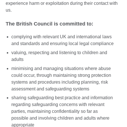
experience harm or exploitation during their contact with
us.
The British Council is committed to:
complying with relevant UK and international laws
and standards and ensuring local legal compliance
valuing, respecting and listening to children and
adults
minimising and managing situations where abuse
could occur, through maintaining strong protection
systems and procedures including planning, risk
assessment and safeguarding systems
sharing safeguarding best practice and information
regarding safeguarding concerns with relevant
parties, maintaining confidentiality so far as
possible and involving children and adults where
appropriate