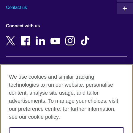
Australia
Myanmar (Burma)
Contact us
Austria
Namibia
Azerbaijan
Nepal
Connect with us
Bahrain
Netherlands
Bangladesh
New Zealand
Belgium
Nigeria
Bosnia and Herzegovina
North Macedonia
Botswana
Northern Ireland
Terms of use
Brazil
Norway
We use cookies and similar tracking
Terms and conditions of sale
Brunei
Oman
technologies to run our website, personalise
Accessibility
Bulgaria
Pakistan
content, analyse site usage, and tailor
Privacy and cookies
Cambodia
Palestine
advertisements. To manage your choices, visit
Statement on modern slavery
Cameroon
Peru
our preference centre; for further information,
Site map
Canada
Philippines
see our cookie policy.
Caribbean
Poland
© 2026 British Council
Chile
Portugal