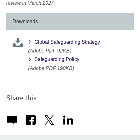
review in March 2027.
Downloads
Global Safeguarding Strategy
(Adobe PDF 92KB)
Safeguarding Policy
(Adobe PDF 190KB)
Share this