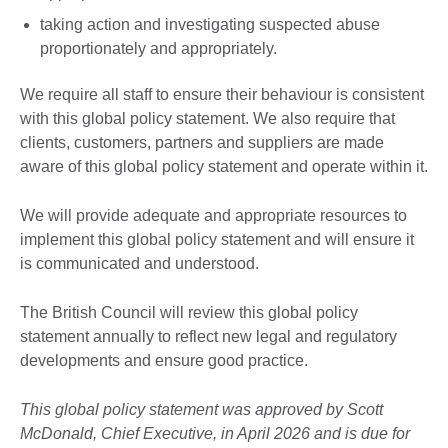
taking action and investigating suspected abuse
proportionately and appropriately.
We require all staff to ensure their behaviour is consistent
with this global policy statement. We also require that
clients, customers, partners and suppliers are made
aware of this global policy statement and operate within it.
We will provide adequate and appropriate resources to
implement this global policy statement and will ensure it
is communicated and understood.
The British Council will review this global policy
statement annually to reflect new legal and regulatory
developments and ensure good practice.
This global policy statement was approved by Scott
McDonald, Chief Executive, in April 2026 and is due for