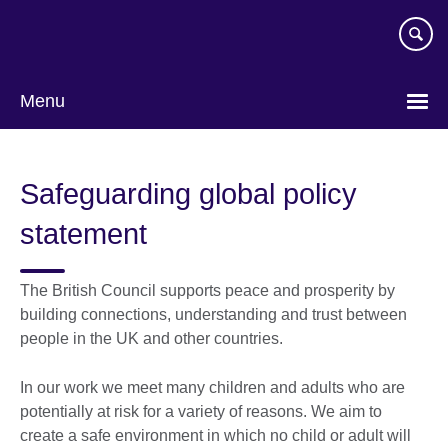
Skip
to
main
content
Menu
Safeguarding global policy
statement
The British Council supports peace and prosperity by
building connections, understanding and trust between
people in the UK and other countries.
In our work we meet many children and adults who are
potentially at risk for a variety of reasons. We aim to
create a safe environment in which no child or adult will