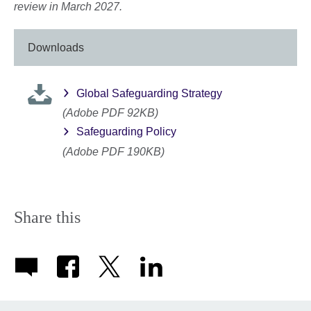
review in March 2027.
Downloads
Global Safeguarding Strategy
(Adobe PDF 92KB)
Safeguarding Policy
(Adobe PDF 190KB)
Share this