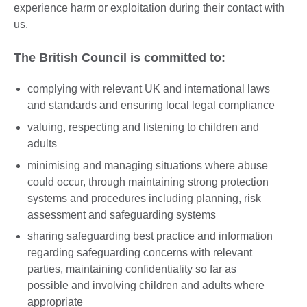
experience harm or exploitation during their contact with
us.
The British Council is committed to:
complying with relevant UK and international laws
and standards and ensuring local legal compliance
valuing, respecting and listening to children and
adults
minimising and managing situations where abuse
could occur, through maintaining strong protection
systems and procedures including planning, risk
assessment and safeguarding systems
sharing safeguarding best practice and information
regarding safeguarding concerns with relevant
parties, maintaining confidentiality so far as
possible and involving children and adults where
appropriate