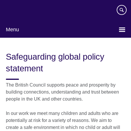
Skip
to
main
content
Menu
Safeguarding global policy
statement
The British Council supports peace and prosperity by
building connections, understanding and trust between
people in the UK and other countries.
In our work we meet many children and adults who are
potentially at risk for a variety of reasons. We aim to
create a safe environment in which no child or adult will