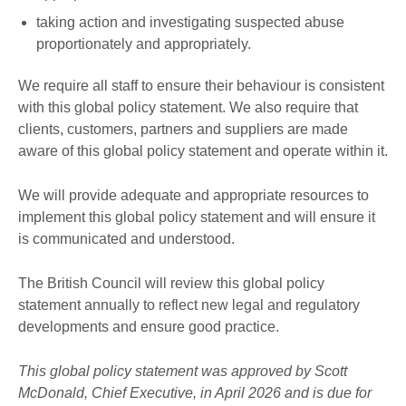
taking action and investigating suspected abuse
proportionately and appropriately.
We require all staff to ensure their behaviour is consistent
with this global policy statement. We also require that
clients, customers, partners and suppliers are made
aware of this global policy statement and operate within it.
We will provide adequate and appropriate resources to
implement this global policy statement and will ensure it
is communicated and understood.
The British Council will review this global policy
statement annually to reflect new legal and regulatory
developments and ensure good practice.
This global policy statement was approved by Scott
McDonald, Chief Executive, in April 2026 and is due for