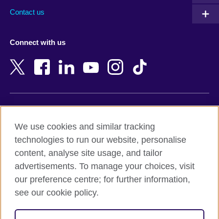
Australia
Myanmar (Burma)
Contact us
Austria
Namibia
Azerbaijan
Nepal
Connect with us
Bahrain
Netherlands
Bangladesh
New Zealand
Belgium
Nigeria
Bosnia and Herzegovina
North Macedonia
Botswana
Northern Ireland
Terms of use
Brazil
Norway
We use cookies and similar tracking
Terms and conditions of sale
Brunei
Oman
technologies to run our website, personalise
Accessibility
Bulgaria
Pakistan
content, analyse site usage, and tailor
Privacy and cookies
Cambodia
Palestine
advertisements. To manage your choices, visit
Statement on modern slavery
Cameroon
Peru
our preference centre; for further information,
Site map
Canada
Philippines
see our cookie policy.
Caribbean
Poland
© 2026 British Council
Chile
Portugal