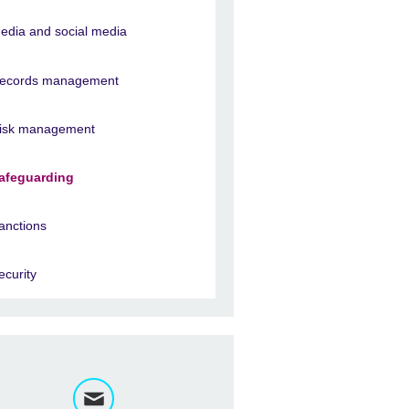
edia and social media
ecords management
isk management
afeguarding
anctions
ecurity