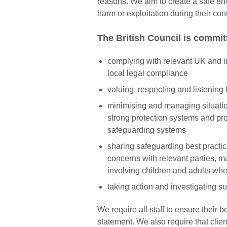
reasons. We aim to create a safe env
harm or exploitation during their con
The British Council is commit
complying with relevant UK and i
local legal compliance
valuing, respecting and listening 
minimising and managing situati
strong protection systems and pr
safeguarding systems
sharing safeguarding best practi
concerns with relevant parties, ma
involving children and adults whe
taking action and investigating s
We require all staff to ensure their b
statement. We also require that clie