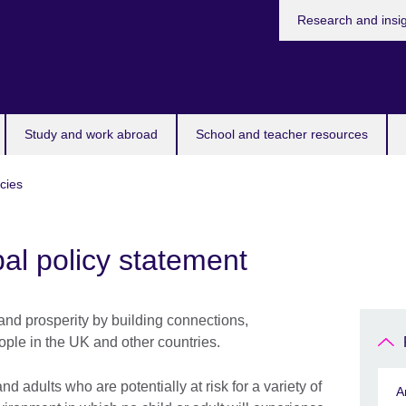
Research and insi
Study and work abroad
School and teacher resources
icies
al policy statement
and prosperity by building connections,
ple in the UK and other countries.
 adults who are potentially at risk for a variety of
A