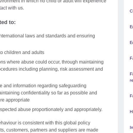
ironment in which no child or adult will experience
tact with us.
C
ted to:
E
nternational laws and standards and ensuring
E
to children and adults
F
ons where abuse could occur, through maintaining
ocedures including planning, risk assessment and
F
r
ce and information regarding safeguarding
intaining confidentiality so far as possible and
F
re appropriate
uspected abuse proportionately and appropriately.
H
ehaviour is consistent with this global policy
I
nts, customers, partners and suppliers are made