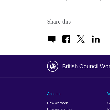
Share this
British Council Wo
Afghanistan
China
Albania
Colombia
About us
W
Algeria
Croatia
How we work
C
Argentina
Cyprus
How we are run
P