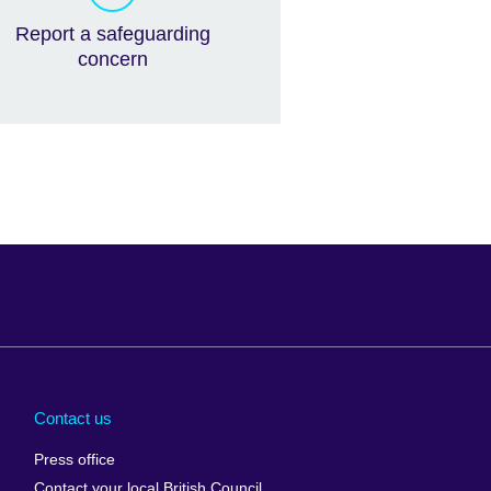
Report a safeguarding
concern
Arabia
Uganda
nd
Ukraine
Contact us
al
United Arab
Press office
Emirates
Contact your local British Council