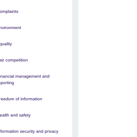
omplaints
nvironment
quality
air competition
inancial management and
eporting
reedom of information
ealth and safety
nformation security and privacy