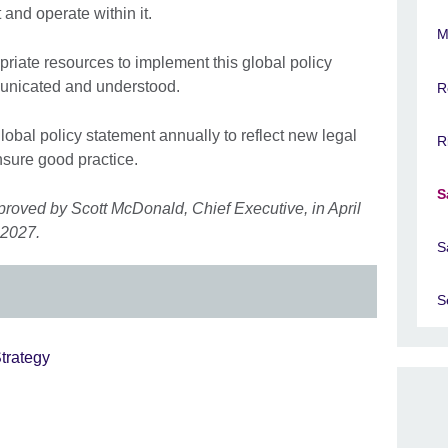
 and operate within it.
M
riate resources to implement this global policy
municated and understood.
R
global policy statement annually to reflect new legal
R
sure good practice.
S
proved by Scott McDonald, Chief Executive, in April
 2027.
S
S
trategy