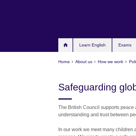
Skip
to
main
content
Learn English
Exams
Home
About us
How we work
Pol
Safeguarding glob
The British Council supports peace 
understanding and trust between peo
In our work we meet many children and