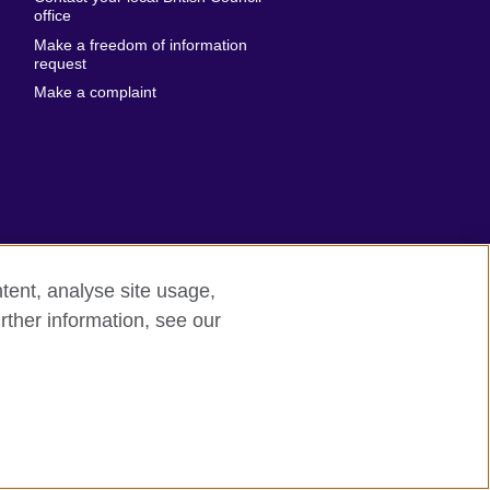
United States of
 Leone
office
America
Make a freedom of information
ore
request
Uruguay
ia
Make a complaint
Uzbekistan
ia
Venezuela
frica
Vietnam
 Sudan
Wales
Yemen
nka
Zambia
tent, analyse site usage,
Zimbabwe
n
rther information, see our
rn slavery
Site map
rland
n
ia
nd
a