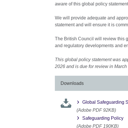
aware of this global policy statement
We will provide adequate and approp
statement and will ensure it is com
The British Council will review this 
and regulatory developments and en
This global policy statement was ap
2026 and is due for review in March
Downloads
Global Safeguarding S
(Adobe PDF 92KB)
Safeguarding Policy
(Adobe PDF 190KB)