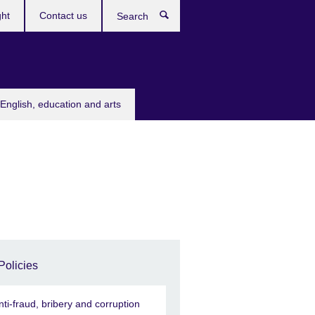
ght
Contact us
Search
English, education and arts
Policies
nti-fraud, bribery and corruption