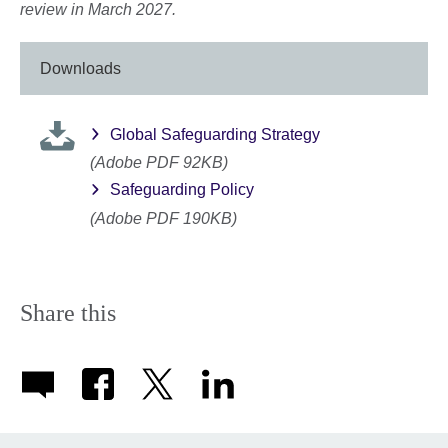
review in March 2027.
Downloads
Global Safeguarding Strategy
(Adobe PDF 92KB)
Safeguarding Policy
(Adobe PDF 190KB)
Share this