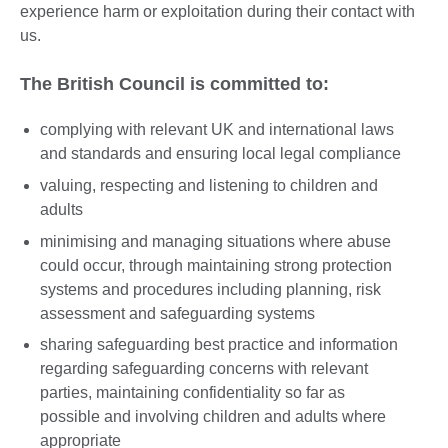
experience harm or exploitation during their contact with
us.
The British Council is committed to:
complying with relevant UK and international laws
and standards and ensuring local legal compliance
valuing, respecting and listening to children and
adults
minimising and managing situations where abuse
could occur, through maintaining strong protection
systems and procedures including planning, risk
assessment and safeguarding systems
sharing safeguarding best practice and information
regarding safeguarding concerns with relevant
parties, maintaining confidentiality so far as
possible and involving children and adults where
appropriate