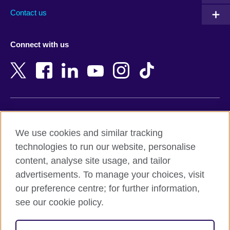
Australia
Myanmar (Burma)
Contact us
Austria
Namibia
Azerbaijan
Nepal
Connect with us
Bahrain
Netherlands
Bangladesh
New Zealand
Belgium
Nigeria
Bosnia and Herzegovina
North Macedonia
Botswana
Northern Ireland
Terms of use
Brazil
Norway
We use cookies and similar tracking
Terms and conditions of sale
Brunei
Oman
technologies to run our website, personalise
Accessibility
Bulgaria
Pakistan
content, analyse site usage, and tailor
Privacy and cookies
Cambodia
Palestine
advertisements. To manage your choices, visit
Statement on modern slavery
Cameroon
Peru
our preference centre; for further information,
Site map
Canada
Philippines
see our cookie policy.
Caribbean
Poland
© 2026 British Council
Chile
Portugal