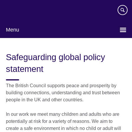
Skip
to
main
content
Menu
Safeguarding global policy
statement
The British Council supports peace and prosperity by
building connections, understanding and trust between
people in the UK and other countries.
In our work we meet many children and adults who are
potentially at risk for a variety of reasons. We aim to
create a safe environment in which no child or adult will