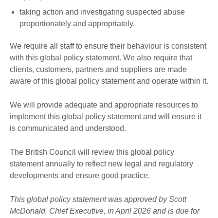
taking action and investigating suspected abuse
proportionately and appropriately.
We require all staff to ensure their behaviour is consistent
with this global policy statement. We also require that
clients, customers, partners and suppliers are made
aware of this global policy statement and operate within it.
We will provide adequate and appropriate resources to
implement this global policy statement and will ensure it
is communicated and understood.
The British Council will review this global policy
statement annually to reflect new legal and regulatory
developments and ensure good practice.
This global policy statement was approved by Scott
McDonald, Chief Executive, in April 2026 and is due for